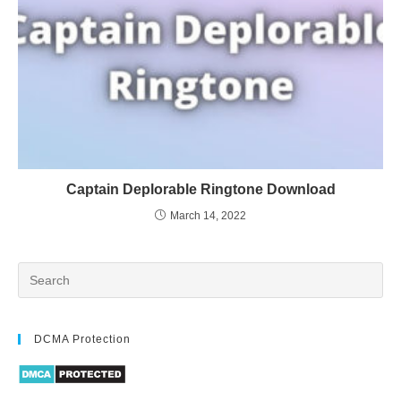
Captain Deplorable Ringtone Download
March 14, 2022
DCMA Protection