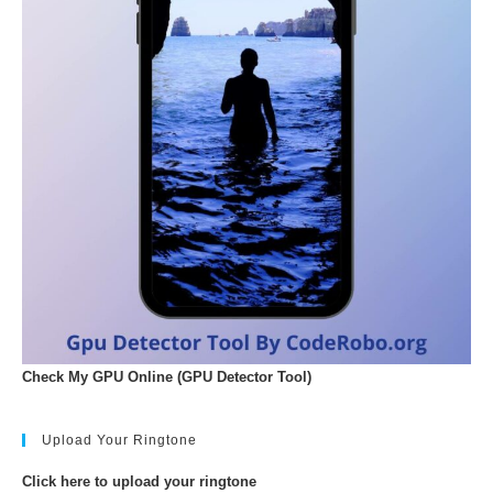
Check My GPU Online (GPU Detector Tool)
Upload Your Ringtone
Click here to upload your ringtone