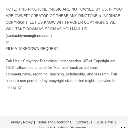
NOTE: THIS RINGTONE /MUSIC ARE NOT OWNED BY US. IF YOU
ARE OWNER/ CREATOR OF THESE ANY RINGTONE & INFRINGE
COPYRIGHT. LET US KNOW WITH PROPER COPYRIGHTS WE
WILL TAKE DOWN AS SOON AS YOU MAIL US.
(
contact@meringtone.com
)
or
FILE A TAKEDOWN REQUEST
Fair Use : Copyright Disclaimer under section 107 of Copyright act
1976 ” allowance is used for “Fair use” such as criticism,
comment,news, reporting, teaching, scholarship, and research. Fair
use is a use permitted by copyright statute that might otherwise be
infringing”
Privacy Policy
Terms and Conditions
Contact us
Disclaimer
About Us
Affiliate Disclosure