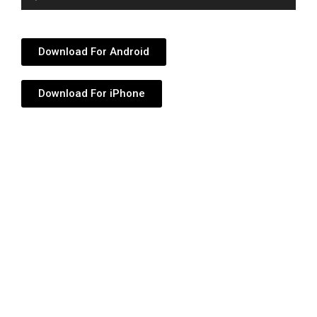
Player
Download For Android
Download For iPhone