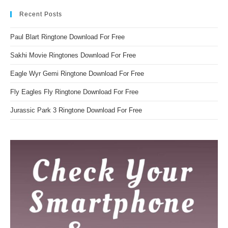
Recent Posts
Paul Blart Ringtone Download For Free
Sakhi Movie Ringtones Download For Free
Eagle Wyr Gemi Ringtone Download For Free
Fly Eagles Fly Ringtone Download For Free
Jurassic Park 3 Ringtone Download For Free