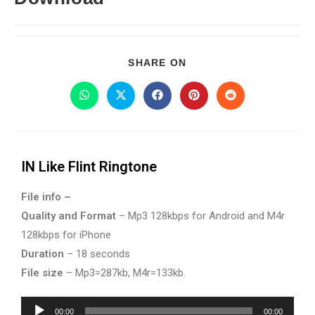
SHARE ON
IN Like Flint Ringtone
File info –
Quality and Format
– Mp3 128kbps for Android and M4r
128kbps for iPhone
Duration
– 18 seconds
File size
– Mp3=287kb, M4r=133kb.
Audio
00:00
00:00