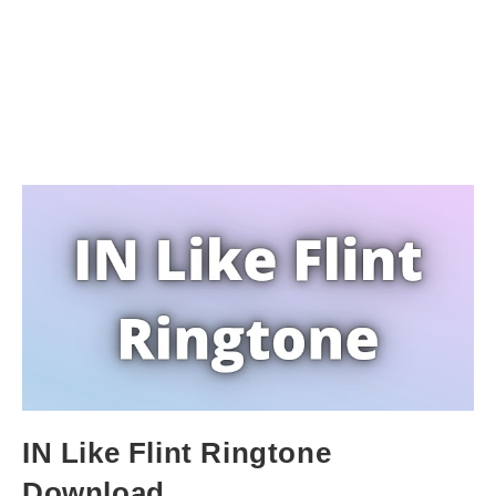
IN Like Flint Ringtone
Download