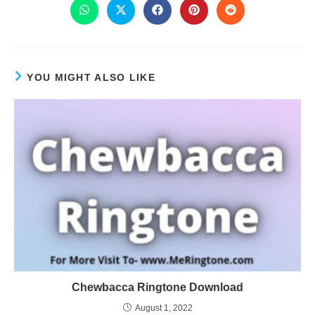
YOU MIGHT ALSO LIKE
Chewbacca Ringtone Download
August 1, 2022