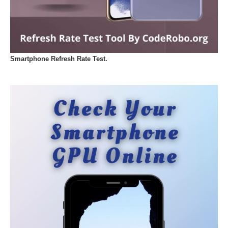
Smartphone Refresh Rate Test.