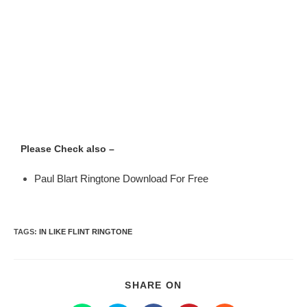
Please Check also –
Paul Blart Ringtone Download For Free
TAGS
:
IN LIKE FLINT RINGTONE
SHARE ON