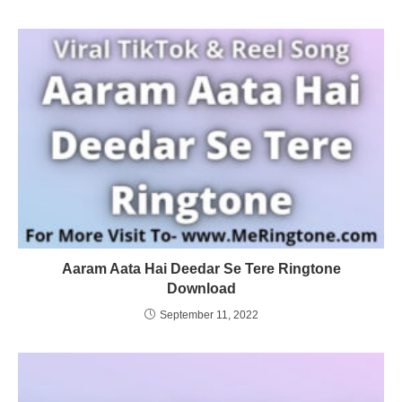
Aaram Aata Hai Deedar Se Tere Ringtone
Download
September 11, 2022