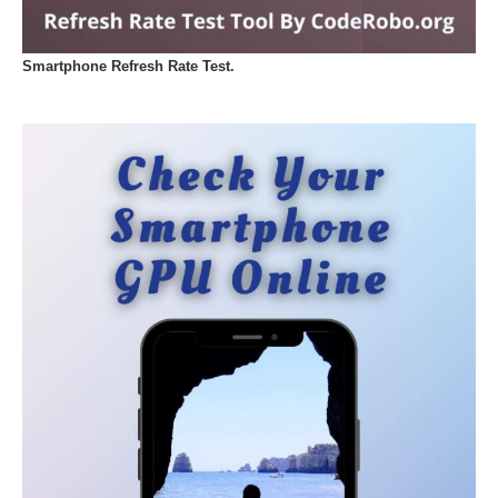
Smartphone Refresh Rate Test.