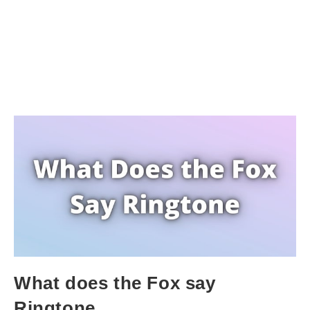
What does the Fox say
Ringtone