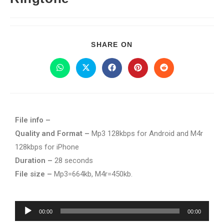
SHARE ON
File info –
Quality and Format –
Mp3 128kbps for Android and M4r
128kbps for iPhone
Duration –
28 seconds
File size –
Mp3=664kb, M4r=450kb.
Audio
00:00
00:00
Player