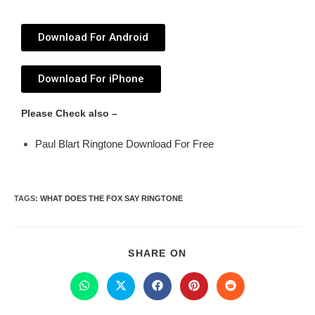
Download For Android
Download For iPhone
Please Check also –
Paul Blart Ringtone Download For Free
TAGS
:
WHAT DOES THE FOX SAY RINGTONE
SHARE ON