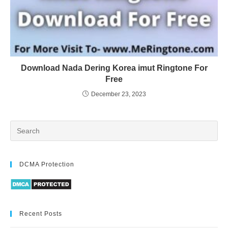
Download Nada Dering Korea imut Ringtone For
Free
December 23, 2023
DCMA Protection
Recent Posts