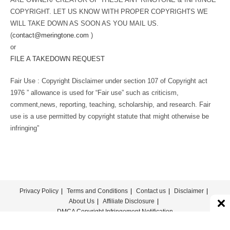
COPYRIGHT. LET US KNOW WITH PROPER COPYRIGHTS WE
WILL TAKE DOWN AS SOON AS YOU MAIL US.
(
contact@meringtone.com
)
or
FILE A TAKEDOWN REQUEST
Fair Use : Copyright Disclaimer under section 107 of Copyright act
1976 ” allowance is used for “Fair use” such as criticism,
comment,news, reporting, teaching, scholarship, and research. Fair
use is a use permitted by copyright statute that might otherwise be
infringing”
Privacy Policy
Terms and Conditions
Contact us
Disclaimer
About Us
Affiliate Disclosure
DMCA Copyright Infringement Notification
© COPYRIGHT - MERINGTONE 2022-2026