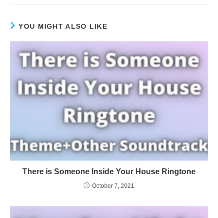
YOU MIGHT ALSO LIKE
There is Someone Inside Your House Ringtone
October 7, 2021