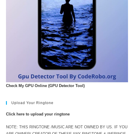
Check My GPU Online (GPU Detector Tool)
Upload Your Ringtone
Click here to upload your ringtone
NOTE: THIS RINGTONE /MUSIC ARE NOT OWNED BY US. IF YOU
ARE OWNER/ CREATOR OF THESE ANY RINGTONE & INFRINGE