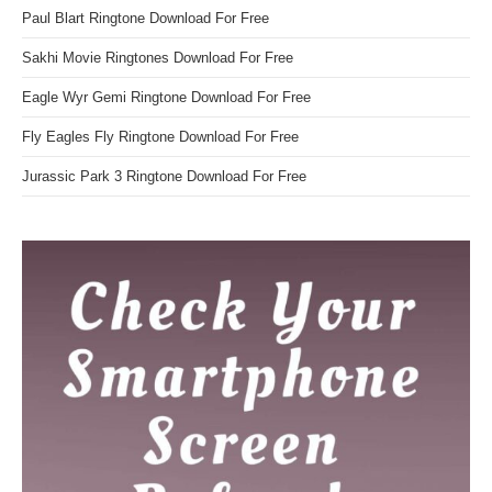
Paul Blart Ringtone Download For Free
Sakhi Movie Ringtones Download For Free
Eagle Wyr Gemi Ringtone Download For Free
Fly Eagles Fly Ringtone Download For Free
Jurassic Park 3 Ringtone Download For Free