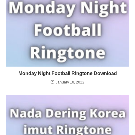
Monday Night Football Ringtone Download
January 10, 2022