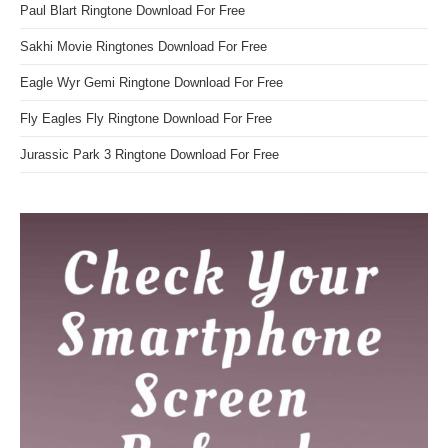
Paul Blart Ringtone Download For Free
Sakhi Movie Ringtones Download For Free
Eagle Wyr Gemi Ringtone Download For Free
Fly Eagles Fly Ringtone Download For Free
Jurassic Park 3 Ringtone Download For Free