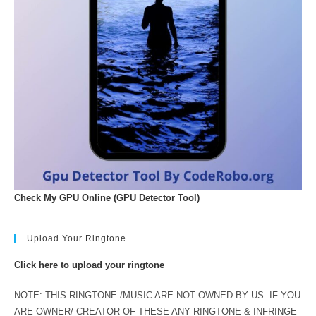
Check My GPU Online (GPU Detector Tool)
Upload Your Ringtone
Click here to upload your ringtone
NOTE: THIS RINGTONE /MUSIC ARE NOT OWNED BY US. IF YOU
ARE OWNER/ CREATOR OF THESE ANY RINGTONE & INFRINGE