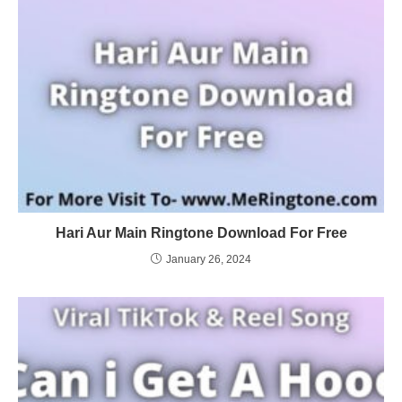
Hari Aur Main Ringtone Download For Free
January 26, 2024