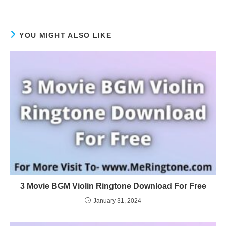
YOU MIGHT ALSO LIKE
3 Movie BGM Violin Ringtone Download For Free
January 31, 2024