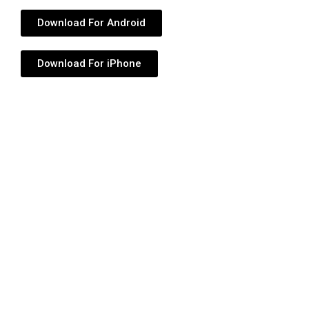
Download For Android
Download For iPhone