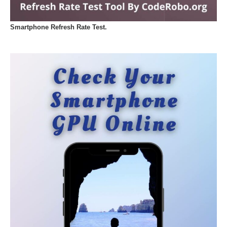
Smartphone Refresh Rate Test.