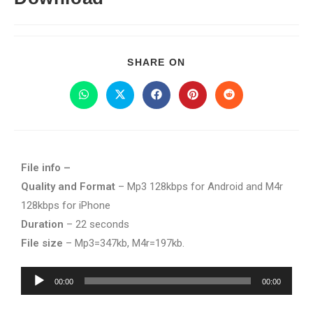
SHARE ON
File info –
Quality and Format
– Mp3 128kbps for Android and M4r
128kbps for iPhone
Duration
– 22 seconds
File size
– Mp3=347kb, M4r=197kb.
Audio
00:00
00:00
Player