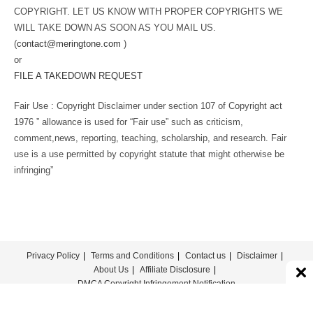
COPYRIGHT. LET US KNOW WITH PROPER COPYRIGHTS WE
WILL TAKE DOWN AS SOON AS YOU MAIL US.
(
contact@meringtone.com
)
or
FILE A TAKEDOWN REQUEST
Fair Use : Copyright Disclaimer under section 107 of Copyright act
1976 ” allowance is used for “Fair use” such as criticism,
comment,news, reporting, teaching, scholarship, and research. Fair
use is a use permitted by copyright statute that might otherwise be
infringing”
Privacy Policy
Terms and Conditions
Contact us
Disclaimer
About Us
Affiliate Disclosure
DMCA Copyright Infringement Notification
© COPYRIGHT - MERINGTONE 2022-2026