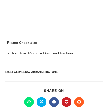
Please Check also –
Paul Blart Ringtone Download For Free
TAGS
:
WEDNESDAY ADDAMS RINGTONE
SHARE ON