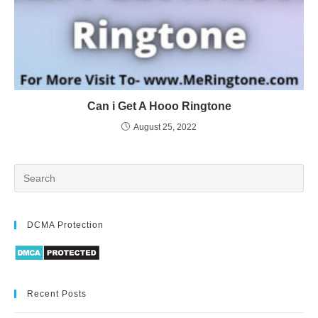
Can i Get A Hooo Ringtone
August 25, 2022
DCMA Protection
Recent Posts