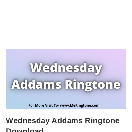
Wednesday Addams Ringtone
Download