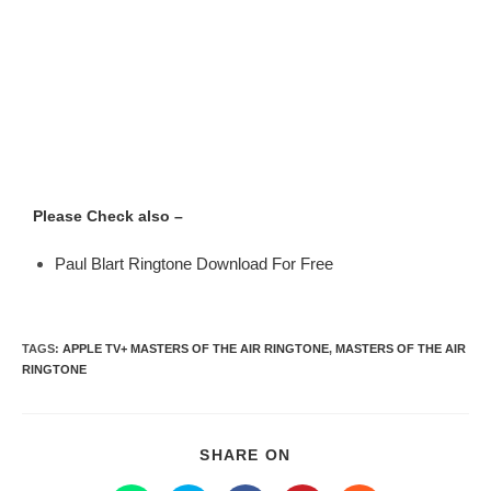
Please Check also –
Paul Blart Ringtone Download For Free
TAGS
:
APPLE TV+ MASTERS OF THE AIR RINGTONE
,
MASTERS OF THE AIR
RINGTONE
SHARE ON