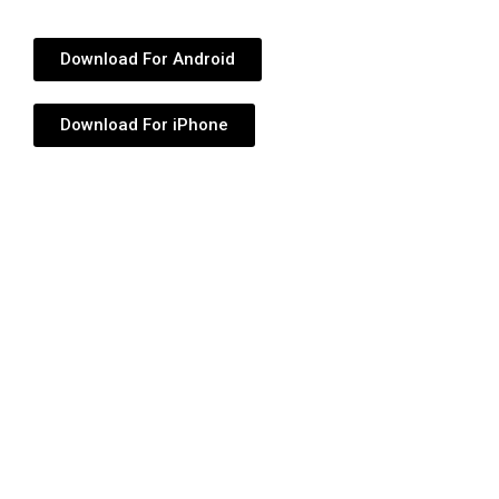
Download For Android
Download For iPhone