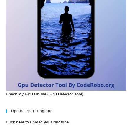
Check My GPU Online (GPU Detector Tool)
Upload Your Ringtone
Click here to upload your ringtone