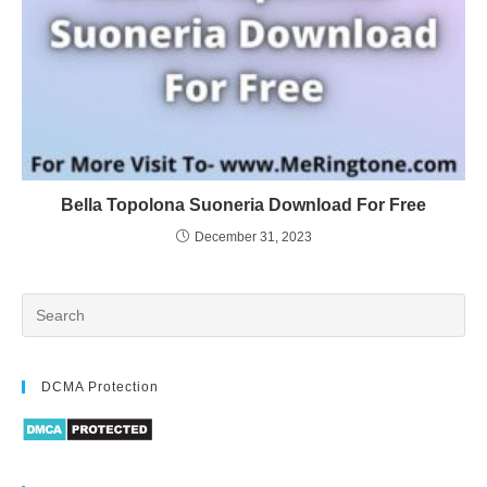
Bella Topolona Suoneria Download For Free
December 31, 2023
DCMA Protection