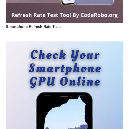
Smartphone Refresh Rate Test.