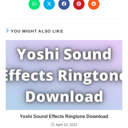
YOU MIGHT ALSO LIKE
Yoshi Sound Effects Ringtone Download
April 10, 2022