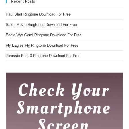
Recent Posts
Paul Blart Ringtone Download For Free
Sakhi Movie Ringtones Download For Free
Eagle Wyr Gemi Ringtone Download For Free
Fly Eagles Fly Ringtone Download For Free
Jurassic Park 3 Ringtone Download For Free