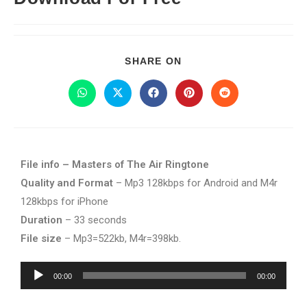
SHARE ON
File info – Masters of The Air Ringtone
Quality and Format
– Mp3 128kbps for Android and M4r
128kbps for iPhone
Duration
– 33 seconds
File size
– Mp3=522kb, M4r=398kb.
Audio
00:00
00:00
Player