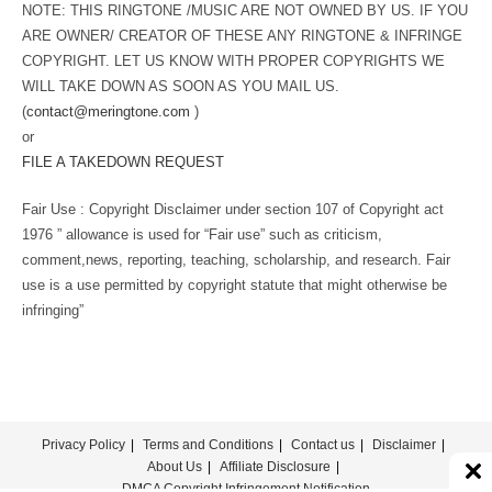
NOTE: THIS RINGTONE /MUSIC ARE NOT OWNED BY US. IF YOU
ARE OWNER/ CREATOR OF THESE ANY RINGTONE & INFRINGE
COPYRIGHT. LET US KNOW WITH PROPER COPYRIGHTS WE
WILL TAKE DOWN AS SOON AS YOU MAIL US.
(
contact@meringtone.com
)
or
FILE A TAKEDOWN REQUEST
Fair Use : Copyright Disclaimer under section 107 of Copyright act
1976 ” allowance is used for “Fair use” such as criticism,
comment,news, reporting, teaching, scholarship, and research. Fair
use is a use permitted by copyright statute that might otherwise be
infringing”
Privacy Policy
Terms and Conditions
Contact us
Disclaimer
About Us
Affiliate Disclosure
DMCA Copyright Infringement Notification