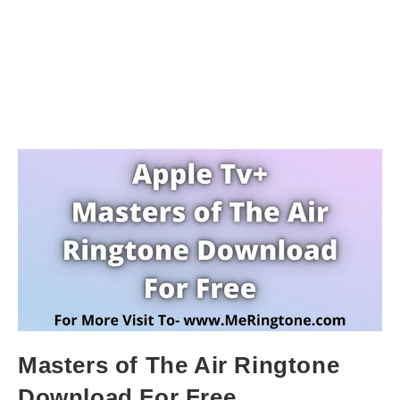
Masters of The Air Ringtone
Download For Free