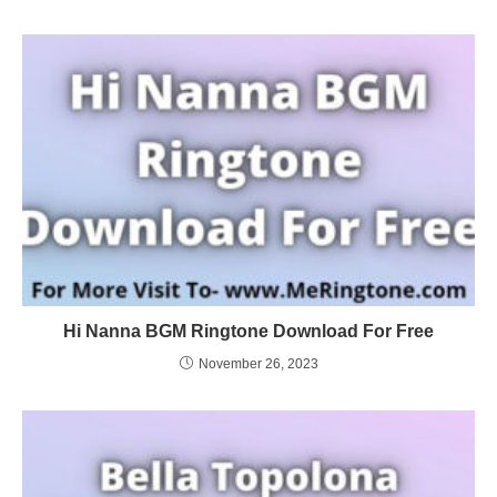
Hi Nanna BGM Ringtone Download For Free
November 26, 2023