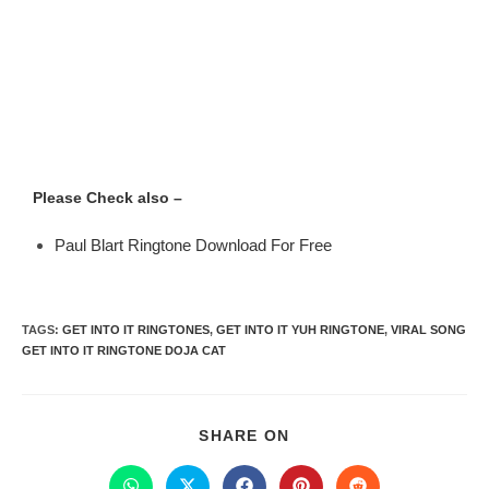
Please Check also –
Paul Blart Ringtone Download For Free
TAGS
:
GET INTO IT RINGTONES
,
GET INTO IT YUH RINGTONE
,
VIRAL SONG
GET INTO IT RINGTONE DOJA CAT
SHARE ON