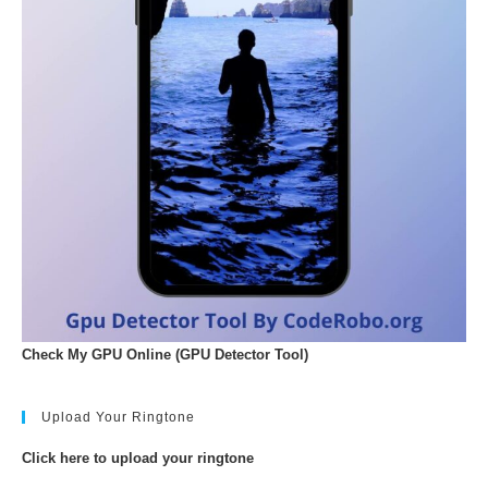
Check My GPU Online (GPU Detector Tool)
Upload Your Ringtone
Click here to upload your ringtone