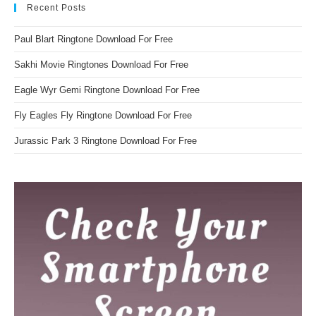
Recent Posts
Paul Blart Ringtone Download For Free
Sakhi Movie Ringtones Download For Free
Eagle Wyr Gemi Ringtone Download For Free
Fly Eagles Fly Ringtone Download For Free
Jurassic Park 3 Ringtone Download For Free