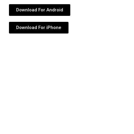
Download For Android
Download For iPhone