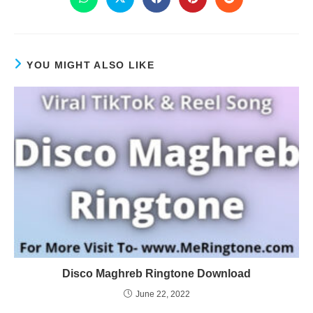
YOU MIGHT ALSO LIKE
Disco Maghreb Ringtone Download
June 22, 2022