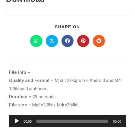
SHARE ON
File info –
Quality and Format
– Mp3 128kbps for Android and M4r
128kbps for iPhone
Duration
– 29 seconds
File size
– Mp3=228kb, M4r=254kb.
Audio
00:00
00:00
Player