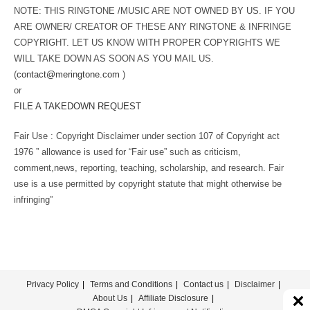
NOTE: THIS RINGTONE /MUSIC ARE NOT OWNED BY US. IF YOU
ARE OWNER/ CREATOR OF THESE ANY RINGTONE & INFRINGE
COPYRIGHT. LET US KNOW WITH PROPER COPYRIGHTS WE
WILL TAKE DOWN AS SOON AS YOU MAIL US.
(
contact@meringtone.com
)
or
FILE A TAKEDOWN REQUEST
Fair Use : Copyright Disclaimer under section 107 of Copyright act
1976 ” allowance is used for “Fair use” such as criticism,
comment,news, reporting, teaching, scholarship, and research. Fair
use is a use permitted by copyright statute that might otherwise be
infringing”
Privacy Policy
Terms and Conditions
Contact us
Disclaimer
About Us
Affiliate Disclosure