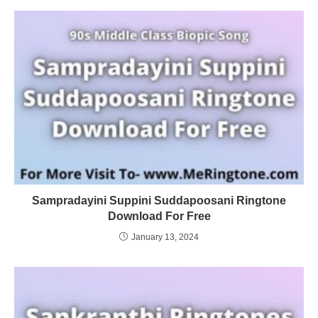
Sampradayini Suppini Suddapoosani Ringtone
Download For Free
January 13, 2024