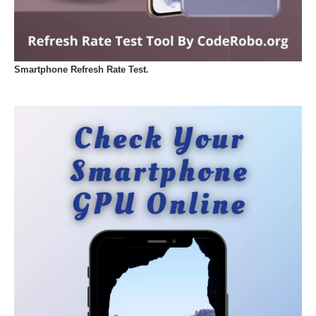
Smartphone Refresh Rate Test.