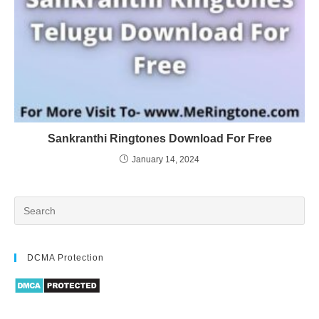
Sankranthi Ringtones Download For Free
January 14, 2024
DCMA Protection