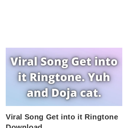
Viral Song Get into it Ringtone
Download