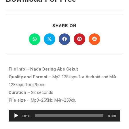
SHARE ON
File info – Nada Dering Abe Cekut
Quality and Format
– Mp3 128kbps for Android and M4r
128kbps for iPhone
Duration
– 22 seconds
File size
– Mp3=255kb, M4r=258kb.
Audio
00:00
00:00
Player