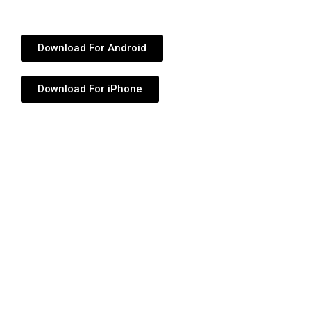
Download For Android
Download For iPhone