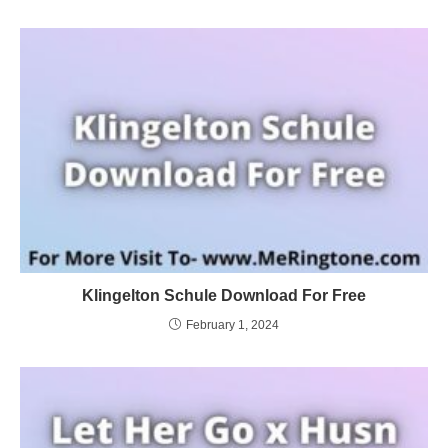
Klingelton Schule Download For Free
February 1, 2024