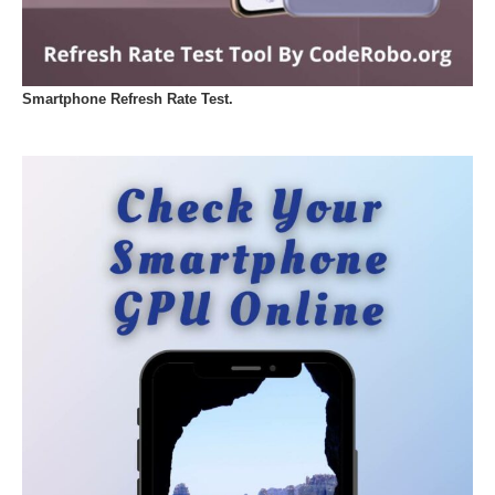
Smartphone Refresh Rate Test.