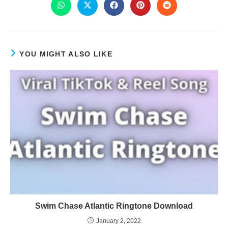
YOU MIGHT ALSO LIKE
Swim Chase Atlantic Ringtone Download
January 2, 2022