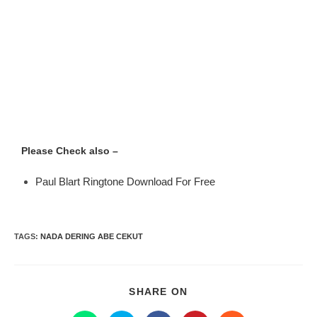
Please Check also –
Paul Blart Ringtone Download For Free
TAGS
:
NADA DERING ABE CEKUT
SHARE ON