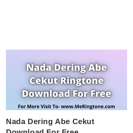
Nada Dering Abe Cekut
Download For Free