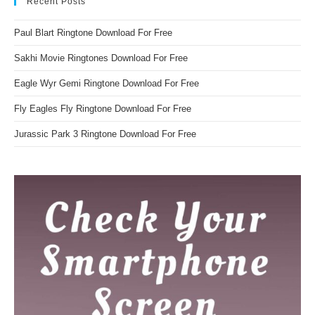
Recent Posts
Paul Blart Ringtone Download For Free
Sakhi Movie Ringtones Download For Free
Eagle Wyr Gemi Ringtone Download For Free
Fly Eagles Fly Ringtone Download For Free
Jurassic Park 3 Ringtone Download For Free