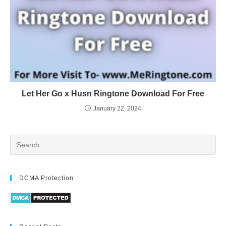
Let Her Go x Husn Ringtone Download For Free
January 22, 2024
DCMA Protection