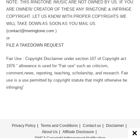
NOTE: THIS RINGTONE /MUSIC ARE NOT OWNED BY US. IF YOU
ARE OWNER/ CREATOR OF THESE ANY RINGTONE & INFRINGE
COPYRIGHT. LET US KNOW WITH PROPER COPYRIGHTS WE
WILL TAKE DOWN AS SOON AS YOU MAIL US.
(
contact@meringtone.com
)
or
FILE A TAKEDOWN REQUEST
Fair Use : Copyright Disclaimer under section 107 of Copyright act
1976 ” allowance is used for “Fair use” such as criticism,
comment,news, reporting, teaching, scholarship, and research. Fair
use is a use permitted by copyright statute that might otherwise be
infringing”
Privacy Policy
Terms and Conditions
Contact us
Disclaimer
About Us
Affiliate Disclosure
DMCA Copyright Infringement Notification