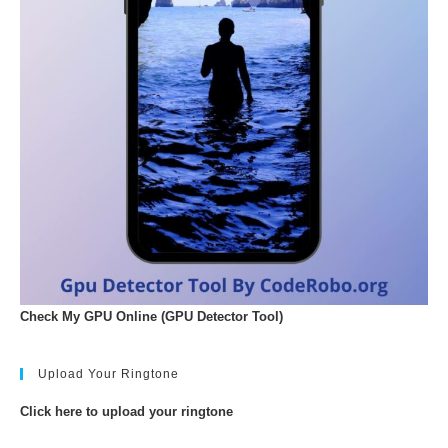
Check My GPU Online (GPU Detector Tool)
Upload Your Ringtone
Click here to upload your ringtone