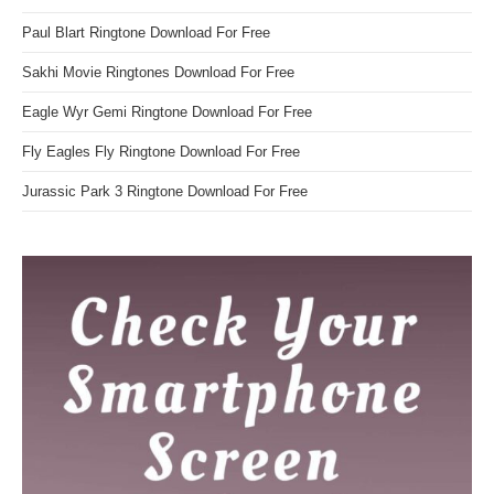
Paul Blart Ringtone Download For Free
Sakhi Movie Ringtones Download For Free
Eagle Wyr Gemi Ringtone Download For Free
Fly Eagles Fly Ringtone Download For Free
Jurassic Park 3 Ringtone Download For Free