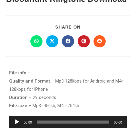
SHARE ON
File info –
Quality and Format
– Mp3 128kbps for Android and M4r
128kbps for iPhone
Duration
– 29 seconds
File size
– Mp3=456kb, M4r=254kb.
Audio
00:00
00:00
Player