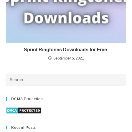
Sprint Ringtones Downloads for Free.
September 5, 2021
DCMA Protection
Recent Posts