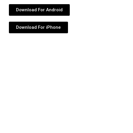
Download For Android
Download For iPhone