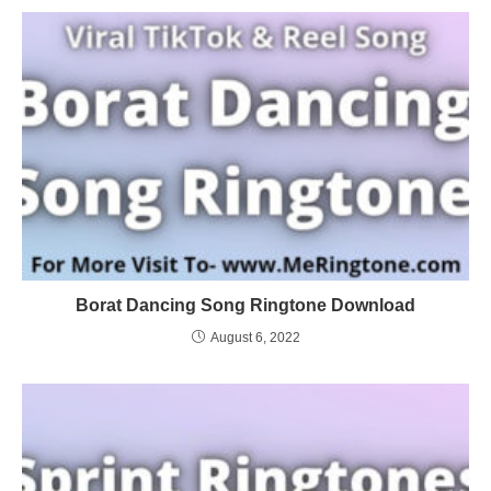
Borat Dancing Song Ringtone Download
August 6, 2022