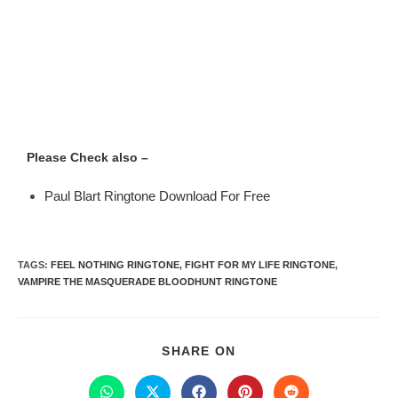
Please Check also –
Paul Blart Ringtone Download For Free
TAGS
:
FEEL NOTHING RINGTONE
,
FIGHT FOR MY LIFE RINGTONE
,
VAMPIRE THE MASQUERADE BLOODHUNT RINGTONE
SHARE ON