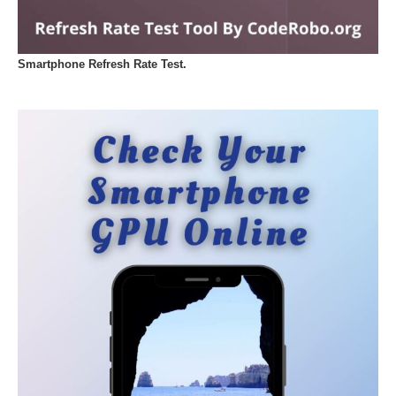
Smartphone Refresh Rate Test.