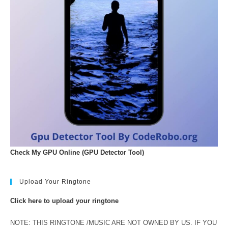
Check My GPU Online (GPU Detector Tool)
Upload Your Ringtone
Click here to upload your ringtone
NOTE: THIS RINGTONE /MUSIC ARE NOT OWNED BY US. IF YOU