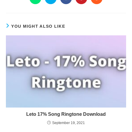
YOU MIGHT ALSO LIKE
Leto 17% Song Ringtone Download
September 19, 2021