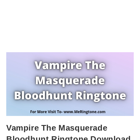
Vampire The Masquerade
Bloodhunt Ringtone Download