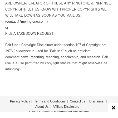
ARE OWNER/ CREATOR OF THESE ANY RINGTONE & INFRINGE
COPYRIGHT. LET US KNOW WITH PROPER COPYRIGHTS WE
WILL TAKE DOWN AS SOON AS YOU MAIL US.
(
contact@meringtone.com
)
or
FILE A TAKEDOWN REQUEST
Fair Use : Copyright Disclaimer under section 107 of Copyright act
1976 ” allowance is used for “Fair use” such as criticism,
comment,news, reporting, teaching, scholarship, and research. Fair
use is a use permitted by copyright statute that might otherwise be
infringing”
Privacy Policy
Terms and Conditions
Contact us
Disclaimer
About Us
Affiliate Disclosure
DMCA Copyright Infringement Notification