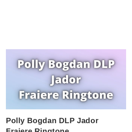
Polly Bogdan DLP Jador
Fraiere Ringtone