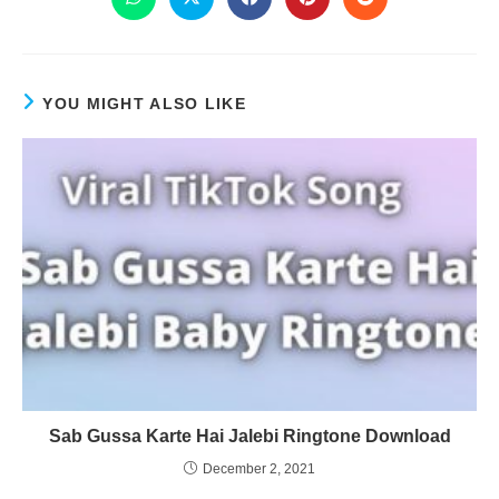
YOU MIGHT ALSO LIKE
Sab Gussa Karte Hai Jalebi Ringtone Download
December 2, 2021