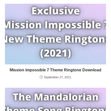
Mission impossible 7 Theme Ringtone Download
September 27, 2021