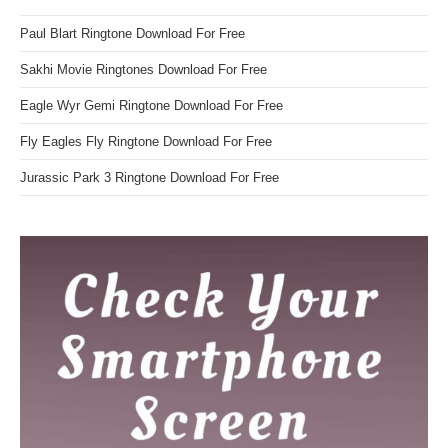
Paul Blart Ringtone Download For Free
Sakhi Movie Ringtones Download For Free
Eagle Wyr Gemi Ringtone Download For Free
Fly Eagles Fly Ringtone Download For Free
Jurassic Park 3 Ringtone Download For Free