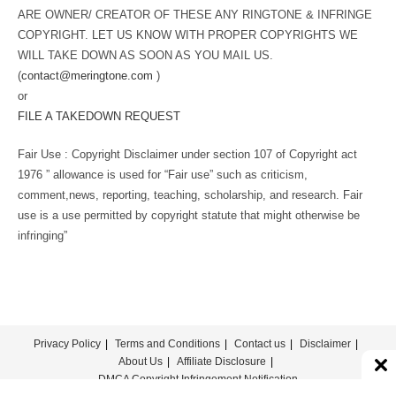
ARE OWNER/ CREATOR OF THESE ANY RINGTONE & INFRINGE
COPYRIGHT. LET US KNOW WITH PROPER COPYRIGHTS WE
WILL TAKE DOWN AS SOON AS YOU MAIL US.
(
contact@meringtone.com
)
or
FILE A TAKEDOWN REQUEST
Fair Use : Copyright Disclaimer under section 107 of Copyright act
1976 ” allowance is used for “Fair use” such as criticism,
comment,news, reporting, teaching, scholarship, and research. Fair
use is a use permitted by copyright statute that might otherwise be
infringing”
Privacy Policy
Terms and Conditions
Contact us
Disclaimer
About Us
Affiliate Disclosure
DMCA Copyright Infringement Notification