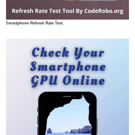
Smartphone Refresh Rate Test.