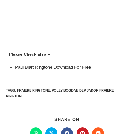
Please Check also –
Paul Blart Ringtone Download For Free
TAGS
:
FRAIERE RINGTONE
,
POLLY BOGDAN DLP JADOR FRAIERE
RINGTONE
SHARE ON