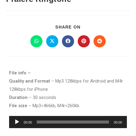
SHARE ON
File info –
Quality and Format
– Mp3 128kbps for Android and M4r
128kbps for iPhone
Duration
– 30 seconds
File size
– Mp3=466kb, M4r=260kb.
Audio
00:00
00:00
Player