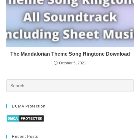
The Mandalorian Theme Song Ringtone Download
October 5, 2021
DCMA Protection
Recent Posts