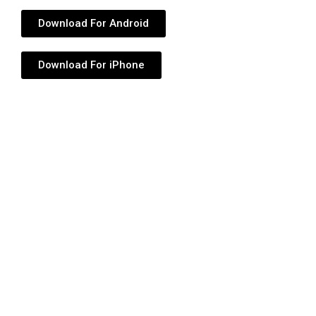
Download For Android
Download For iPhone