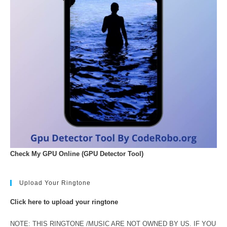
Check My GPU Online (GPU Detector Tool)
Upload Your Ringtone
Click here to upload your ringtone
NOTE: THIS RINGTONE /MUSIC ARE NOT OWNED BY US. IF YOU