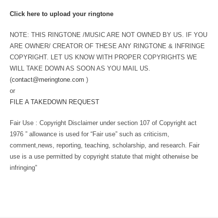
Click here to upload your ringtone
NOTE: THIS RINGTONE /MUSIC ARE NOT OWNED BY US. IF YOU
ARE OWNER/ CREATOR OF THESE ANY RINGTONE & INFRINGE
COPYRIGHT. LET US KNOW WITH PROPER COPYRIGHTS WE
WILL TAKE DOWN AS SOON AS YOU MAIL US.
(
contact@meringtone.com
)
or
FILE A TAKEDOWN REQUEST
Fair Use : Copyright Disclaimer under section 107 of Copyright act
1976 ” allowance is used for “Fair use” such as criticism,
comment,news, reporting, teaching, scholarship, and research. Fair
use is a use permitted by copyright statute that might otherwise be
infringing”