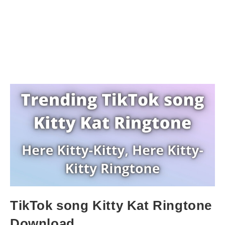
TikTok song Kitty Kat Ringtone
Download