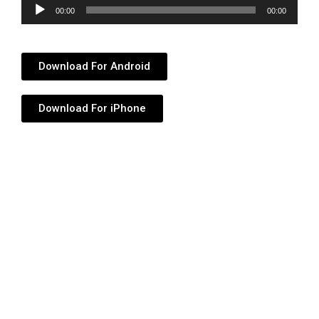
Audio
00:00
00:00
Player
Download For Android
Download For iPhone