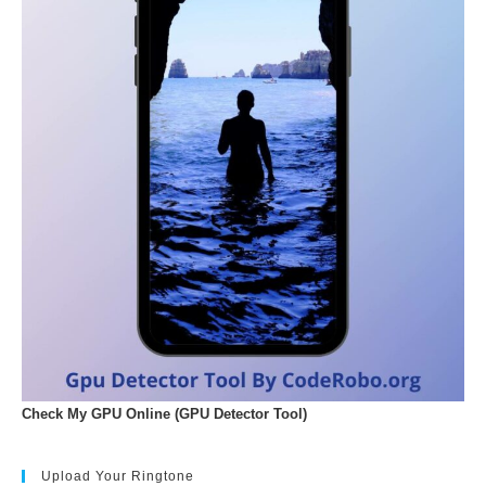
Check My GPU Online (GPU Detector Tool)
Upload Your Ringtone