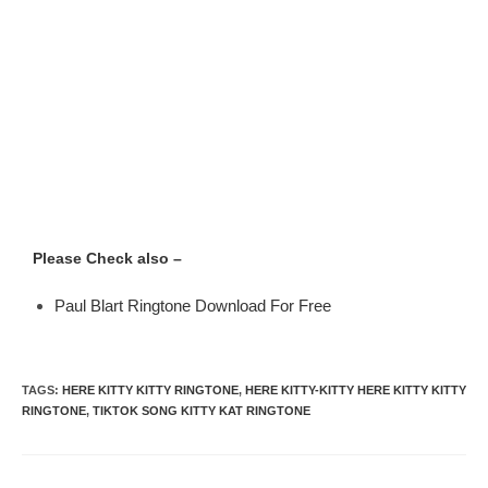
Please Check also –
Paul Blart Ringtone Download For Free
TAGS
:
HERE KITTY KITTY RINGTONE
,
HERE KITTY-KITTY HERE KITTY KITTY
RINGTONE
,
TIKTOK SONG KITTY KAT RINGTONE