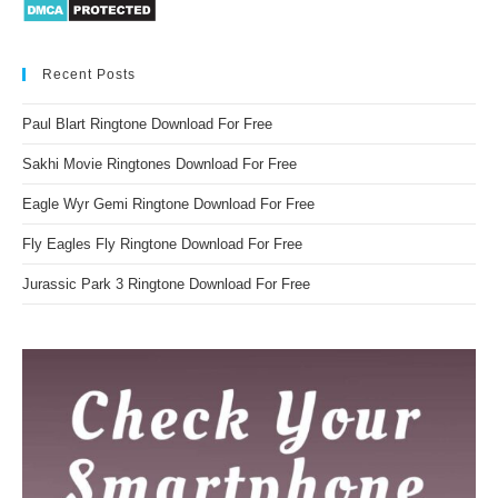
Recent Posts
Paul Blart Ringtone Download For Free
Sakhi Movie Ringtones Download For Free
Eagle Wyr Gemi Ringtone Download For Free
Fly Eagles Fly Ringtone Download For Free
Jurassic Park 3 Ringtone Download For Free