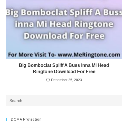
Big Bomboclat Spliff A Buss inna Mi Head
Ringtone Download For Free
December 25, 2023
DCMA Protection