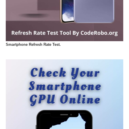
Smartphone Refresh Rate Test.