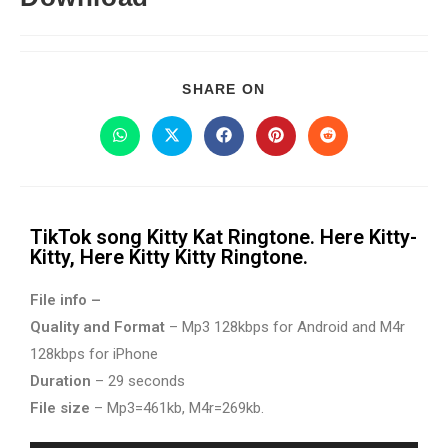
SHARE ON
TikTok song Kitty Kat Ringtone. Here Kitty-
Kitty, Here Kitty Kitty Ringtone.
File info –
Quality and Format
– Mp3 128kbps for Android and M4r
128kbps for iPhone
Duration
– 29 seconds
File size
– Mp3=461kb, M4r=269kb.