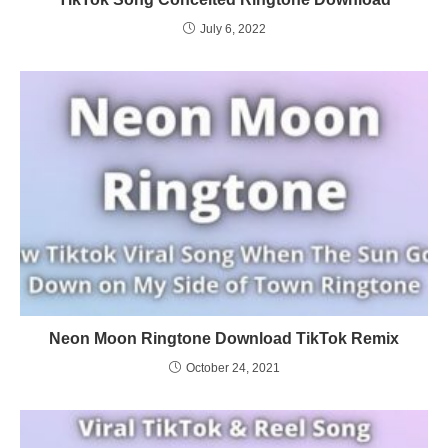
July 6, 2022
Neon Moon Ringtone Download TikTok Remix
October 24, 2021