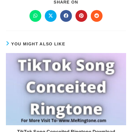
SHARE ON
YOU MIGHT ALSO LIKE
TikTok Song Conceited Ringtone Download