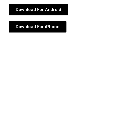
Download For Android
Download For iPhone