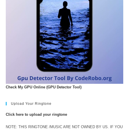
Check My GPU Online (GPU Detector Tool)
Upload Your Ringtone
Click here to upload your ringtone
NOTE: THIS RINGTONE /MUSIC ARE NOT OWNED BY US. IF YOU