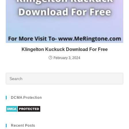
Klingelton Kuckuck Download For Free
February 3, 2024
DCMA Protection
Recent Posts