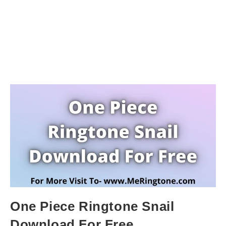
One Piece Ringtone Snail
Download For Free