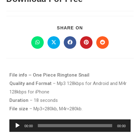
SHARE ON
File info – One Piece Ringtone Snail
Quality and Format
– Mp3 128kbps for Android and M4r
128kbps for iPhone
Duration
– 18 seconds
File size
– Mp3=280kb, M4r=280kb.
Audio
00:00
00:00
Player