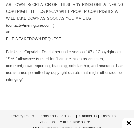
ARE OWNER/ CREATOR OF THESE ANY RINGTONE & INFRINGE
COPYRIGHT. LET US KNOW WITH PROPER COPYRIGHTS WE
WILL TAKE DOWN AS SOON AS YOU MAIL US.
(
contact@meringtone.com
)
or
FILE A TAKEDOWN REQUEST
Fair Use : Copyright Disclaimer under section 107 of Copyright act
1976 ” allowance is used for “Fair use” such as criticism,
comment,news, reporting, teaching, scholarship, and research. Fair
use is a use permitted by copyright statute that might otherwise be
infringing”
Privacy Policy
Terms and Conditions
Contact us
Disclaimer
About Us
Affiliate Disclosure
DMCA Copyright Infringement Notification