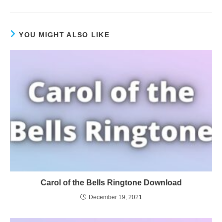
YOU MIGHT ALSO LIKE
Carol of the Bells Ringtone Download
December 19, 2021