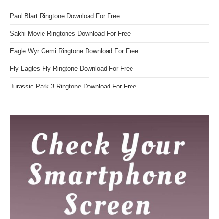
Paul Blart Ringtone Download For Free
Sakhi Movie Ringtones Download For Free
Eagle Wyr Gemi Ringtone Download For Free
Fly Eagles Fly Ringtone Download For Free
Jurassic Park 3 Ringtone Download For Free