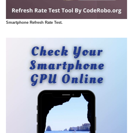
Smartphone Refresh Rate Test.