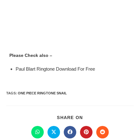
Please Check also –
Paul Blart Ringtone Download For Free
TAGS
:
ONE PIECE RINGTONE SNAIL
SHARE ON