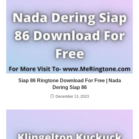
Siap 86 Ringtone Download For Free | Nada
Dering Siap 86
December 13, 2023