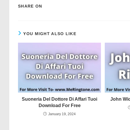
SHARE ON
YOU MIGHT ALSO LIKE
Suoneria Del Dottore Di Affari Tuoi
John Wi
Download For Free
January 19, 2024