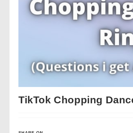
TikTok Chopping Danc
SHARE ON