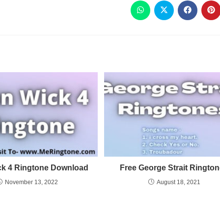
ck 4 Ringtone Download
Free George Strait Ringto
November 13, 2022
August 18, 2021