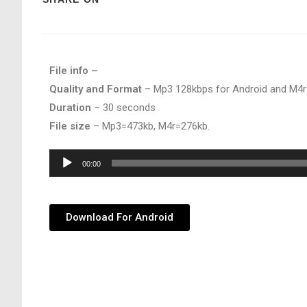
File info –
Quality and Format
– Mp3 128kbps for Android and M4r
Duration
– 30 seconds
File size
– Mp3=473kb, M4r=276kb.
Audio
00:00
Player
Download For Android