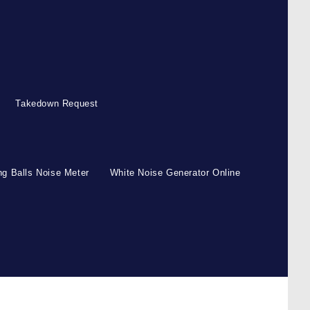
Takedown Request
g Balls Noise Meter
White Noise Generator Online