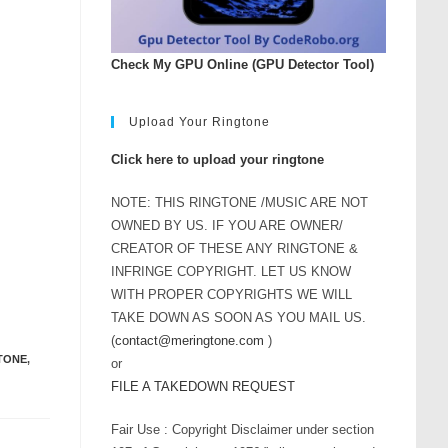
Check My GPU Online (GPU Detector Tool)
Upload Your Ringtone
Click here to upload your ringtone
NOTE: THIS RINGTONE /MUSIC ARE NOT
OWNED BY US. IF YOU ARE OWNER/
CREATOR OF THESE ANY RINGTONE &
INFRINGE COPYRIGHT. LET US KNOW
WITH PROPER COPYRIGHTS WE WILL
TAKE DOWN AS SOON AS YOU MAIL US.
(
contact@meringtone.com
)
GTONE
,
or
FILE A TAKEDOWN REQUEST
Fair Use : Copyright Disclaimer under section