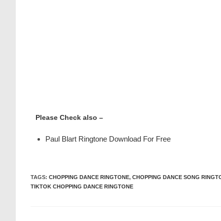
Please Check also –
Paul Blart Ringtone Download For Free
TAGS
:
CHOPPING DANCE RINGTONE
,
CHOPPING DANCE SONG RINGT
TIKTOK CHOPPING DANCE RINGTONE