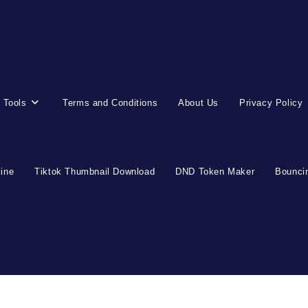
 Tools
Terms and Conditions
About Us
Privacy Policy
line
Tiktok Thumbnail Download
DND Token Maker
Bouncin