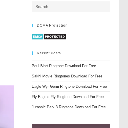
DCMA Protection
Recent Posts
Paul Blart Ringtone Download For Free
Sakhi Movie Ringtones Download For Free
Eagle Wyr Gemi Ringtone Download For Free
Fly Eagles Fly Ringtone Download For Free
Jurassic Park 3 Ringtone Download For Free