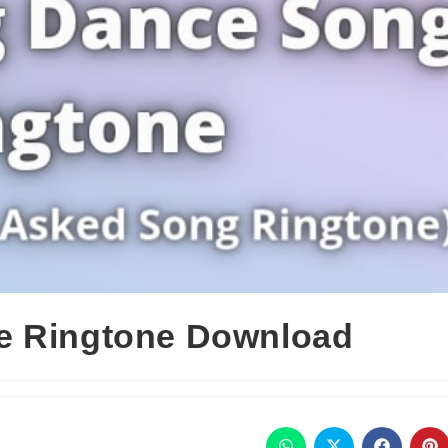
e Ringtone Download