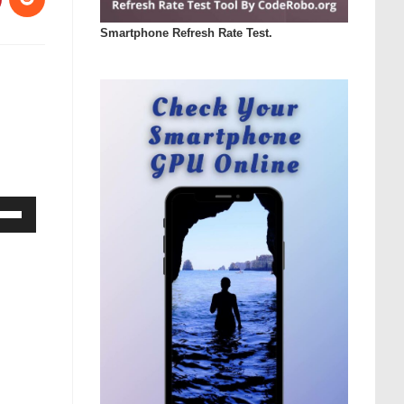
Smartphone Refresh Rate Test.
Down
ow
s
rease
rease
ume.