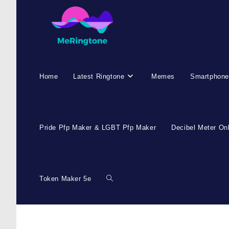
Home
Latest Ringtone
Memes
Smartphone
Pride Pfp Maker & LGBT Pfp Maker
Decibel Meter On
Token Maker 5e