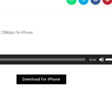
 128kbps for iPhone
Use
00:00
Up/
Arr
key
Download For iPhone
to
inc
or
dec
vol