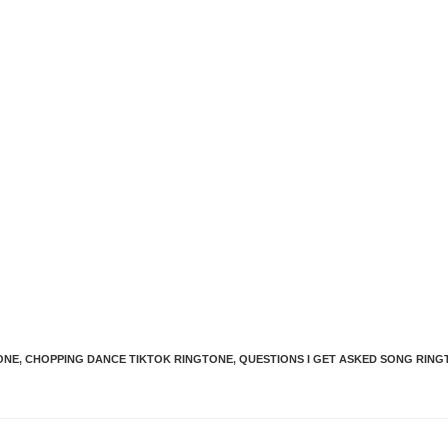
ONE
,
CHOPPING DANCE TIKTOK RINGTONE
,
QUESTIONS I GET ASKED SONG RIN