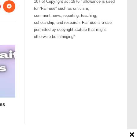
107 of Copyright act 1976 ” allowance is used
for “Fair use” such as criticism,
comment,news, reporting, teaching,
scholarship, and research. Fair use is a use
permitted by copyright statute that might
otherwise be infringing”
nes