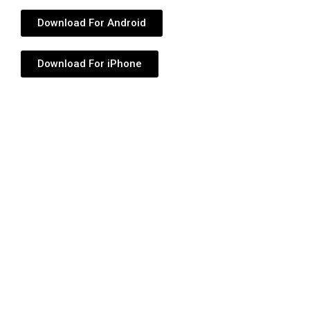
Download For Android
Download For iPhone