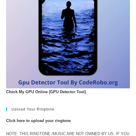
Check My GPU Online (GPU Detector Tool)
Upload Your Ringtone
Click here to upload your ringtone
NOTE: THIS RINGTONE /MUSIC ARE NOT OWNED BY US. IF YOU