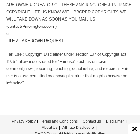
ARE OWNER/ CREATOR OF THESE ANY RINGTONE & INFRINGE
COPYRIGHT. LET US KNOW WITH PROPER COPYRIGHTS WE
WILL TAKE DOWN AS SOON AS YOU MAIL US.
(
contact@meringtone.com
)
or
FILE A TAKEDOWN REQUEST
Fair Use : Copyright Disclaimer under section 107 of Copyright act
1976 ” allowance is used for “Fair use” such as criticism,
comment,news, reporting, teaching, scholarship, and research. Fair
use is a use permitted by copyright statute that might otherwise be
infringing”
Privacy Policy
Terms and Conditions
Contact us
Disclaimer
About Us
Affiliate Disclosure
DMCA Copyright Infringement Notification