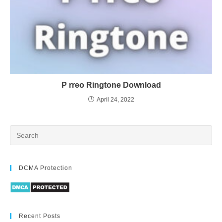
P rreo Ringtone Download
April 24, 2022
DCMA Protection
Recent Posts