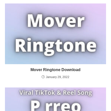
Mover Ringtone Download
January 29, 2022