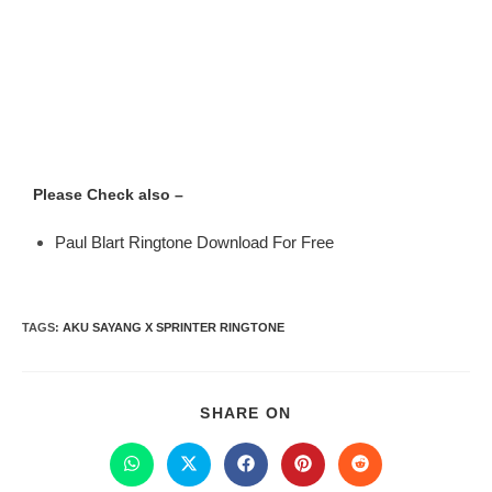
Please Check also –
Paul Blart Ringtone Download For Free
TAGS
:
AKU SAYANG X SPRINTER RINGTONE
SHARE ON