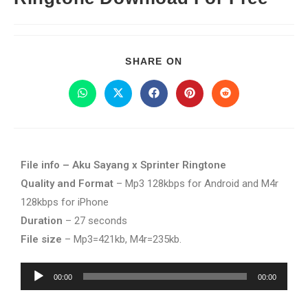
SHARE ON
File info – Aku Sayang x Sprinter Ringtone
Quality and Format
– Mp3 128kbps for Android and M4r
128kbps for iPhone
Duration
– 27 seconds
File size
– Mp3=421kb, M4r=235kb.
Audio
00:00
00:00
Player