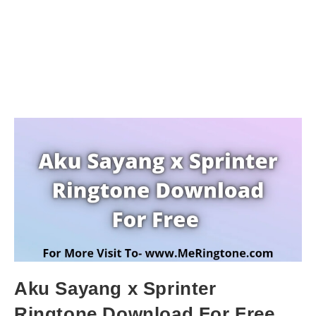
Aku Sayang x Sprinter
Ringtone Download For Free