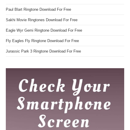
Paul Blart Ringtone Download For Free
Sakhi Movie Ringtones Download For Free
Eagle Wyr Gemi Ringtone Download For Free
Fly Eagles Fly Ringtone Download For Free
Jurassic Park 3 Ringtone Download For Free