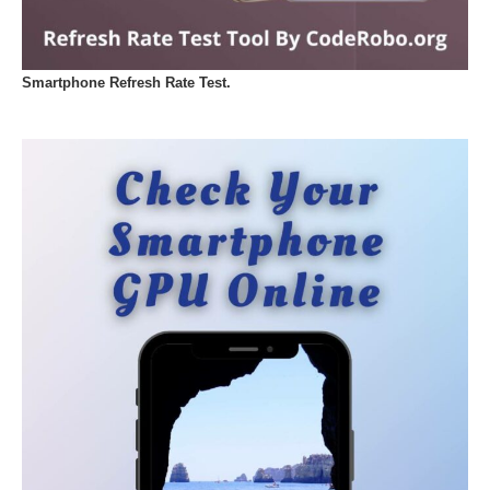
Smartphone Refresh Rate Test.