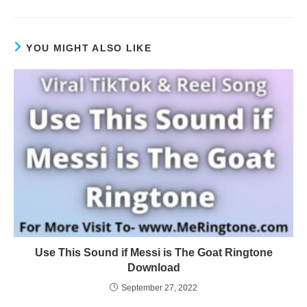
YOU MIGHT ALSO LIKE
Use This Sound if Messi is The Goat Ringtone
Download
September 27, 2022