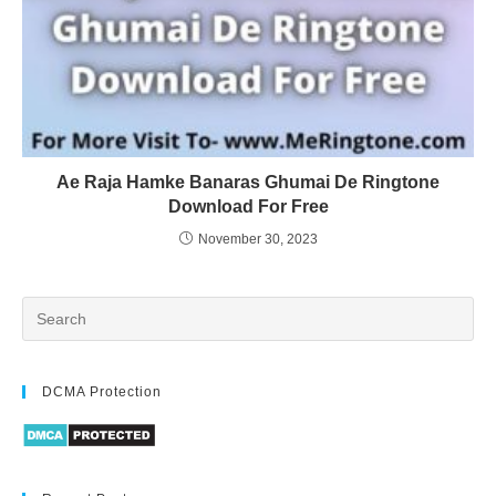
Ae Raja Hamke Banaras Ghumai De Ringtone
Download For Free
November 30, 2023
DCMA Protection