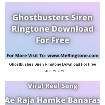
Ghostbusters Siren Ringtone Download For Free
March 24, 2024