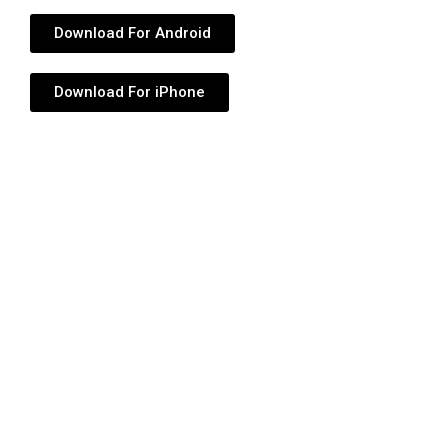
Download For Android
Download For iPhone