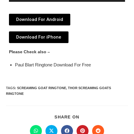
Player
Download For Android
Download For iPhone
Please Check also –
Paul Blart Ringtone Download For Free
TAGS
:
SCREAMING GOAT RINGTONE
,
THOR SCREAMING GOATS
RINGTONE
SHARE ON