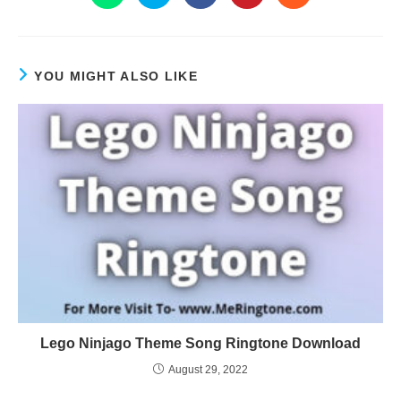
YOU MIGHT ALSO LIKE
Lego Ninjago Theme Song Ringtone Download
August 29, 2022