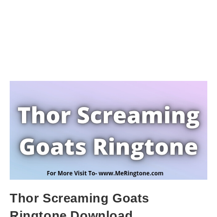
Thor Screaming Goats
Ringtone Download