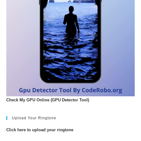
Check My GPU Online (GPU Detector Tool)
Upload Your Ringtone
Click here to upload your ringtone