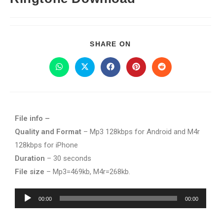
SHARE ON
File info –
Quality and Format
– Mp3 128kbps for Android and M4r
128kbps for iPhone
Duration
– 30 seconds
File size
– Mp3=469kb, M4r=268kb.
Audio
00:00
00:00
Player