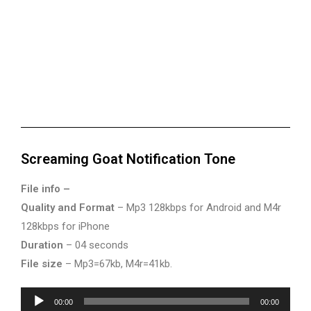
Screaming Goat Notification Tone
File info –
Quality and Format
– Mp3 128kbps for Android and M4r
128kbps for iPhone
Duration
– 04 seconds
File size
– Mp3=67kb, M4r=41kb.
Audio
00:00
00:00