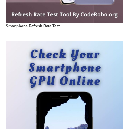
Smartphone Refresh Rate Test.