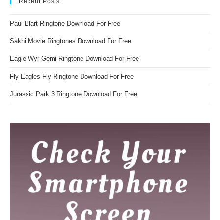
Recent Posts
Paul Blart Ringtone Download For Free
Sakhi Movie Ringtones Download For Free
Eagle Wyr Gemi Ringtone Download For Free
Fly Eagles Fly Ringtone Download For Free
Jurassic Park 3 Ringtone Download For Free