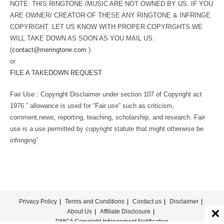
NOTE: THIS RINGTONE /MUSIC ARE NOT OWNED BY US. IF YOU
ARE OWNER/ CREATOR OF THESE ANY RINGTONE & INFRINGE
COPYRIGHT. LET US KNOW WITH PROPER COPYRIGHTS WE
WILL TAKE DOWN AS SOON AS YOU MAIL US.
(
contact@meringtone.com
)
or
FILE A TAKEDOWN REQUEST
Fair Use : Copyright Disclaimer under section 107 of Copyright act
1976 ” allowance is used for “Fair use” such as criticism,
comment,news, reporting, teaching, scholarship, and research. Fair
use is a use permitted by copyright statute that might otherwise be
infringing”
Privacy Policy
Terms and Conditions
Contact us
Disclaimer
About Us
Affiliate Disclosure
DMCA Copyright Infringement Notification