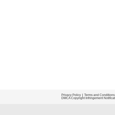
Privacy Policy
Terms and Conditions
DMCA Copyright Infringement Notifica