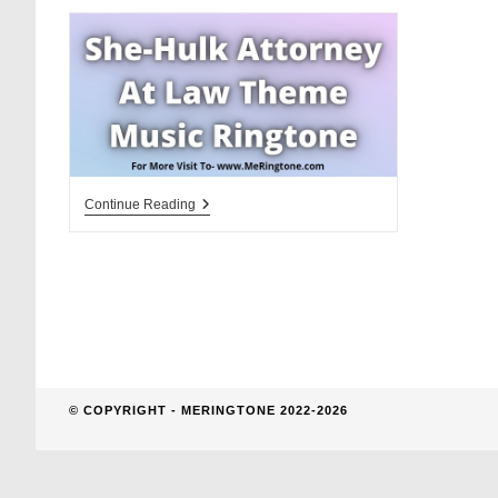
website
search
She-
Continue Reading
Hulk
Attorney
At
Law
Theme
Music
Ringtone
Download
© COPYRIGHT - MERINGTONE 2022-2026