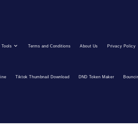
 Tools
Terms and Conditions
About Us
Privacy Policy
line
Tiktok Thumbnail Download
DND Token Maker
Bouncin