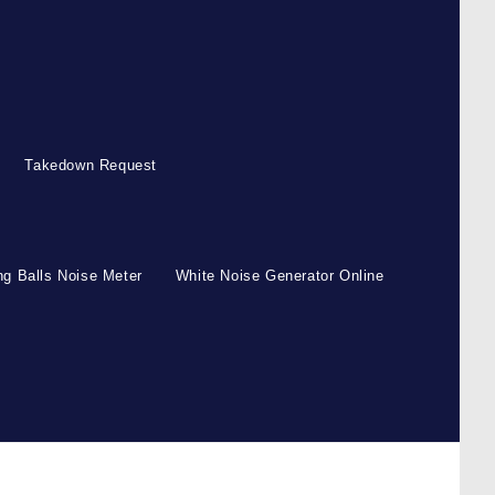
Takedown Request
g Balls Noise Meter
White Noise Generator Online