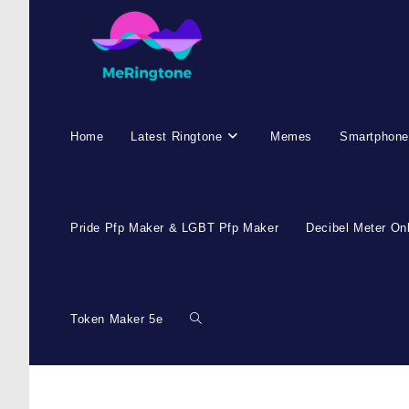
Skip
to
content
Home
Latest Ringtone
Memes
Smartphone
Pride Pfp Maker & LGBT Pfp Maker
Decibel Meter On
Token Maker 5e
Toggle