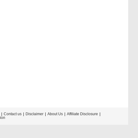
Contact us
Disclaimer
About Us
Affiliate Disclosure
tion