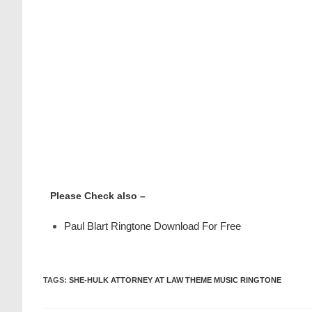
Please Check also –
Paul Blart Ringtone Download For Free
TAGS
:
SHE-HULK ATTORNEY AT LAW THEME MUSIC RINGTONE