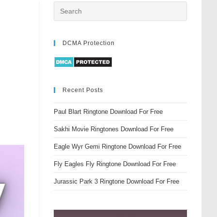
DCMA Protection
Recent Posts
Paul Blart Ringtone Download For Free
Sakhi Movie Ringtones Download For Free
Eagle Wyr Gemi Ringtone Download For Free
Fly Eagles Fly Ringtone Download For Free
Jurassic Park 3 Ringtone Download For Free