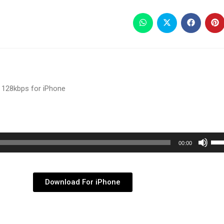
 128kbps for iPhone
Use
00:00
Up/
Arr
key
Download For iPhone
to
inc
or