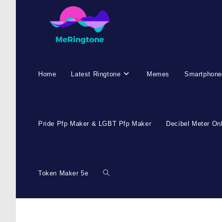
Home
Latest Ringtone
Memes
Smartphone
Pride Pfp Maker & LGBT Pfp Maker
Decibel Meter On
Token Maker 5e