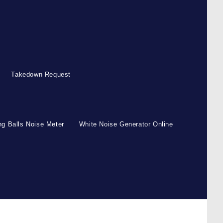
Takedown Request
g Balls Noise Meter
White Noise Generator Online