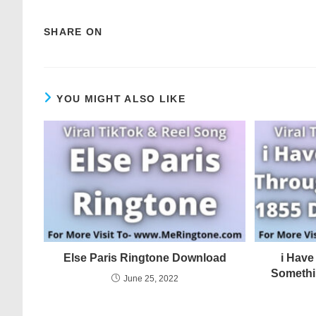
SHARE ON
YOU MIGHT ALSO LIKE
Else Paris Ringtone Download
i Hav
Somethi
June 25, 2022