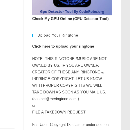
rease
ume.
Check My GPU Online (GPU Detector Tool)
Upload Your Ringtone
Click here to upload your ringtone
NOTE: THIS RINGTONE /MUSIC ARE NOT
OWNED BY US. IF YOU ARE OWNER/
CREATOR OF THESE ANY RINGTONE &
INFRINGE COPYRIGHT. LET US KNOW
WITH PROPER COPYRIGHTS WE WILL
TAKE DOWN AS SOON AS YOU MAIL US.
(
contact@meringtone.com
)
or
FILE A TAKEDOWN REQUEST
Fair Use : Copyright Disclaimer under section