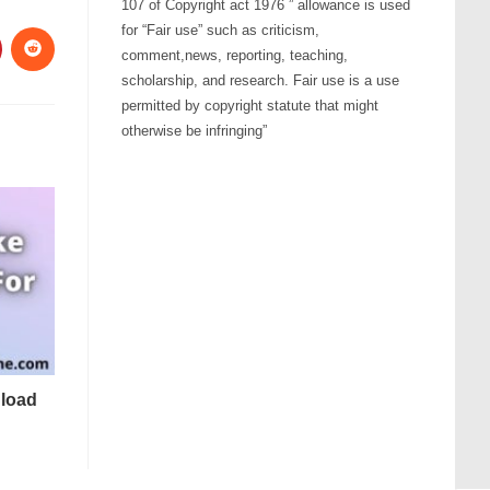
107 of Copyright act 1976 ” allowance is used
for “Fair use” such as criticism,
comment,news, reporting, teaching,
scholarship, and research. Fair use is a use
permitted by copyright statute that might
otherwise be infringing”
load