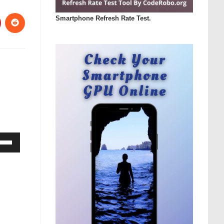
Smartphone Refresh Rate Test.
Down
ow
s
rease