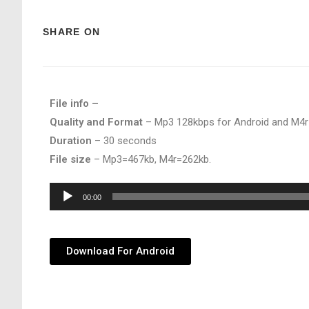
SHARE ON
File info –
Quality and Format
– Mp3 128kbps for Android and M4r
Duration
– 30 seconds
File size
– Mp3=467kb, M4r=262kb.
Audio
00:00
Player
Download For Android