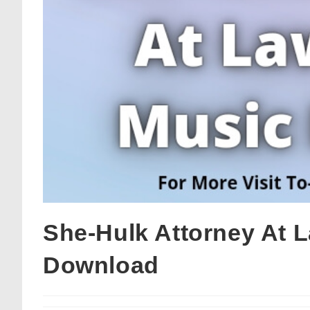
She-Hulk Attorney At 
Download