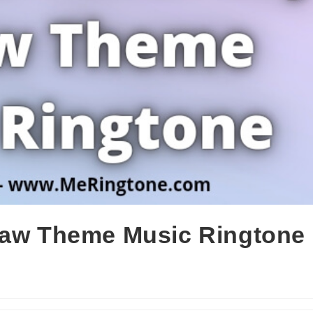
Law Theme Music Ringtone