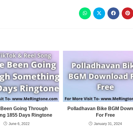
e Been Going Through
Polladhavan Bike BGM Down
ng 1855 Days Ringtone
For Free
June 6, 2022
January 31, 2024