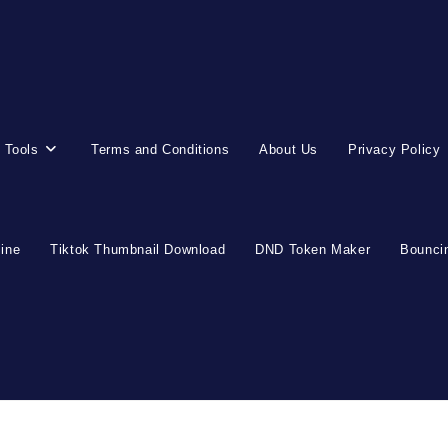
 Tools
Terms and Conditions
About Us
Privacy Policy
line
Tiktok Thumbnail Download
DND Token Maker
Bouncin