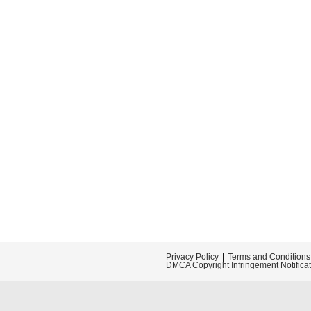
Privacy Policy
Terms and Conditions
DMCA Copyright Infringement Notifica