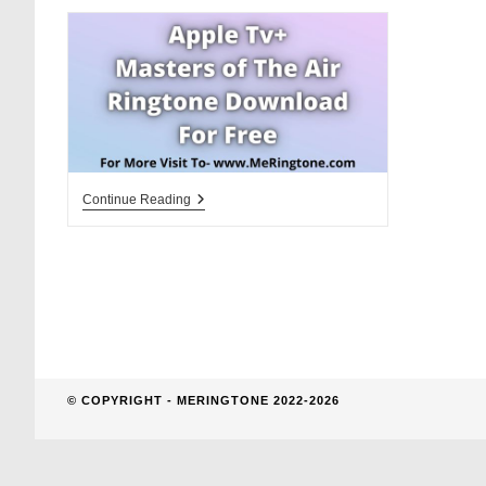
website
search
Masters
Continue Reading
Of
The
Air
Ringtone
Download
For
Free
© COPYRIGHT - MERINGTONE 2022-2026