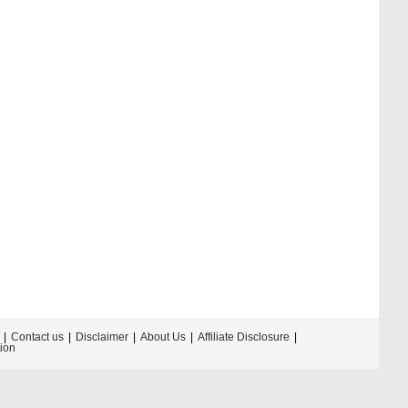
Contact us
Disclaimer
About Us
Affiliate Disclosure
tion