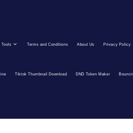
 Tools
Terms and Conditions
About Us
Privacy Policy
line
Tiktok Thumbnail Download
DND Token Maker
Bouncin