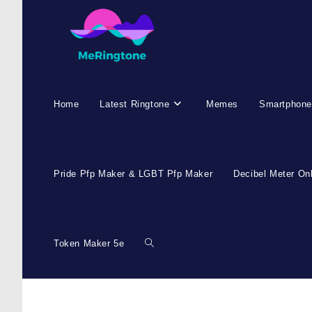
Skip
to
content
Home
Latest Ringtone
Memes
Smartphone
Pride Pfp Maker & LGBT Pfp Maker
Decibel Meter On
Token Maker 5e
Toggle