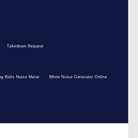
Takedown Request
g Balls Noise Meter
White Noise Generator Online