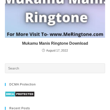
Mukamu Manis Ringtone Download
August 17, 2022
DCMA Protection
Recent Posts