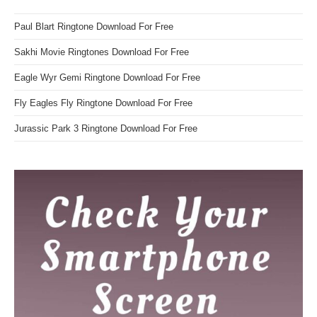
Paul Blart Ringtone Download For Free
Sakhi Movie Ringtones Download For Free
Eagle Wyr Gemi Ringtone Download For Free
Fly Eagles Fly Ringtone Download For Free
Jurassic Park 3 Ringtone Download For Free