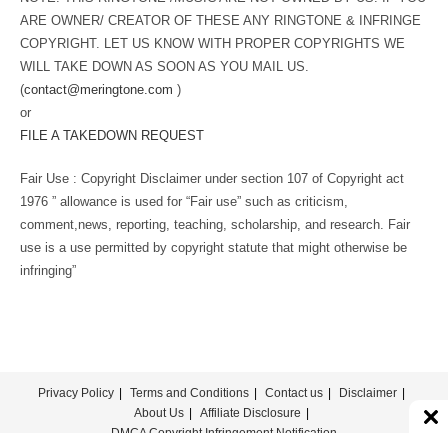
ARE OWNER/ CREATOR OF THESE ANY RINGTONE & INFRINGE
COPYRIGHT. LET US KNOW WITH PROPER COPYRIGHTS WE
WILL TAKE DOWN AS SOON AS YOU MAIL US.
(
contact@meringtone.com
)
or
FILE A TAKEDOWN REQUEST
Fair Use : Copyright Disclaimer under section 107 of Copyright act
1976 ” allowance is used for “Fair use” such as criticism,
comment,news, reporting, teaching, scholarship, and research. Fair
use is a use permitted by copyright statute that might otherwise be
infringing”
Privacy Policy
Terms and Conditions
Contact us
Disclaimer
About Us
Affiliate Disclosure
DMCA Copyright Infringement Notification