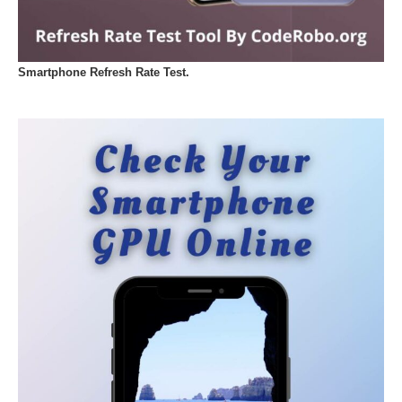
Smartphone Refresh Rate Test.