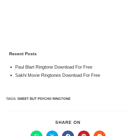
Recent Posts
Paul Blart Ringtone Download For Free
Sakhi Movie Ringtones Download For Free
TAGS
:
SWEET BUT PSYCHO RINGTONE
SHARE ON