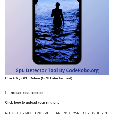
Check My GPU Online (GPU Detector Tool)
Upload Your Ringtone
Click here to upload your ringtone
NOTE: THIS RINGTONE /MUSIC ARE NOT OWNED BY US. IF YOU