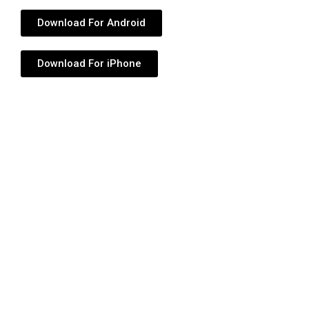
Download For Android
Download For iPhone