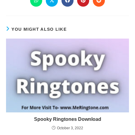
YOU MIGHT ALSO LIKE
Spooky Ringtones Download
October 3, 2022