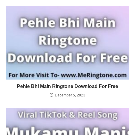
Pehle Bhi Main Ringtone Download For Free
December 5, 2023