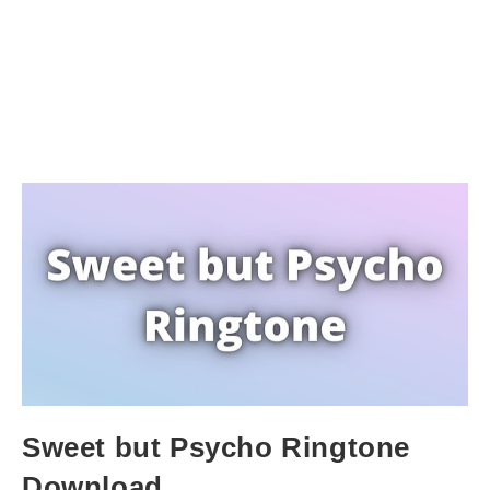
Sweet but Psycho Ringtone
Download