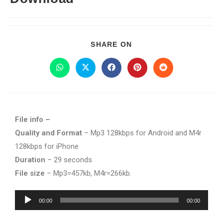
SHARE ON
File info –
Quality and Format
– Mp3 128kbps for Android and M4r
128kbps for iPhone
Duration
– 29 seconds
File size
– Mp3=457kb, M4r=266kb.
Audio
00:00
00:00
Player