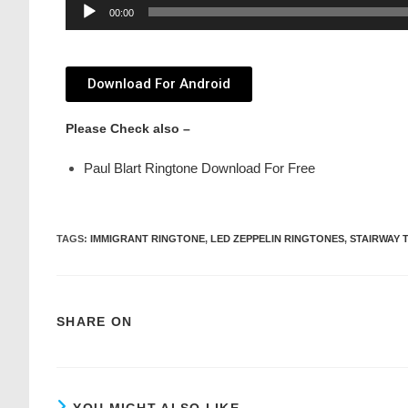
Audio
00:00
Player
Download For Android
Please Check also –
Paul Blart Ringtone Download For Free
TAGS
:
IMMIGRANT RINGTONE
,
LED ZEPPELIN RINGTONES
,
STAIRWAY 
SHARE ON