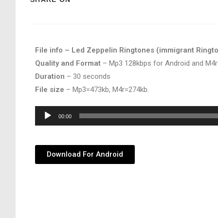
File info – Led Zeppelin Ringtones (immigrant Ringt
Quality and Format
– Mp3 128kbps for Android and M4r
Duration
– 30 seconds
File size
– Mp3=473kb, M4r=274kb.
Audio
00:00
Player
Download For Android