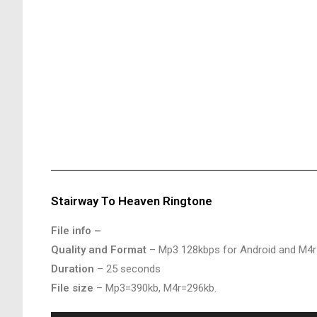
Stairway To Heaven Ringtone
File info –
Quality and Format
– Mp3 128kbps for Android and M4r
Duration
– 25 seconds
File size
– Mp3=390kb, M4r=296kb.