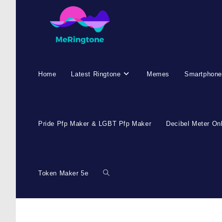
Home
Latest Ringtone
Memes
Smartphone
Pride Pfp Maker & LGBT Pfp Maker
Decibel Meter On
Token Maker 5e