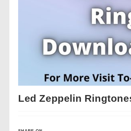
Led Zeppelin Ringtone
SHARE ON