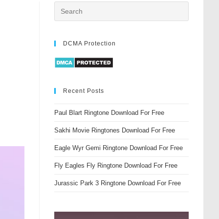
DCMA Protection
Recent Posts
Paul Blart Ringtone Download For Free
Sakhi Movie Ringtones Download For Free
Eagle Wyr Gemi Ringtone Download For Free
Fly Eagles Fly Ringtone Download For Free
Jurassic Park 3 Ringtone Download For Free