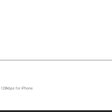
 128kbps for iPhone