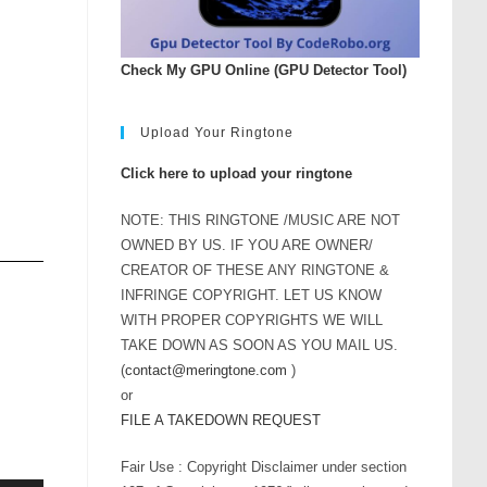
Check My GPU Online (GPU Detector Tool)
Upload Your Ringtone
Click here to upload your ringtone
NOTE: THIS RINGTONE /MUSIC ARE NOT
OWNED BY US. IF YOU ARE OWNER/
CREATOR OF THESE ANY RINGTONE &
INFRINGE COPYRIGHT. LET US KNOW
WITH PROPER COPYRIGHTS WE WILL
TAKE DOWN AS SOON AS YOU MAIL US.
(
contact@meringtone.com
)
or
FILE A TAKEDOWN REQUEST
Fair Use : Copyright Disclaimer under section