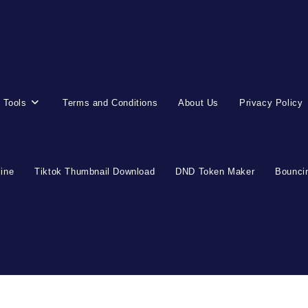
 Tools
Terms and Conditions
About Us
Privacy Policy
line
Tiktok Thumbnail Download
DND Token Maker
Bouncin