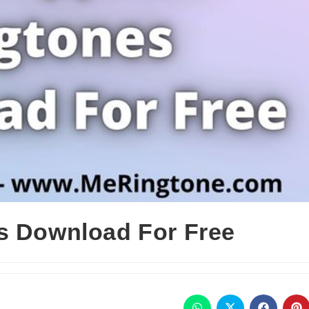
s Download For Free