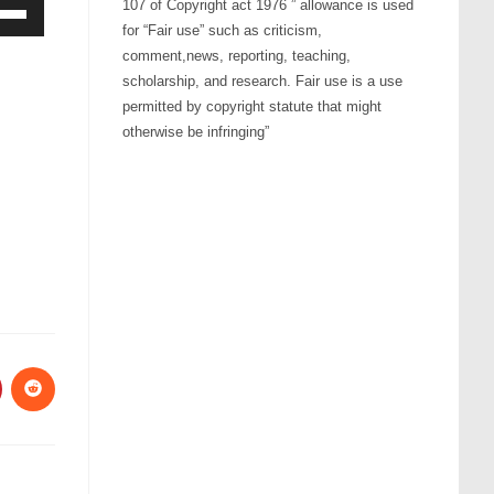
107 of Copyright act 1976 ” allowance is used
for “Fair use” such as criticism,
Down
comment,news, reporting, teaching,
ow
scholarship, and research. Fair use is a use
s
permitted by copyright statute that might
otherwise be infringing”
rease
rease
ume.