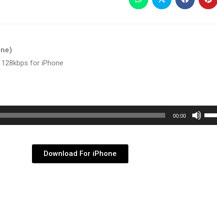
one)
 128kbps for iPhone
Use
00:00
Up/
Arr
key
Download For iPhone
to
inc
or
dec
vol