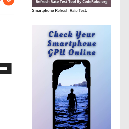
Smartphone Refresh Rate Test.
Down
ow
s
rease
rease
ume.