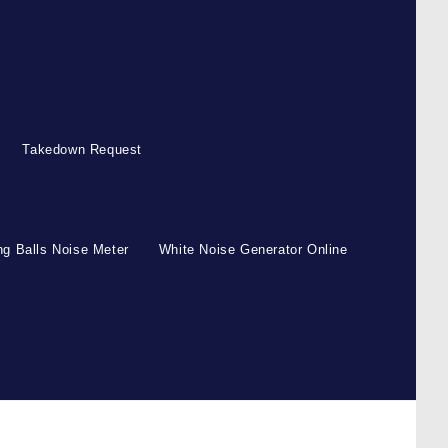
Takedown Request
g Balls Noise Meter
White Noise Generator Online