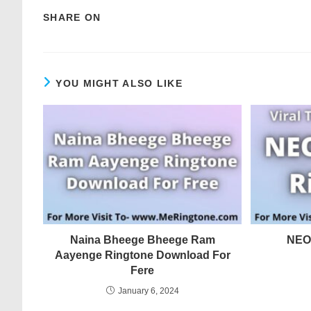
SHARE ON
YOU MIGHT ALSO LIKE
Naina Bheege Bheege Ram
NEO
Aayenge Ringtone Download For
Fere
January 6, 2024