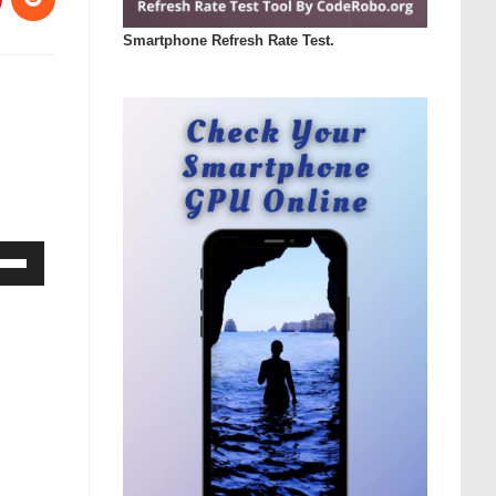
Smartphone Refresh Rate Test.
Down
ow
s
rease
rease
ume.