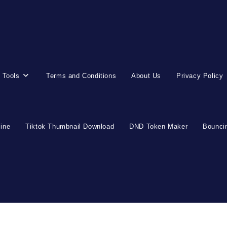
 Tools
Terms and Conditions
About Us
Privacy Policy
line
Tiktok Thumbnail Download
DND Token Maker
Bouncin