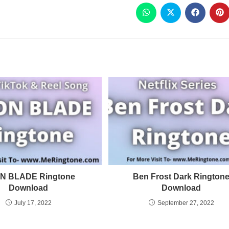
N BLADE Ringtone
Ben Frost Dark Rington
Download
Download
July 17, 2022
September 27, 2022