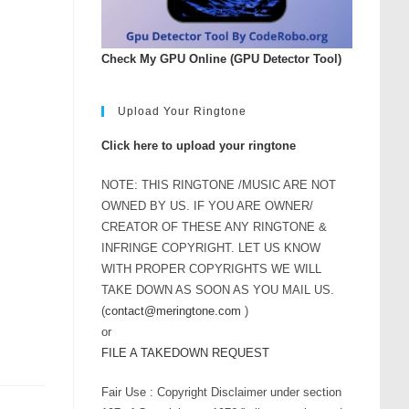
Check My GPU Online (GPU Detector Tool)
Upload Your Ringtone
Click here to upload your ringtone
NOTE: THIS RINGTONE /MUSIC ARE NOT
OWNED BY US. IF YOU ARE OWNER/
CREATOR OF THESE ANY RINGTONE &
INFRINGE COPYRIGHT. LET US KNOW
WITH PROPER COPYRIGHTS WE WILL
TAKE DOWN AS SOON AS YOU MAIL US.
(
contact@meringtone.com
)
or
FILE A TAKEDOWN REQUEST
Fair Use : Copyright Disclaimer under section