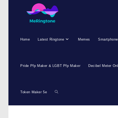
Home
Latest Ringtone
Memes
Smartphone
Pride Pfp Maker & LGBT Pfp Maker
Decibel Meter On
Token Maker 5e