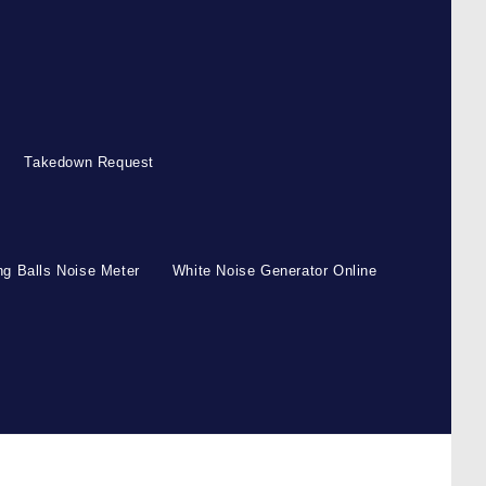
Takedown Request
g Balls Noise Meter
White Noise Generator Online