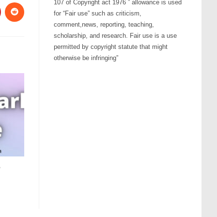
107 of Copyright act 1976 ” allowance is used
for “Fair use” such as criticism,
comment,news, reporting, teaching,
scholarship, and research. Fair use is a use
permitted by copyright statute that might
otherwise be infringing”
e