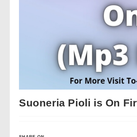
Suoneria Pioli is On F
SHARE ON