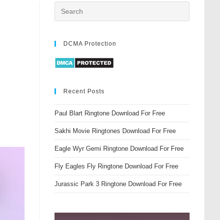
DCMA Protection
Recent Posts
Paul Blart Ringtone Download For Free
Sakhi Movie Ringtones Download For Free
Eagle Wyr Gemi Ringtone Download For Free
Fly Eagles Fly Ringtone Download For Free
Jurassic Park 3 Ringtone Download For Free