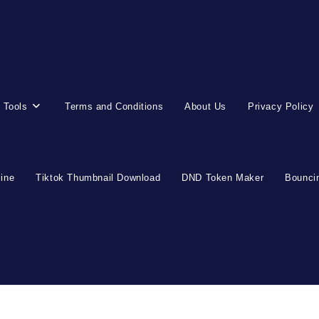
 Tools
Terms and Conditions
About Us
Privacy Policy
line
Tiktok Thumbnail Download
DND Token Maker
Bouncin