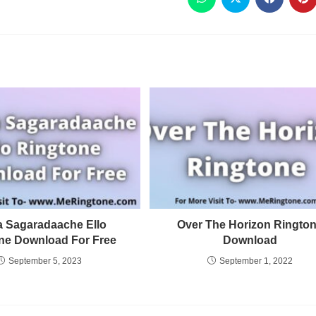
a Sagaradaache Ello
Over The Horizon Ringto
ne Download For Free
Download
September 5, 2023
September 1, 2022