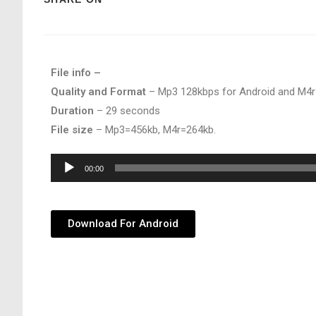
File info –
Quality and Format
– Mp3 128kbps for Android and M4r
Duration
– 29 seconds
File size
– Mp3=456kb, M4r=264kb.
Audio
00:00
Player
Download For Android