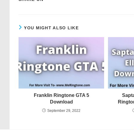
YOU MIGHT ALSO LIKE
Franklin Ringtone GTA 5
Sapt
Download
Ringto
September 29, 2022