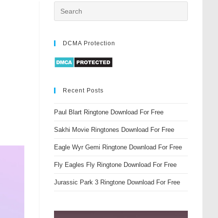
DCMA Protection
Recent Posts
Paul Blart Ringtone Download For Free
Sakhi Movie Ringtones Download For Free
Eagle Wyr Gemi Ringtone Download For Free
Fly Eagles Fly Ringtone Download For Free
Jurassic Park 3 Ringtone Download For Free