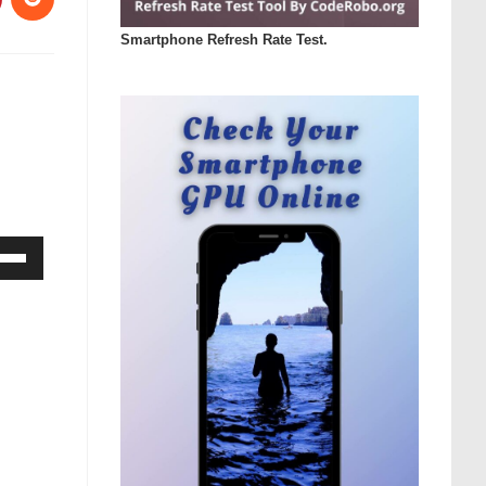
Smartphone Refresh Rate Test.
Down
ow
s
rease
rease
ume.