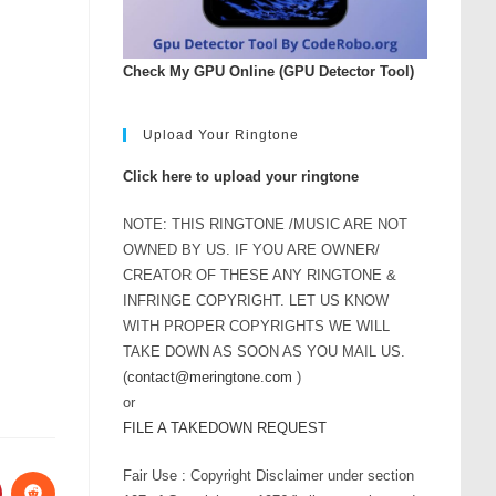
Check My GPU Online (GPU Detector Tool)
Upload Your Ringtone
Click here to upload your ringtone
NOTE: THIS RINGTONE /MUSIC ARE NOT
OWNED BY US. IF YOU ARE OWNER/
CREATOR OF THESE ANY RINGTONE &
INFRINGE COPYRIGHT. LET US KNOW
WITH PROPER COPYRIGHTS WE WILL
TAKE DOWN AS SOON AS YOU MAIL US.
(
contact@meringtone.com
)
or
FILE A TAKEDOWN REQUEST
Fair Use : Copyright Disclaimer under section