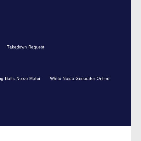
Takedown Request
g Balls Noise Meter
White Noise Generator Online