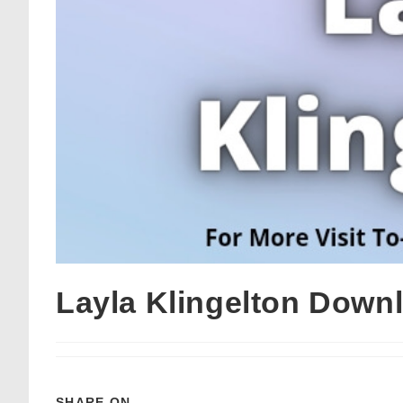
Layla Klingelton Down
SHARE ON