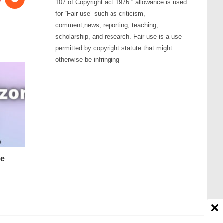
107 of Copyright act 1976 ” allowance is used
for “Fair use” such as criticism,
comment,news, reporting, teaching,
scholarship, and research. Fair use is a use
permitted by copyright statute that might
otherwise be infringing”
ne