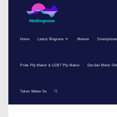
Home
Latest Ringtone
Memes
Smartphone
Pride Pfp Maker & LGBT Pfp Maker
Decibel Meter On
Token Maker 5e