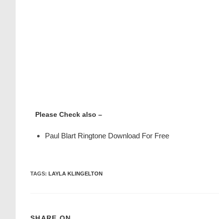
Please Check also –
Paul Blart Ringtone Download For Free
TAGS
:
LAYLA KLINGELTON
SHARE ON