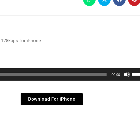
 128kbps for iPhone
Use
00:00
Up/
Arr
key
Download For iPhone
to
inc
or
dec
vol