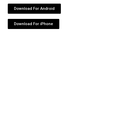
Download For Android
Download For iPhone