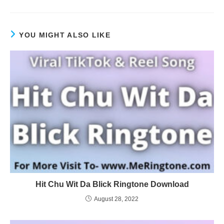
YOU MIGHT ALSO LIKE
Hit Chu Wit Da Blick Ringtone Download
August 28, 2022