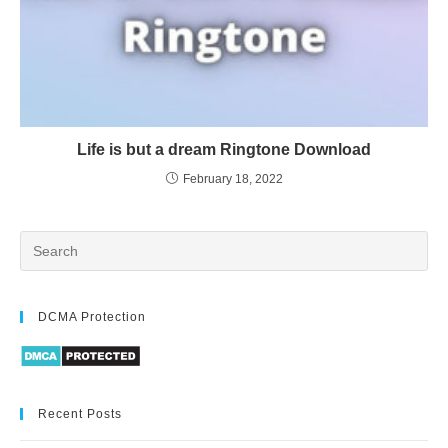
Life is but a dream Ringtone Download
February 18, 2022
DCMA Protection
Recent Posts