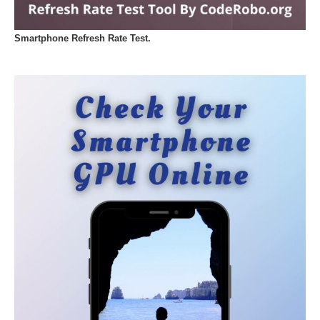
Smartphone Refresh Rate Test.