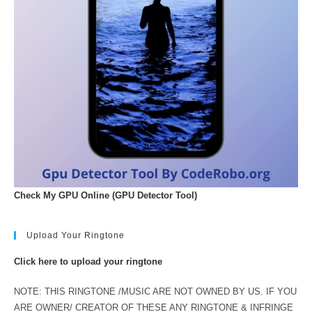
Check My GPU Online (GPU Detector Tool)
Upload Your Ringtone
Click here to upload your ringtone
NOTE: THIS RINGTONE /MUSIC ARE NOT OWNED BY US. IF YOU
ARE OWNER/ CREATOR OF THESE ANY RINGTONE & INFRINGE