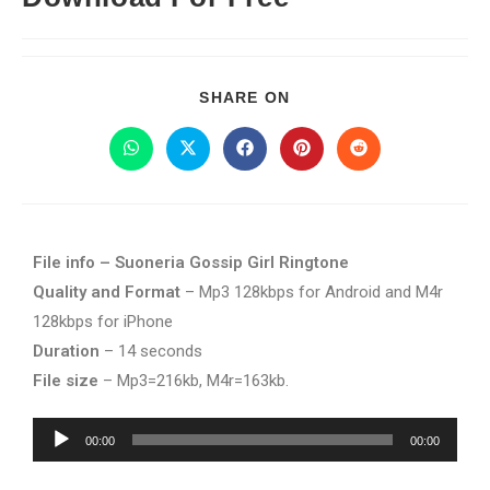
SHARE ON
File info – Suoneria Gossip Girl Ringtone
Quality and Format
– Mp3 128kbps for Android and M4r
128kbps for iPhone
Duration
– 14 seconds
File size
– Mp3=216kb, M4r=163kb.
Audio
00:00
00:00
Player