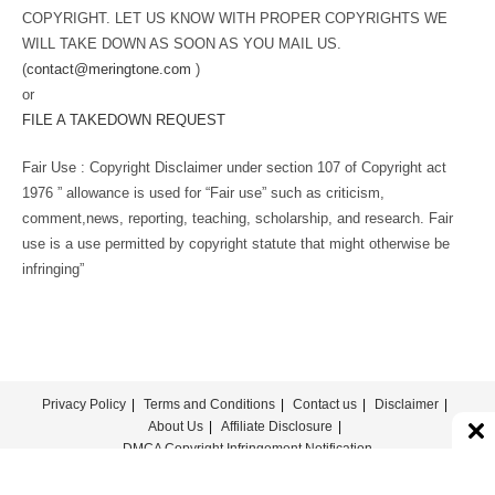
COPYRIGHT. LET US KNOW WITH PROPER COPYRIGHTS WE
WILL TAKE DOWN AS SOON AS YOU MAIL US.
(
contact@meringtone.com
)
or
FILE A TAKEDOWN REQUEST
Fair Use : Copyright Disclaimer under section 107 of Copyright act
1976 ” allowance is used for “Fair use” such as criticism,
comment,news, reporting, teaching, scholarship, and research. Fair
use is a use permitted by copyright statute that might otherwise be
infringing”
Privacy Policy
Terms and Conditions
Contact us
Disclaimer
About Us
Affiliate Disclosure
DMCA Copyright Infringement Notification
© COPYRIGHT - MERINGTONE 2022-2026