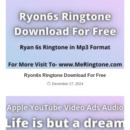
Ryon6s Ringtone Download For Free
December 27, 2024