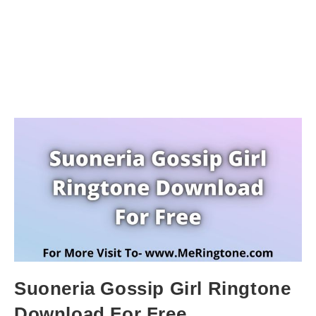
Suoneria Gossip Girl Ringtone
Download For Free