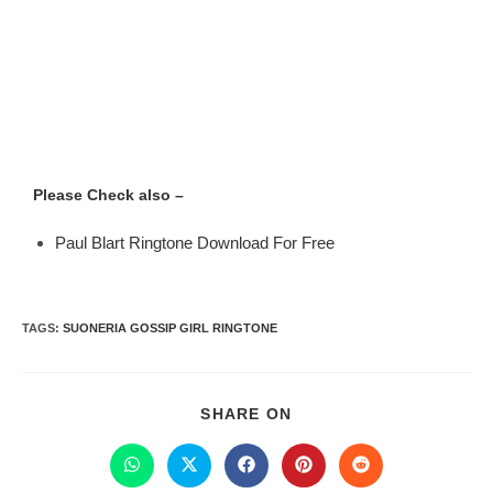
Please Check also –
Paul Blart Ringtone Download For Free
TAGS
:
SUONERIA GOSSIP GIRL RINGTONE
SHARE ON