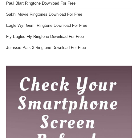
Paul Blart Ringtone Download For Free
Sakhi Movie Ringtones Download For Free
Eagle Wyr Gemi Ringtone Download For Free
Fly Eagles Fly Ringtone Download For Free
Jurassic Park 3 Ringtone Download For Free