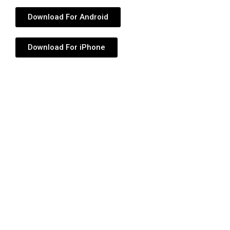
Download For Android
Download For iPhone