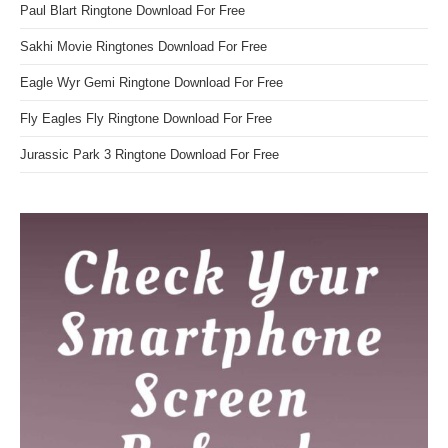
Paul Blart Ringtone Download For Free
Sakhi Movie Ringtones Download For Free
Eagle Wyr Gemi Ringtone Download For Free
Fly Eagles Fly Ringtone Download For Free
Jurassic Park 3 Ringtone Download For Free