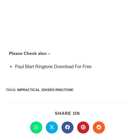
Please Check also –
Paul Blart Ringtone Download For Free
TAGS
:
IMPRACTICAL JOKERS RINGTONE
SHARE ON