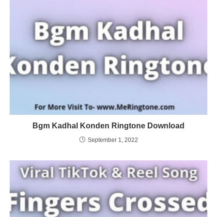
Bgm Kadhal Konden Ringtone Download
September 1, 2022