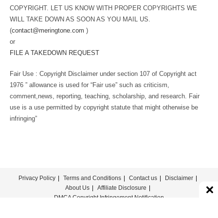
COPYRIGHT. LET US KNOW WITH PROPER COPYRIGHTS WE
WILL TAKE DOWN AS SOON AS YOU MAIL US.
(
contact@meringtone.com
)
or
FILE A TAKEDOWN REQUEST
Fair Use : Copyright Disclaimer under section 107 of Copyright act
1976 ” allowance is used for “Fair use” such as criticism,
comment,news, reporting, teaching, scholarship, and research. Fair
use is a use permitted by copyright statute that might otherwise be
infringing”
Privacy Policy
Terms and Conditions
Contact us
Disclaimer
About Us
Affiliate Disclosure
DMCA Copyright Infringement Notification
© COPYRIGHT - MERINGTONE 2022-2026