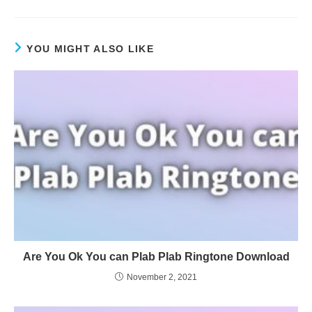
YOU MIGHT ALSO LIKE
Are You Ok You can Plab Plab Ringtone Download
November 2, 2021