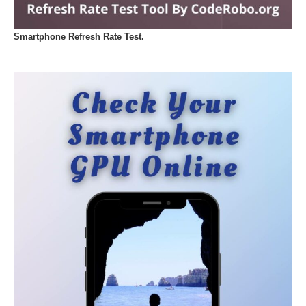
Smartphone Refresh Rate Test.