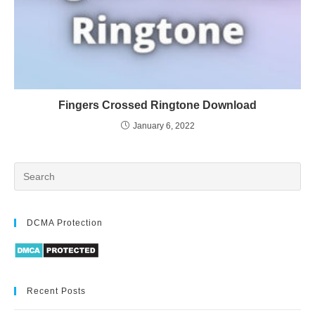
Fingers Crossed Ringtone Download
January 6, 2022
DCMA Protection
Recent Posts