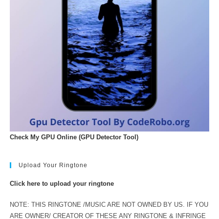
Check My GPU Online (GPU Detector Tool)
Upload Your Ringtone
Click here to upload your ringtone
NOTE: THIS RINGTONE /MUSIC ARE NOT OWNED BY US. IF YOU
ARE OWNER/ CREATOR OF THESE ANY RINGTONE & INFRINGE