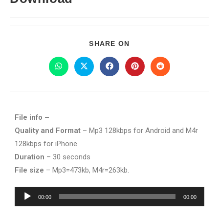
SHARE ON
File info –
Quality and Format
– Mp3 128kbps for Android and M4r
128kbps for iPhone
Duration
– 30 seconds
File size
– Mp3=473kb, M4r=263kb.
Audio
00:00
00:00
Player