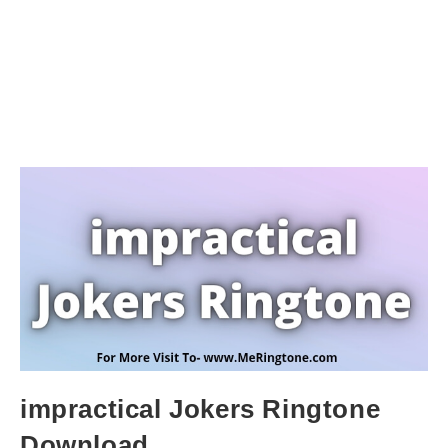
impractical Jokers Ringtone
Download