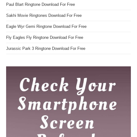
Paul Blart Ringtone Download For Free
Sakhi Movie Ringtones Download For Free
Eagle Wyr Gemi Ringtone Download For Free
Fly Eagles Fly Ringtone Download For Free
Jurassic Park 3 Ringtone Download For Free