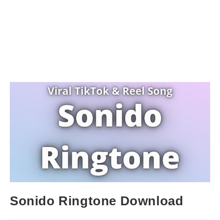
Sonido Ringtone Download