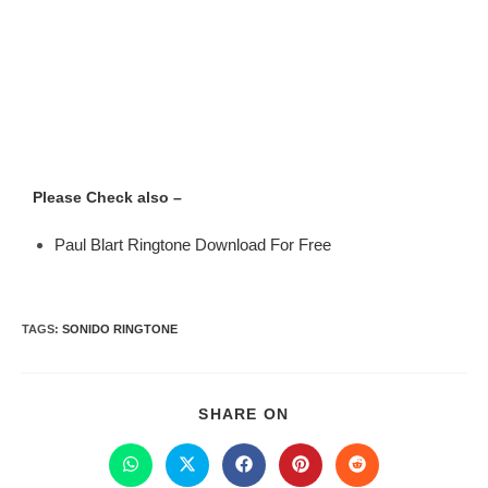
Please Check also –
Paul Blart Ringtone Download For Free
TAGS
:
SONIDO RINGTONE
SHARE ON