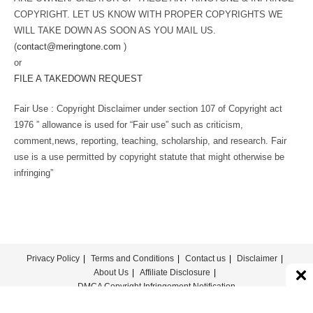
COPYRIGHT. LET US KNOW WITH PROPER COPYRIGHTS WE
WILL TAKE DOWN AS SOON AS YOU MAIL US.
(
contact@meringtone.com
)
or
FILE A TAKEDOWN REQUEST
Fair Use : Copyright Disclaimer under section 107 of Copyright act
1976 ” allowance is used for “Fair use” such as criticism,
comment,news, reporting, teaching, scholarship, and research. Fair
use is a use permitted by copyright statute that might otherwise be
infringing”
Privacy Policy
Terms and Conditions
Contact us
Disclaimer
About Us
Affiliate Disclosure
DMCA Copyright Infringement Notification
© COPYRIGHT - MERINGTONE 2022-2026