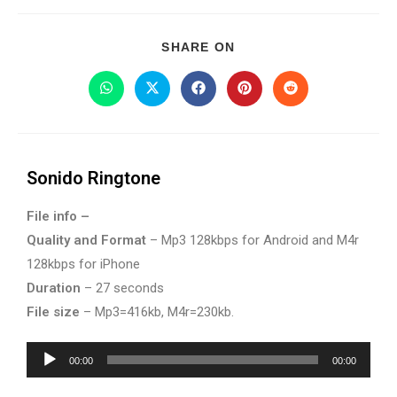
SHARE ON
Sonido Ringtone
File info –
Quality and Format
– Mp3 128kbps for Android and M4r
128kbps for iPhone
Duration
– 27 seconds
File size
– Mp3=416kb, M4r=230kb.
Audio
00:00
00:00
Player