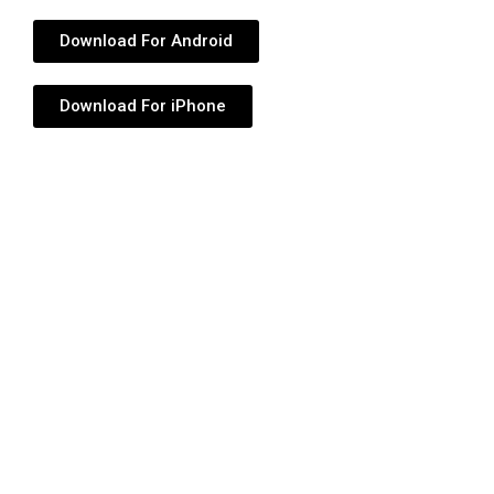
Download For Android
Download For iPhone