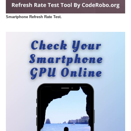
Smartphone Refresh Rate Test.