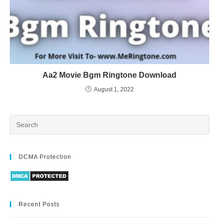
Aa2 Movie Bgm Ringtone Download
August 1, 2022
DCMA Protection
Recent Posts