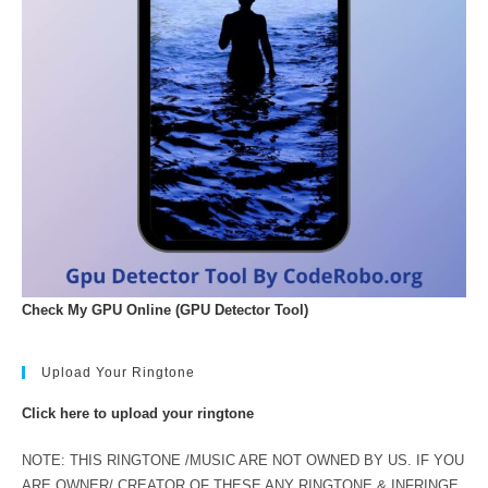
Check My GPU Online (GPU Detector Tool)
Upload Your Ringtone
Click here to upload your ringtone
NOTE: THIS RINGTONE /MUSIC ARE NOT OWNED BY US. IF YOU
ARE OWNER/ CREATOR OF THESE ANY RINGTONE & INFRINGE