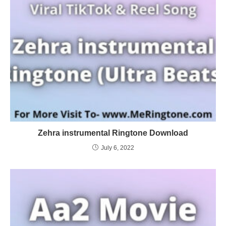
Zehra instrumental Ringtone Download
July 6, 2022