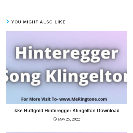
YOU MIGHT ALSO LIKE
ikke Hüftgold Hinteregger Klingelton Download
May 25, 2022