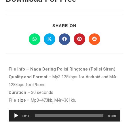
SHARE ON
File info – Nada Dering Polisi Ringtone (Polisi Siren)
Quality and Format
– Mp3 128kbps for Android and M4r
128kbps for iPhone
Duration
– 30 seconds
File size
– Mp3=473kb, M4r=361kb.
Audio
00:00
00:00
Player