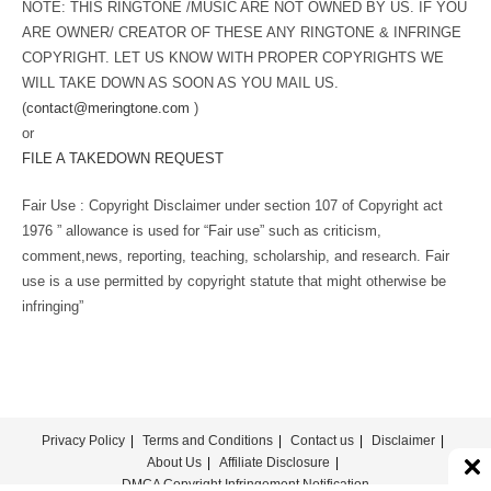
NOTE: THIS RINGTONE /MUSIC ARE NOT OWNED BY US. IF YOU
ARE OWNER/ CREATOR OF THESE ANY RINGTONE & INFRINGE
COPYRIGHT. LET US KNOW WITH PROPER COPYRIGHTS WE
WILL TAKE DOWN AS SOON AS YOU MAIL US.
(
contact@meringtone.com
)
or
FILE A TAKEDOWN REQUEST
Fair Use : Copyright Disclaimer under section 107 of Copyright act
1976 ” allowance is used for “Fair use” such as criticism,
comment,news, reporting, teaching, scholarship, and research. Fair
use is a use permitted by copyright statute that might otherwise be
infringing”
Privacy Policy
Terms and Conditions
Contact us
Disclaimer
About Us
Affiliate Disclosure
DMCA Copyright Infringement Notification