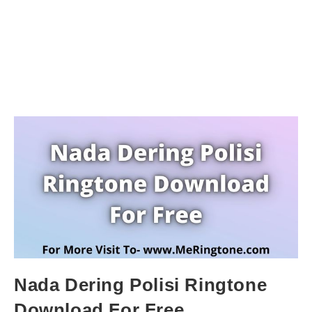
Nada Dering Polisi Ringtone
Download For Free