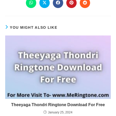
YOU MIGHT ALSO LIKE
Theeyaga Thondri Ringtone Download For Free
January 25, 2024