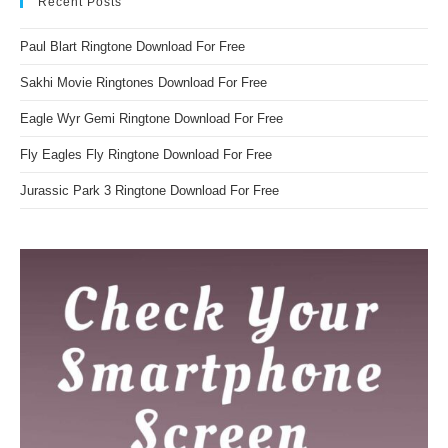
Recent Posts
Paul Blart Ringtone Download For Free
Sakhi Movie Ringtones Download For Free
Eagle Wyr Gemi Ringtone Download For Free
Fly Eagles Fly Ringtone Download For Free
Jurassic Park 3 Ringtone Download For Free