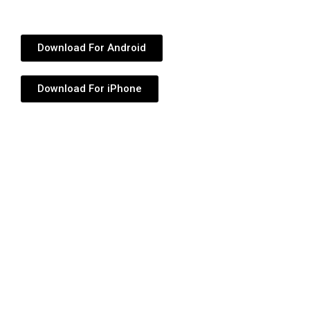
Download For Android
Download For iPhone