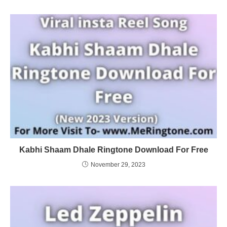
Kabhi Shaam Dhale Ringtone Download For Free
November 29, 2023