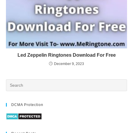
Led Zeppelin Ringtones Download For Free
December 9, 2023
DCMA Protection