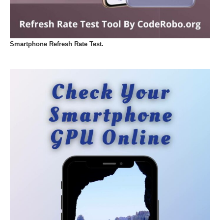
Smartphone Refresh Rate Test.