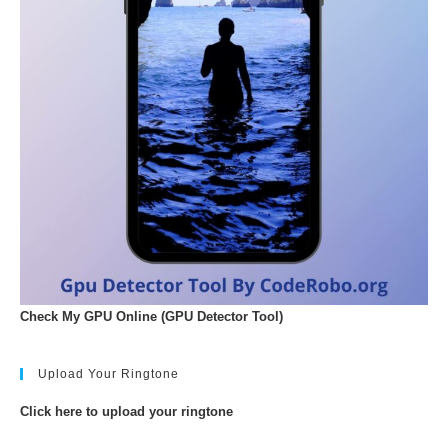
Check My GPU Online (GPU Detector Tool)
Upload Your Ringtone
Click here to upload your ringtone