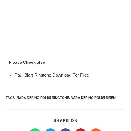
Please Check also –
Paul Blart Ringtone Download For Free
TAGS
:
NADA DERING POLISI RINGTONE
,
NADA DERING POLISI SIREN
SHARE ON