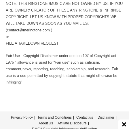
NOTE: THIS RINGTONE /MUSIC ARE NOT OWNED BY US. IF YOU
ARE OWNER/ CREATOR OF THESE ANY RINGTONE & INFRINGE
COPYRIGHT. LET US KNOW WITH PROPER COPYRIGHTS WE
WILL TAKE DOWN AS SOON AS YOU MAIL US.
(
contact@meringtone.com
)
or
FILE A TAKEDOWN REQUEST
Fair Use : Copyright Disclaimer under section 107 of Copyright act
1976 ” allowance is used for “Fair use” such as criticism,
comment,news, reporting, teaching, scholarship, and research. Fair
use is a use permitted by copyright statute that might otherwise be
infringing”
Privacy Policy
Terms and Conditions
Contact us
Disclaimer
About Us
Affiliate Disclosure
DMCA Copyright Infringement Notification