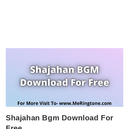
Shajahan Bgm Download For
Free