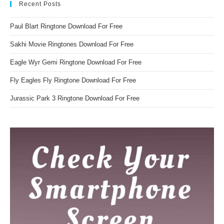
Recent Posts
Paul Blart Ringtone Download For Free
Sakhi Movie Ringtones Download For Free
Eagle Wyr Gemi Ringtone Download For Free
Fly Eagles Fly Ringtone Download For Free
Jurassic Park 3 Ringtone Download For Free