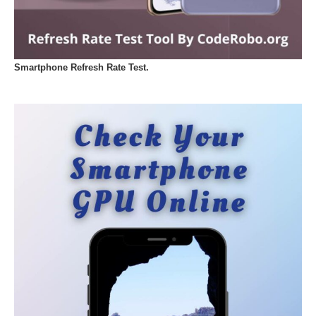
Smartphone Refresh Rate Test.