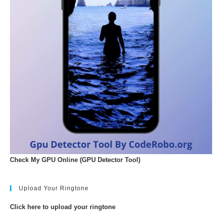
Check My GPU Online (GPU Detector Tool)
Upload Your Ringtone
Click here to upload your ringtone