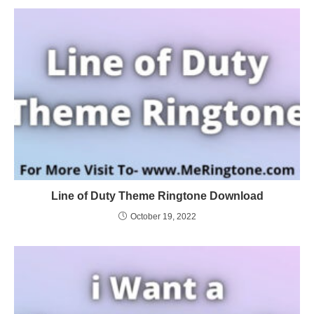
Line of Duty Theme Ringtone Download
October 19, 2022