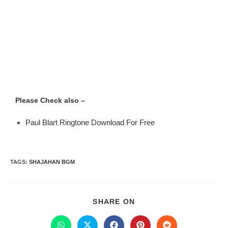
Please Check also –
Paul Blart Ringtone Download For Free
TAGS
:
SHAJAHAN BGM
SHARE ON