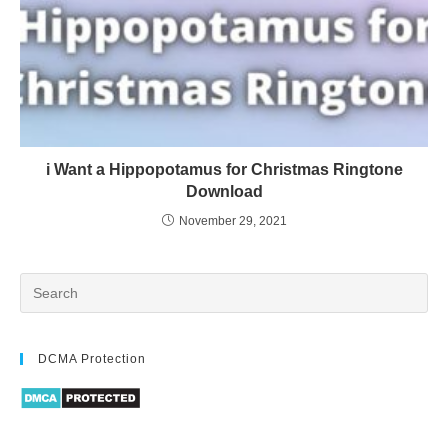
i Want a Hippopotamus for Christmas Ringtone
Download
November 29, 2021
DCMA Protection