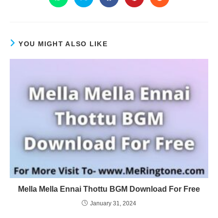
YOU MIGHT ALSO LIKE
Mella Mella Ennai Thottu BGM Download For Free
January 31, 2024