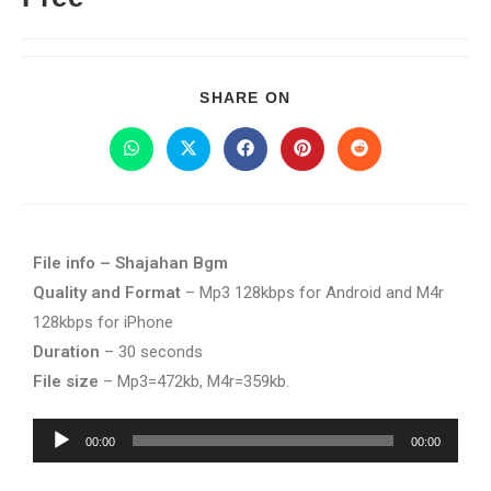
SHARE ON
File info – Shajahan Bgm
Quality and Format
– Mp3 128kbps for Android and M4r
128kbps for iPhone
Duration
– 30 seconds
File size
– Mp3=472kb, M4r=359kb.
Audio
00:00
00:00
Player