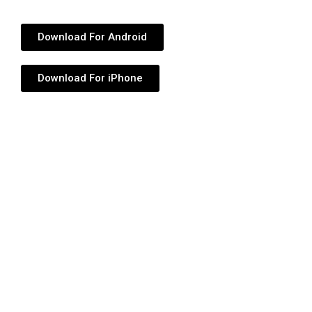
Download For Android
Download For iPhone