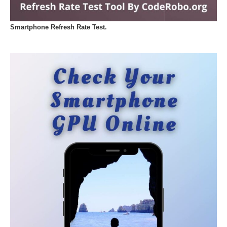
Smartphone Refresh Rate Test.