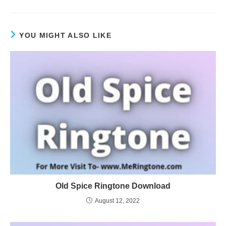
YOU MIGHT ALSO LIKE
Old Spice Ringtone Download
August 12, 2022