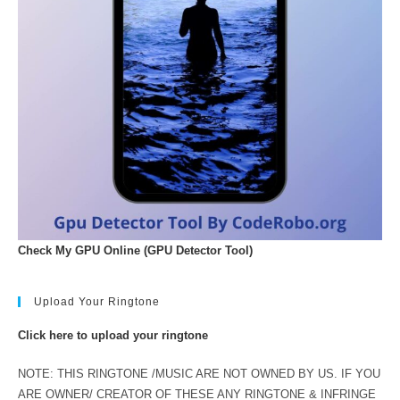
Check My GPU Online (GPU Detector Tool)
Upload Your Ringtone
Click here to upload your ringtone
NOTE: THIS RINGTONE /MUSIC ARE NOT OWNED BY US. IF YOU
ARE OWNER/ CREATOR OF THESE ANY RINGTONE & INFRINGE