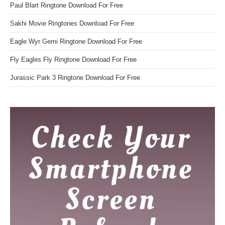
Paul Blart Ringtone Download For Free
Sakhi Movie Ringtones Download For Free
Eagle Wyr Gemi Ringtone Download For Free
Fly Eagles Fly Ringtone Download For Free
Jurassic Park 3 Ringtone Download For Free