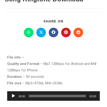
SHARE ON
File info –
Quality and Format
– Mp3 128kbps for Android and M4r
128kbps for iPhone
Duration
– 30 seconds
File size
– Mp3=472kb, M4r=263kb.
Audio
00:00
00:00
Player