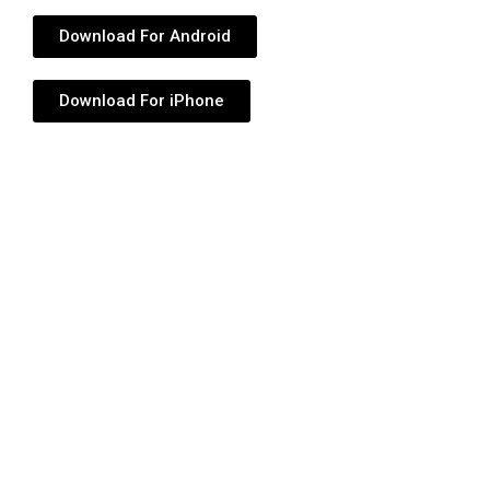
Download For Android
Download For iPhone