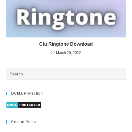
Ctu Ringtone Download
March 20, 2022
DCMA Protection
Recent Posts