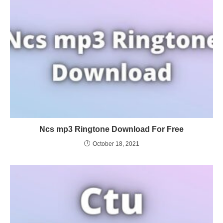
Ncs mp3 Ringtone Download For Free
October 18, 2021