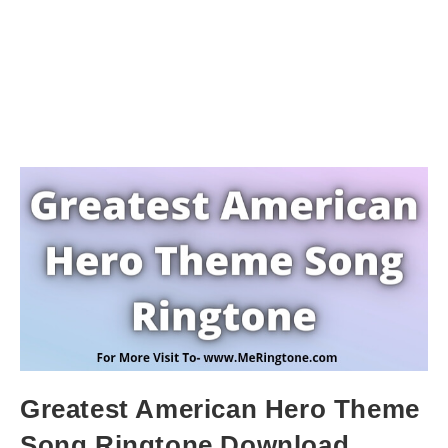
Greatest American Hero Theme
Song Ringtone Download