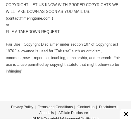
COPYRIGHT. LET US KNOW WITH PROPER COPYRIGHTS WE
WILL TAKE DOWN AS SOON AS YOU MAIL US.
(
contact@meringtone.com
)
or
FILE A TAKEDOWN REQUEST
Fair Use : Copyright Disclaimer under section 107 of Copyright act
1976 ” allowance is used for “Fair use” such as criticism,
comment,news, reporting, teaching, scholarship, and research. Fair
use is a use permitted by copyright statute that might otherwise be
infringing”
Privacy Policy
Terms and Conditions
Contact us
Disclaimer
About Us
Affiliate Disclosure
DMCA Copyright Infringement Notification
© COPYRIGHT - MERINGTONE 2022-2026