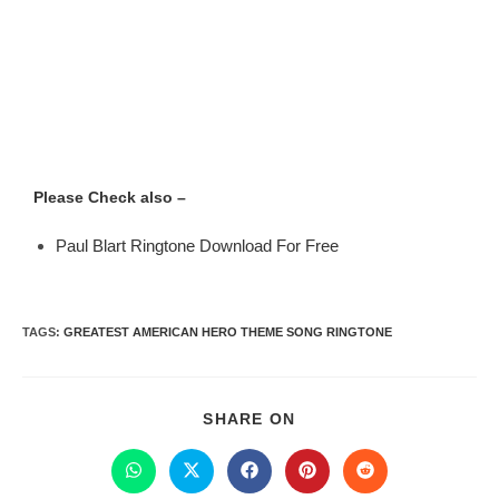
Please Check also –
Paul Blart Ringtone Download For Free
TAGS
:
GREATEST AMERICAN HERO THEME SONG RINGTONE
SHARE ON