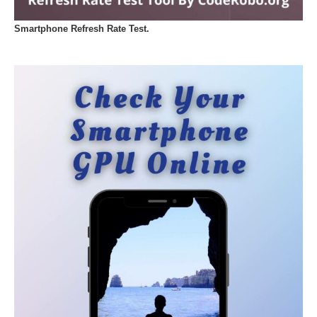
Smartphone Refresh Rate Test.