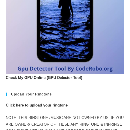
Check My GPU Online (GPU Detector Tool)
Upload Your Ringtone
Click here to upload your ringtone
NOTE: THIS RINGTONE /MUSIC ARE NOT OWNED BY US. IF YOU
ARE OWNER/ CREATOR OF THESE ANY RINGTONE & INFRINGE