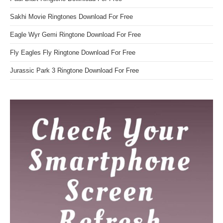
Sakhi Movie Ringtones Download For Free
Eagle Wyr Gemi Ringtone Download For Free
Fly Eagles Fly Ringtone Download For Free
Jurassic Park 3 Ringtone Download For Free