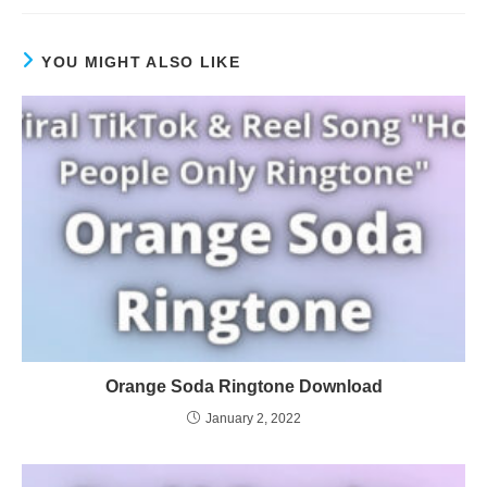
YOU MIGHT ALSO LIKE
Orange Soda Ringtone Download
January 2, 2022