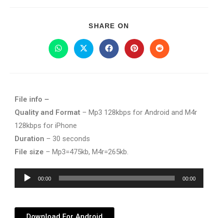
SHARE ON
File info –
Quality and Format
– Mp3 128kbps for Android and M4r
128kbps for iPhone
Duration
– 30 seconds
File size
– Mp3=475kb, M4r=265kb.
Audio
00:00
00:00
Player
Download For Android