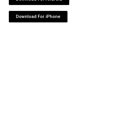
Download For iPhone