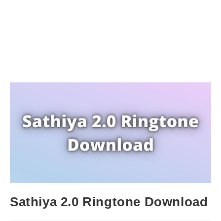
Sathiya 2.0 Ringtone Download