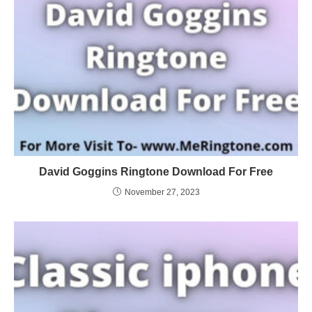
David Goggins Ringtone Download For Free
November 27, 2023