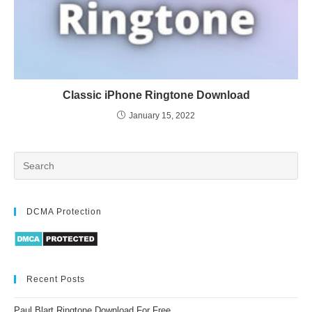
Classic iPhone Ringtone Download
January 15, 2022
DCMA Protection
Recent Posts
Paul Blart Ringtone Download For Free