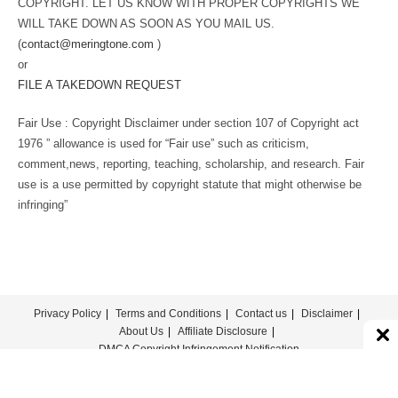
COPYRIGHT. LET US KNOW WITH PROPER COPYRIGHTS WE
WILL TAKE DOWN AS SOON AS YOU MAIL US.
(
contact@meringtone.com
)
or
FILE A TAKEDOWN REQUEST
Fair Use : Copyright Disclaimer under section 107 of Copyright act
1976 ” allowance is used for “Fair use” such as criticism,
comment,news, reporting, teaching, scholarship, and research. Fair
use is a use permitted by copyright statute that might otherwise be
infringing”
Privacy Policy
Terms and Conditions
Contact us
Disclaimer
About Us
Affiliate Disclosure
DMCA Copyright Infringement Notification
© COPYRIGHT - MERINGTONE 2022-2026