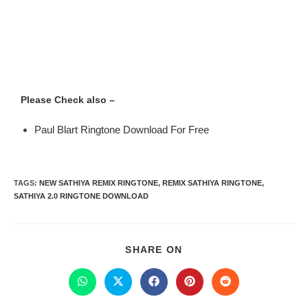
Please Check also –
Paul Blart Ringtone Download For Free
TAGS
:
NEW SATHIYA REMIX RINGTONE
,
REMIX SATHIYA RINGTONE
,
SATHIYA 2.0 RINGTONE DOWNLOAD
SHARE ON