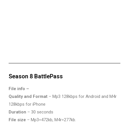
Season 8 BattlePass
File info –
Quality and Format
– Mp3 128kbps for Android and M4r
128kbps for iPhone
Duration
– 30 seconds
File size
– Mp3=472kb, M4r=277kb.