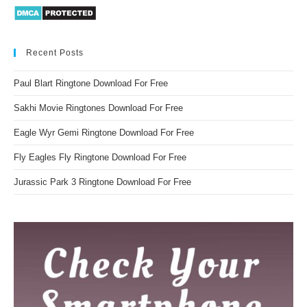
Recent Posts
Paul Blart Ringtone Download For Free
Sakhi Movie Ringtones Download For Free
Eagle Wyr Gemi Ringtone Download For Free
Fly Eagles Fly Ringtone Download For Free
Jurassic Park 3 Ringtone Download For Free