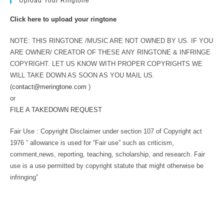
Upload Your Ringtone
Click here to upload your ringtone
NOTE: THIS RINGTONE /MUSIC ARE NOT OWNED BY US. IF YOU
ARE OWNER/ CREATOR OF THESE ANY RINGTONE & INFRINGE
COPYRIGHT. LET US KNOW WITH PROPER COPYRIGHTS WE
WILL TAKE DOWN AS SOON AS YOU MAIL US.
(
contact@meringtone.com
)
or
FILE A TAKEDOWN REQUEST
Fair Use : Copyright Disclaimer under section 107 of Copyright act
1976 ” allowance is used for “Fair use” such as criticism,
comment,news, reporting, teaching, scholarship, and research. Fair
use is a use permitted by copyright statute that might otherwise be
infringing”