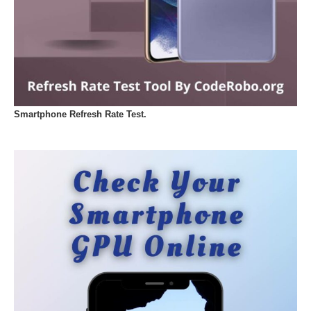
Smartphone Refresh Rate Test.