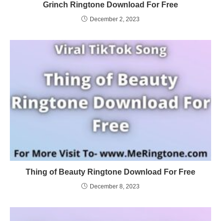
Grinch Ringtone Download For Free
December 2, 2023
Thing of Beauty Ringtone Download For Free
December 8, 2023