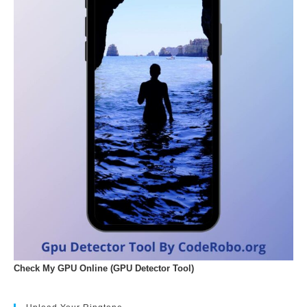
Check My GPU Online (GPU Detector Tool)