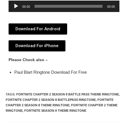
Audio
00:00
00:00
Player
Download For Android
Download For iPhone
Please Check also –
Paul Blart Ringtone Download For Free
TAGS
:
FORTNITE CHAPTER 2 SEASON 8 BATTLE PASS THEME RINGTONE
,
FORTNITE CHAPTER 2 SEASON 8 BATTLEPASS RINGTONE
,
FORTNITE
CHAPTER 2 SEASON 8 THEME RINGTONE
,
FORTNITE CHAPTER 2 THEME
RINGTONE
,
FORTNITE SEASON 8 THEME RINGTONE