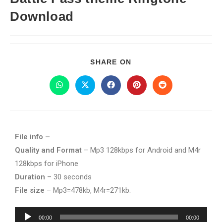
Download
SHARE ON
File info –
Quality and Format
– Mp3 128kbps for Android and M4r
128kbps for iPhone
Duration
– 30 seconds
File size
– Mp3=478kb, M4r=271kb.
Audio
00:00
00:00