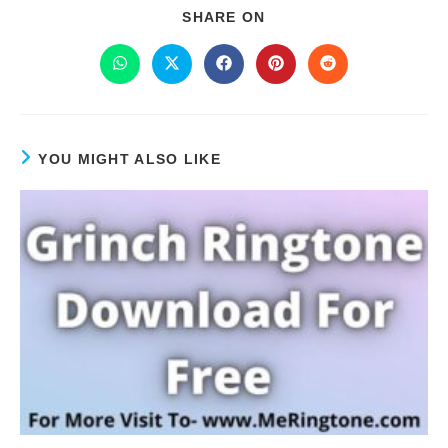
SHARE ON
YOU MIGHT ALSO LIKE