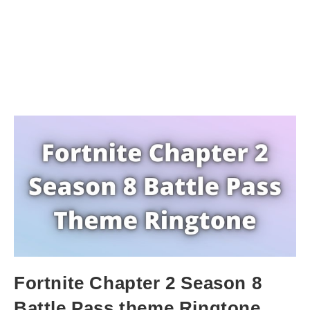
Fortnite Chapter 2 Season 8
Battle Pass theme Ringtone