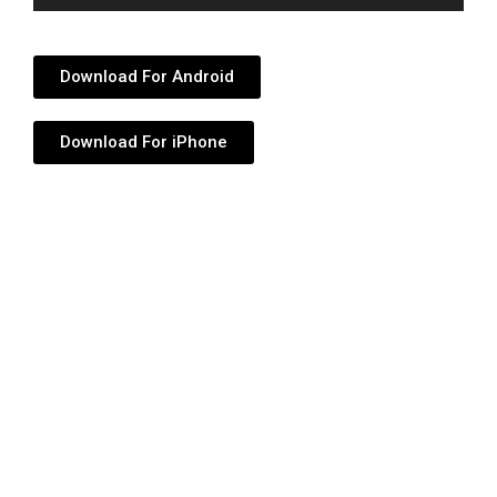
Player
Download For Android
Download For iPhone