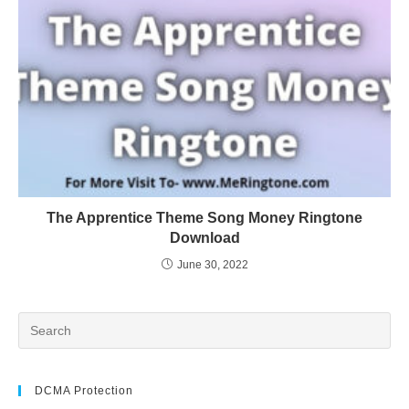
The Apprentice Theme Song Money Ringtone
Download
June 30, 2022
DCMA Protection