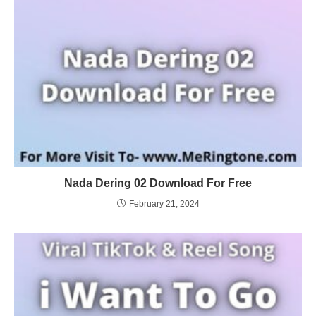
Nada Dering 02 Download For Free
February 21, 2024