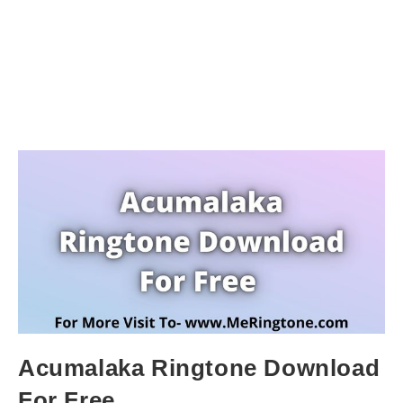
Acumalaka Ringtone Download
For Free