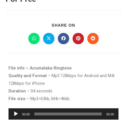
SHARE ON
File info – Acumalaka Ringtone
Quality and Format
– Mp3 128kbps for Android and M4r
128kbps for iPhone
Duration
– 04 seconds
File size
– Mp3=63kb, M4r=46kb.
Audio
00:00
00:00
Player