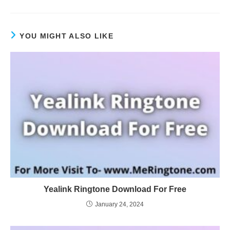
YOU MIGHT ALSO LIKE
Yealink Ringtone Download For Free
January 24, 2024