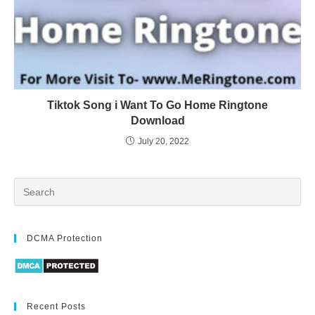
Tiktok Song i Want To Go Home Ringtone
Download
July 20, 2022
DCMA Protection
Recent Posts