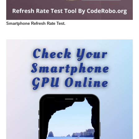
Smartphone Refresh Rate Test.