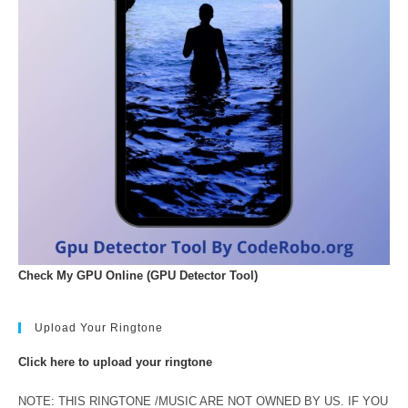
Check My GPU Online (GPU Detector Tool)
Upload Your Ringtone
Click here to upload your ringtone
NOTE: THIS RINGTONE /MUSIC ARE NOT OWNED BY US. IF YOU