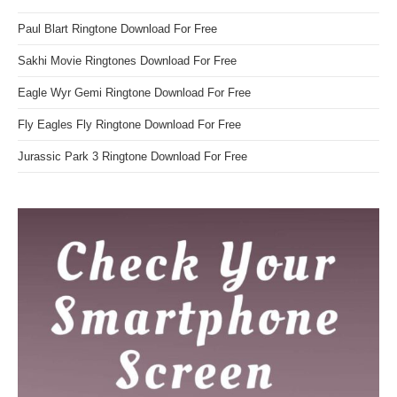
Paul Blart Ringtone Download For Free
Sakhi Movie Ringtones Download For Free
Eagle Wyr Gemi Ringtone Download For Free
Fly Eagles Fly Ringtone Download For Free
Jurassic Park 3 Ringtone Download For Free