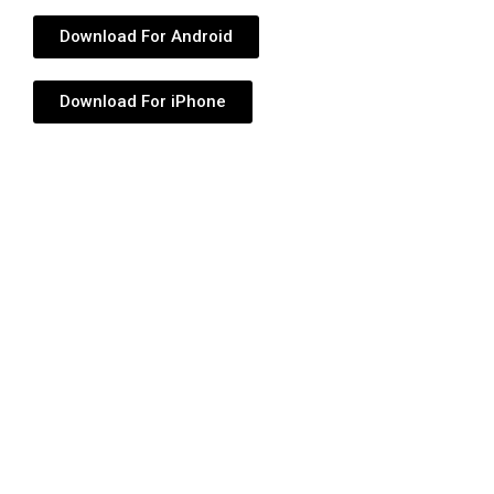
Download For Android
Download For iPhone