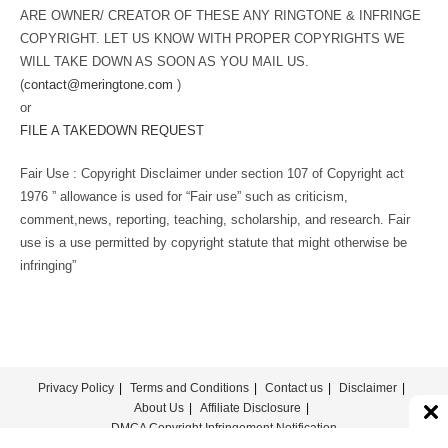
ARE OWNER/ CREATOR OF THESE ANY RINGTONE & INFRINGE
COPYRIGHT. LET US KNOW WITH PROPER COPYRIGHTS WE
WILL TAKE DOWN AS SOON AS YOU MAIL US.
(
contact@meringtone.com
)
or
FILE A TAKEDOWN REQUEST
Fair Use : Copyright Disclaimer under section 107 of Copyright act
1976 ” allowance is used for “Fair use” such as criticism,
comment,news, reporting, teaching, scholarship, and research. Fair
use is a use permitted by copyright statute that might otherwise be
infringing”
Privacy Policy
Terms and Conditions
Contact us
Disclaimer
About Us
Affiliate Disclosure
DMCA Copyright Infringement Notification