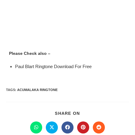
Please Check also –
Paul Blart Ringtone Download For Free
TAGS
:
ACUMALAKA RINGTONE
SHARE ON