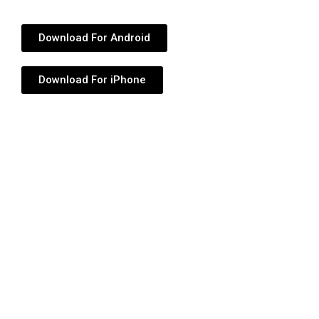
Download For Android
Download For iPhone