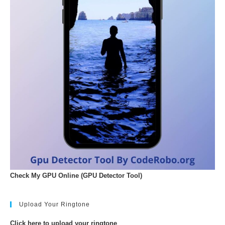
Check My GPU Online (GPU Detector Tool)
Upload Your Ringtone
Click here to upload your ringtone