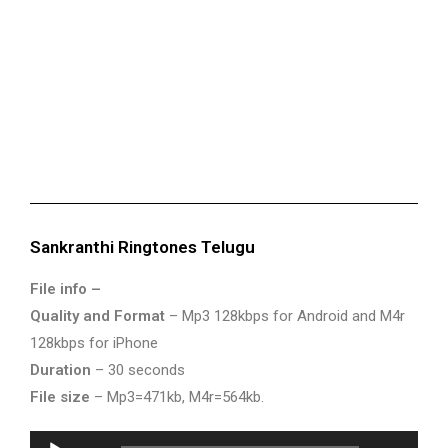
Sankranthi Ringtones Telugu
File info –
Quality and Format
– Mp3 128kbps for Android and M4r
128kbps for iPhone
Duration
– 30 seconds
File size
– Mp3=471kb, M4r=564kb.
Audio