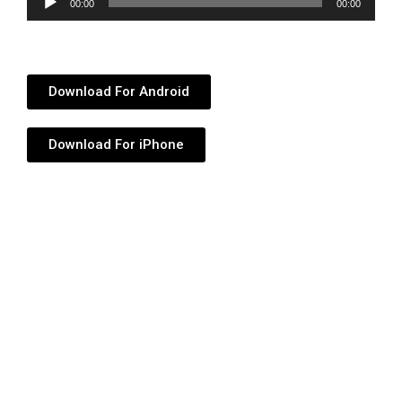
00:00
00:00
Player
Download For Android
Download For iPhone