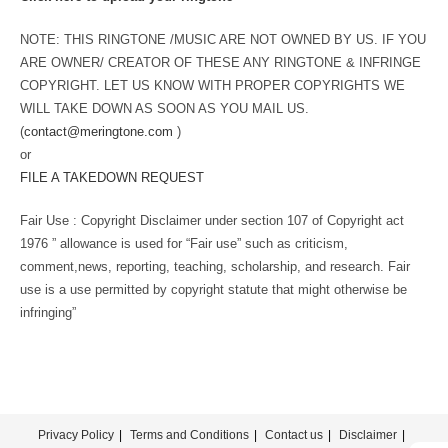
NOTE: THIS RINGTONE /MUSIC ARE NOT OWNED BY US. IF YOU
ARE OWNER/ CREATOR OF THESE ANY RINGTONE & INFRINGE
COPYRIGHT. LET US KNOW WITH PROPER COPYRIGHTS WE
WILL TAKE DOWN AS SOON AS YOU MAIL US.
(
contact@meringtone.com
)
or
FILE A TAKEDOWN REQUEST
Fair Use : Copyright Disclaimer under section 107 of Copyright act
1976 ” allowance is used for “Fair use” such as criticism,
comment,news, reporting, teaching, scholarship, and research. Fair
use is a use permitted by copyright statute that might otherwise be
infringing”
Privacy Policy
Terms and Conditions
Contact us
Disclaimer