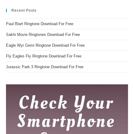
Recent Posts
Paul Blart Ringtone Download For Free
Sakhi Movie Ringtones Download For Free
Eagle Wyr Gemi Ringtone Download For Free
Fly Eagles Fly Ringtone Download For Free
Jurassic Park 3 Ringtone Download For Free