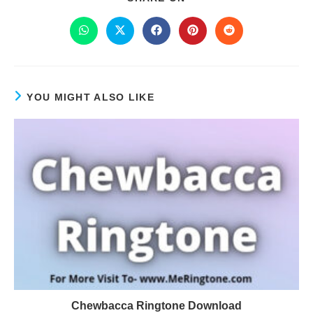
YOU MIGHT ALSO LIKE
Chewbacca Ringtone Download