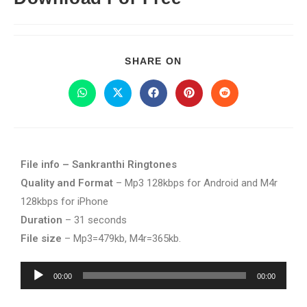
SHARE ON
File info – Sankranthi Ringtones
Quality and Format
– Mp3 128kbps for Android and M4r
128kbps for iPhone
Duration
– 31 seconds
File size
– Mp3=479kb, M4r=365kb.
Audio
00:00
00:00
Player