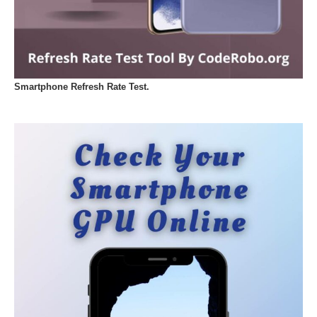
Smartphone Refresh Rate Test.