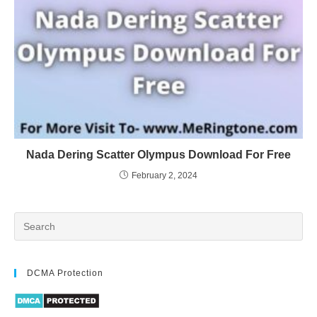
Nada Dering Scatter Olympus Download For Free
February 2, 2024
DCMA Protection