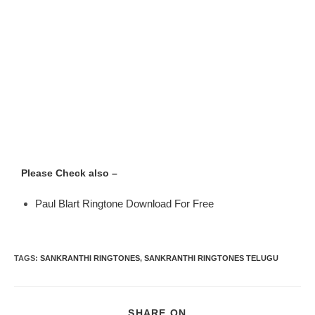
Please Check also –
Paul Blart Ringtone Download For Free
TAGS
:
SANKRANTHI RINGTONES
,
SANKRANTHI RINGTONES TELUGU
SHARE ON