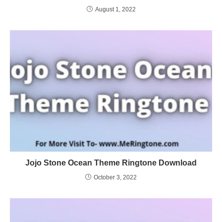
August 1, 2022
Jojo Stone Ocean Theme Ringtone Download
October 3, 2022