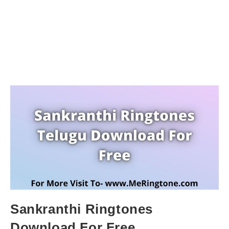
Sankranthi Ringtones
Download For Free