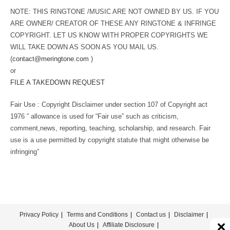
NOTE: THIS RINGTONE /MUSIC ARE NOT OWNED BY US. IF YOU
ARE OWNER/ CREATOR OF THESE ANY RINGTONE & INFRINGE
COPYRIGHT. LET US KNOW WITH PROPER COPYRIGHTS WE
WILL TAKE DOWN AS SOON AS YOU MAIL US.
(
contact@meringtone.com
)
or
FILE A TAKEDOWN REQUEST
Fair Use : Copyright Disclaimer under section 107 of Copyright act
1976 ” allowance is used for “Fair use” such as criticism,
comment,news, reporting, teaching, scholarship, and research. Fair
use is a use permitted by copyright statute that might otherwise be
infringing”
Privacy Policy
Terms and Conditions
Contact us
Disclaimer
About Us
Affiliate Disclosure