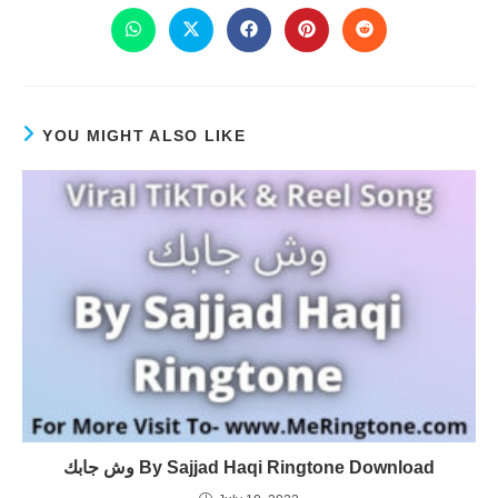
YOU MIGHT ALSO LIKE
وش جابك By Sajjad Haqi Ringtone Download