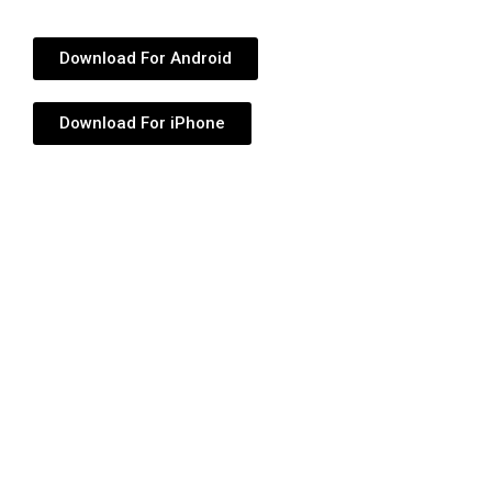
Download For Android
Download For iPhone