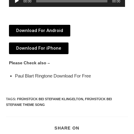
00:00
00:00
Player
Download For Android
Download For iPhone
Please Check also –
Paul Blart Ringtone Download For Free
TAGS
:
FRÜHSTÜCK BEI STEFANIE KLINGELTON
,
FRÜHSTÜCK BEI
STEFANIE THEME SONG
SHARE ON