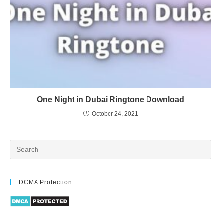
One Night in Dubai Ringtone Download
October 24, 2021
DCMA Protection