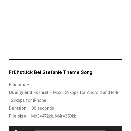
Frühstück Bei Stefanie Theme Song
File info –
Quality and Format
– Mp3 128kbps for Android and M4r
128kbps for iPhone
Duration
– 30 seconds
File size
– Mp3=472kb, M4r=359kb.
Audio