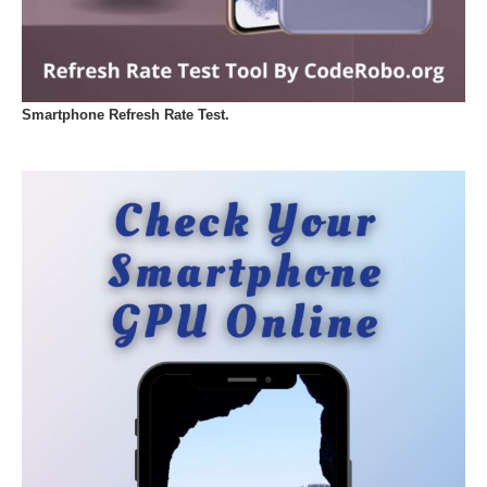
Smartphone Refresh Rate Test.