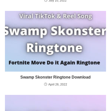
July 10, 2022
Swamp Skonster Ringtone Download
April 26, 2022