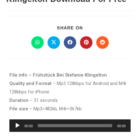
SHARE ON
File info – Frühstück Bei Stefanie Klingelton
Quality and Format
– Mp3 128kbps for Android and M4r
128kbps for iPhone
Duration
– 31 seconds
File size
– Mp3=482kb, M4r=367kb.
Audio
00:00
00:00
Player