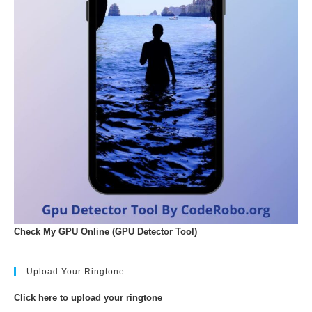
Check My GPU Online (GPU Detector Tool)
Upload Your Ringtone
Click here to upload your ringtone