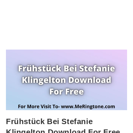
Frühstück Bei Stefanie
Klingelton Download For Free