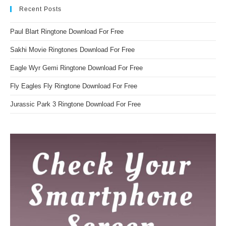
Recent Posts
Paul Blart Ringtone Download For Free
Sakhi Movie Ringtones Download For Free
Eagle Wyr Gemi Ringtone Download For Free
Fly Eagles Fly Ringtone Download For Free
Jurassic Park 3 Ringtone Download For Free