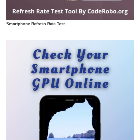
Smartphone Refresh Rate Test.