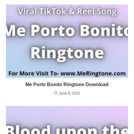
Me Porto Bonito Ringtone Download
June 9, 2022