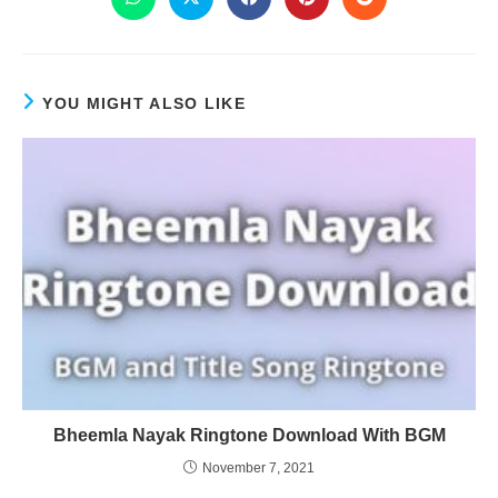
YOU MIGHT ALSO LIKE
Bheemla Nayak Ringtone Download With BGM
November 7, 2021