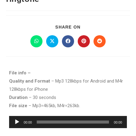
SHARE ON
File info –
Quality and Format
– Mp3 128kbps for Android and M4r
128kbps for iPhone
Duration
– 30 seconds
File size
– Mp3=465kb, M4r=263kb.
Audio
00:00
00:00
Player