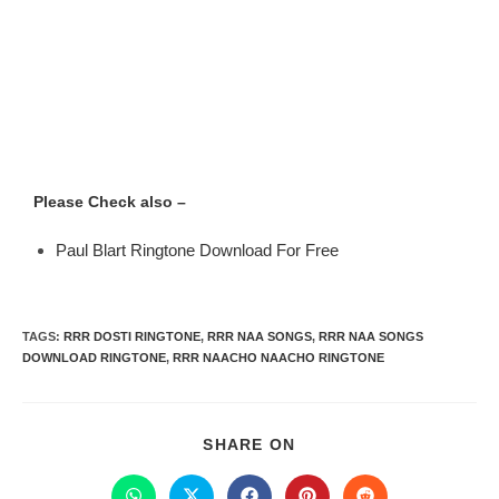
Please Check also –
Paul Blart Ringtone Download For Free
TAGS
:
RRR DOSTI RINGTONE
,
RRR NAA SONGS
,
RRR NAA SONGS
DOWNLOAD RINGTONE
,
RRR NAACHO NAACHO RINGTONE
SHARE ON