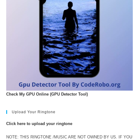
Check My GPU Online (GPU Detector Tool)
Upload Your Ringtone
Click here to upload your ringtone
NOTE: THIS RINGTONE /MUSIC ARE NOT OWNED BY US. IF YOU