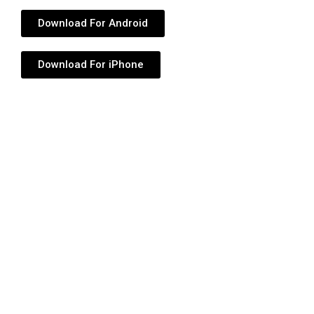
Download For Android
Download For iPhone