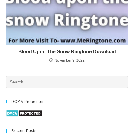
Blood Upon The Snow Ringtone Download
November 9, 2022
DCMA Protection
Recent Posts