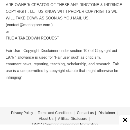
ARE OWNER/ CREATOR OF THESE ANY RINGTONE & INFRINGE
COPYRIGHT. LET US KNOW WITH PROPER COPYRIGHTS WE
WILL TAKE DOWN AS SOON AS YOU MAIL US.
(
contact@meringtone.com
)
or
FILE A TAKEDOWN REQUEST
Fair Use : Copyright Disclaimer under section 107 of Copyright act
1976 ” allowance is used for “Fair use” such as criticism,
comment,news, reporting, teaching, scholarship, and research. Fair
use is a use permitted by copyright statute that might otherwise be
infringing”
Privacy Policy
Terms and Conditions
Contact us
Disclaimer
About Us
Affiliate Disclosure
DMCA Copyright Infringement Notification