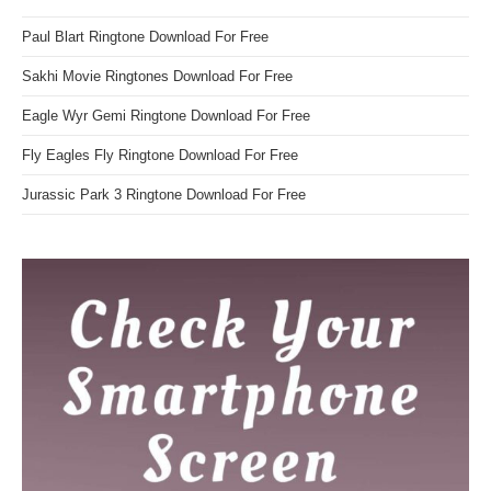
Paul Blart Ringtone Download For Free
Sakhi Movie Ringtones Download For Free
Eagle Wyr Gemi Ringtone Download For Free
Fly Eagles Fly Ringtone Download For Free
Jurassic Park 3 Ringtone Download For Free