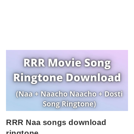
RRR Naa songs download
ringtone