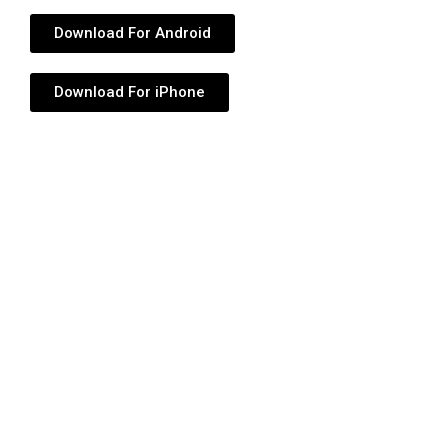
Download For Android
Download For iPhone