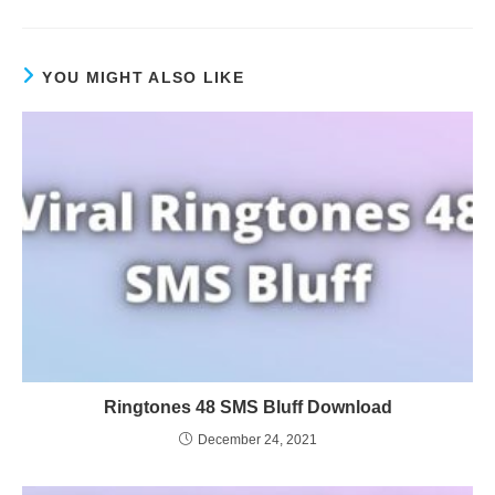
YOU MIGHT ALSO LIKE
Ringtones 48 SMS Bluff Download
December 24, 2021