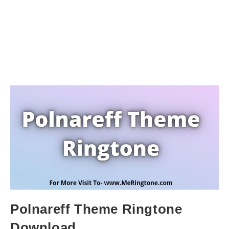
Polnareff Theme Ringtone
Download