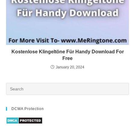
Kostenlose Klingeltöne Für Handy Download For
Free
January 20, 2024
DCMA Protection