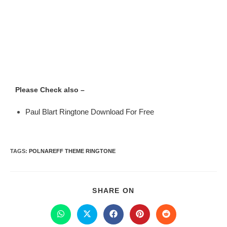
Please Check also –
Paul Blart Ringtone Download For Free
TAGS
:
POLNAREFF THEME RINGTONE
SHARE ON