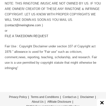
NOTE: THIS RINGTONE /MUSIC ARE NOT OWNED BY US. IF YOU
ARE OWNER/ CREATOR OF THESE ANY RINGTONE & INFRINGE
COPYRIGHT. LET US KNOW WITH PROPER COPYRIGHTS WE
WILL TAKE DOWN AS SOON AS YOU MAIL US.
(
contact@meringtone.com
)
or
FILE A TAKEDOWN REQUEST
Fair Use : Copyright Disclaimer under section 107 of Copyright act
1976 ” allowance is used for “Fair use” such as criticism,
comment,news, reporting, teaching, scholarship, and research. Fair
use is a use permitted by copyright statute that might otherwise be
infringing”
Privacy Policy
Terms and Conditions
Contact us
Disclaimer
About Us
Affiliate Disclosure