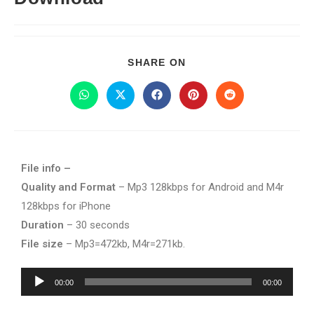
SHARE ON
File info –
Quality and Format
– Mp3 128kbps for Android and M4r
128kbps for iPhone
Duration
– 30 seconds
File size
– Mp3=472kb, M4r=271kb.
Audio
00:00
00:00
Player