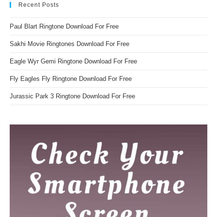
Recent Posts
Paul Blart Ringtone Download For Free
Sakhi Movie Ringtones Download For Free
Eagle Wyr Gemi Ringtone Download For Free
Fly Eagles Fly Ringtone Download For Free
Jurassic Park 3 Ringtone Download For Free