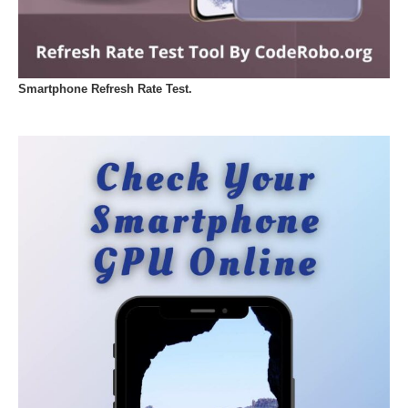
Smartphone Refresh Rate Test.