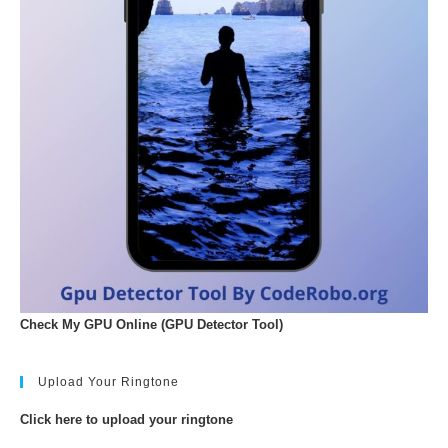
Check My GPU Online (GPU Detector Tool)
Upload Your Ringtone
Click here to upload your ringtone