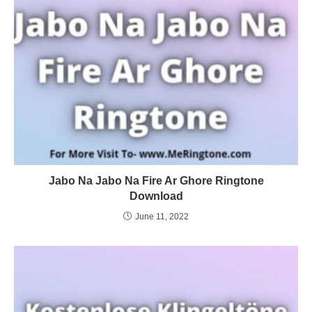
Jabo Na Jabo Na Fire Ar Ghore Ringtone
Download
June 11, 2022