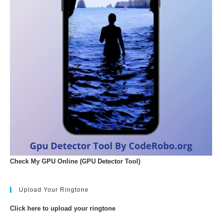
Check My GPU Online (GPU Detector Tool)
Upload Your Ringtone
Click here to upload your ringtone