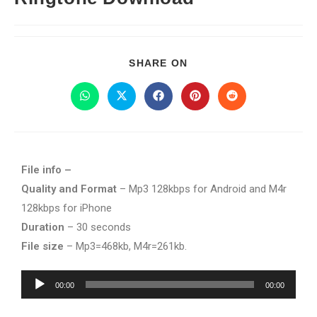
SHARE ON
File info –
Quality and Format
– Mp3 128kbps for Android and M4r
128kbps for iPhone
Duration
– 30 seconds
File size
– Mp3=468kb, M4r=261kb.
Audio
00:00
00:00
Player