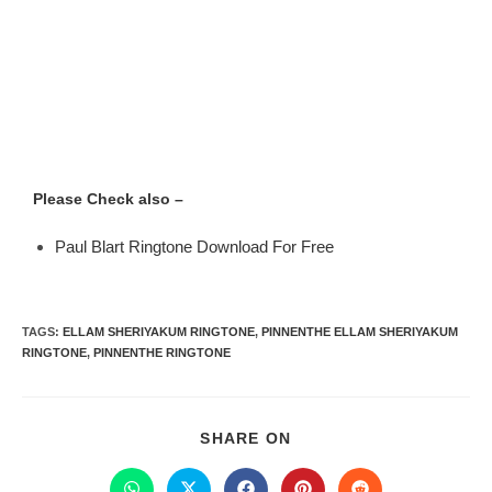
Please Check also –
Paul Blart Ringtone Download For Free
TAGS
:
ELLAM SHERIYAKUM RINGTONE
,
PINNENTHE ELLAM SHERIYAKUM
RINGTONE
,
PINNENTHE RINGTONE
SHARE ON