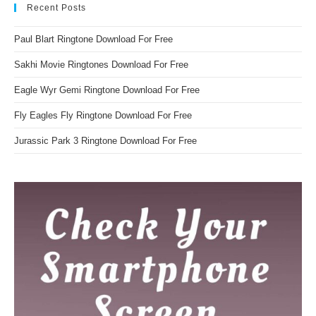
Recent Posts
Paul Blart Ringtone Download For Free
Sakhi Movie Ringtones Download For Free
Eagle Wyr Gemi Ringtone Download For Free
Fly Eagles Fly Ringtone Download For Free
Jurassic Park 3 Ringtone Download For Free