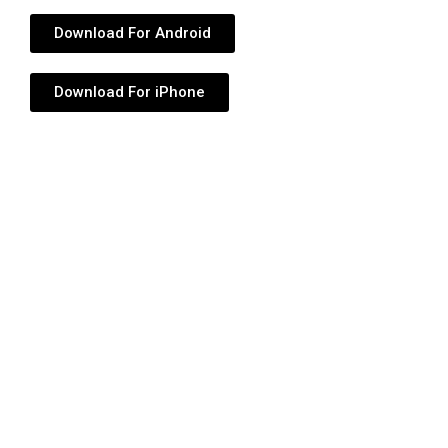
Download For Android
Download For iPhone