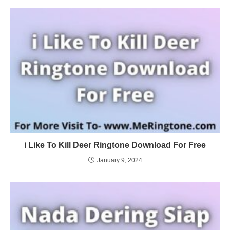
i Like To Kill Deer Ringtone Download For Free
January 9, 2024