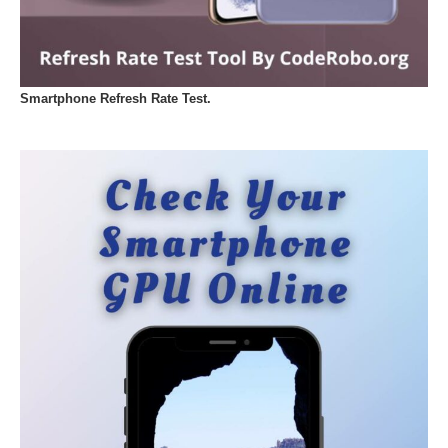
Smartphone Refresh Rate Test.