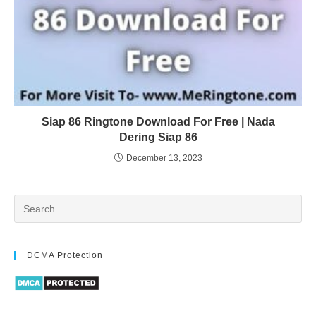
Siap 86 Ringtone Download For Free | Nada
Dering Siap 86
December 13, 2023
DCMA Protection