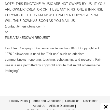
NOTE: THIS RINGTONE /MUSIC ARE NOT OWNED BY US. IF YOU
ARE OWNER/ CREATOR OF THESE ANY RINGTONE & INFRINGE
COPYRIGHT. LET US KNOW WITH PROPER COPYRIGHTS WE
WILL TAKE DOWN AS SOON AS YOU MAIL US.
(
contact@meringtone.com
)
or
FILE A TAKEDOWN REQUEST
Fair Use : Copyright Disclaimer under section 107 of Copyright act
1976 ” allowance is used for “Fair use” such as criticism,
comment,news, reporting, teaching, scholarship, and research. Fair
use is a use permitted by copyright statute that might otherwise be
infringing”
Privacy Policy
Terms and Conditions
Contact us
Disclaimer
About Us
Affiliate Disclosure