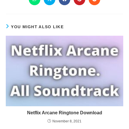
YOU MIGHT ALSO LIKE
Netflix Arcane Ringtone Download
November 8, 2021