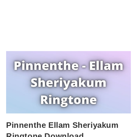
Pinnenthe Ellam Sheriyakum
Ringtone Download