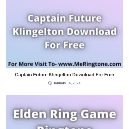
Captain Future Klingelton Download For Free
January 14, 2024