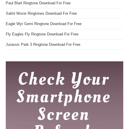
Paul Blart Ringtone Download For Free
Sakhi Movie Ringtones Download For Free
Eagle Wyr Gemi Ringtone Download For Free
Fly Eagles Fly Ringtone Download For Free
Jurassic Park 3 Ringtone Download For Free