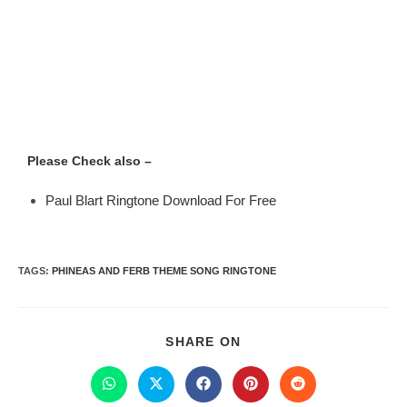
Please Check also –
Paul Blart Ringtone Download For Free
TAGS
:
PHINEAS AND FERB THEME SONG RINGTONE
SHARE ON