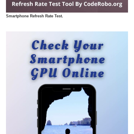
Smartphone Refresh Rate Test.