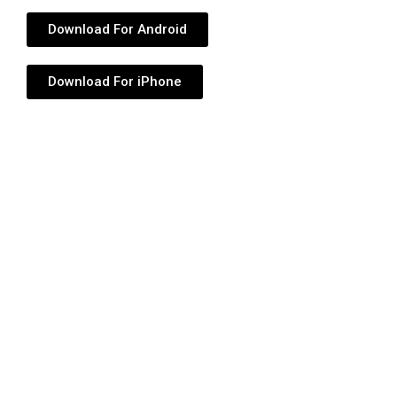
Download For Android
Download For iPhone