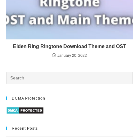
Elden Ring Ringtone Download Theme and OST
January 20, 2022
DCMA Protection
Recent Posts