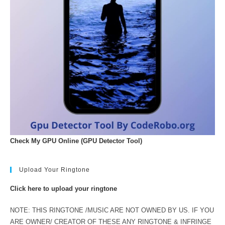
Check My GPU Online (GPU Detector Tool)
Upload Your Ringtone
Click here to upload your ringtone
NOTE: THIS RINGTONE /MUSIC ARE NOT OWNED BY US. IF YOU
ARE OWNER/ CREATOR OF THESE ANY RINGTONE & INFRINGE