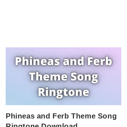
Phineas and Ferb Theme Song
Ringtone Download