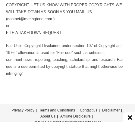
COPYRIGHT. LET US KNOW WITH PROPER COPYRIGHTS WE
WILL TAKE DOWN AS SOON AS YOU MAIL US.
(
contact@meringtone.com
)
or
FILE A TAKEDOWN REQUEST
Fair Use : Copyright Disclaimer under section 107 of Copyright act
1976 ” allowance is used for “Fair use” such as criticism,
comment,news, reporting, teaching, scholarship, and research. Fair
use is a use permitted by copyright statute that might otherwise be
infringing”
Privacy Policy
Terms and Conditions
Contact us
Disclaimer
About Us
Affiliate Disclosure
DMCA Copyright Infringement Notification
© COPYRIGHT - MERINGTONE 2022-2026