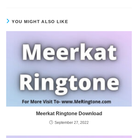
YOU MIGHT ALSO LIKE
Meerkat Ringtone Download
September 27, 2022