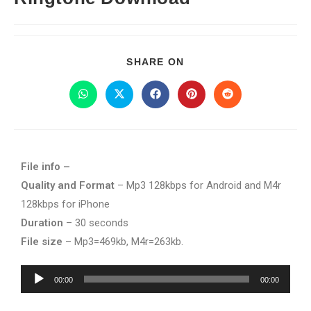
SHARE ON
File info –
Quality and Format
– Mp3 128kbps for Android and M4r
128kbps for iPhone
Duration
– 30 seconds
File size
– Mp3=469kb, M4r=263kb.
Audio
00:00
00:00
Player