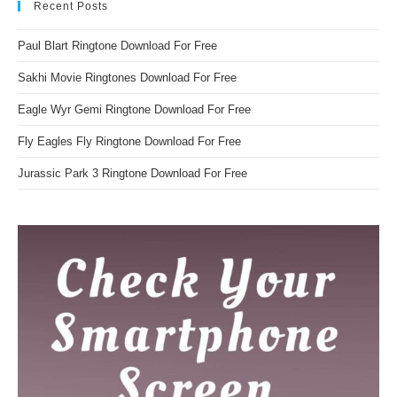
Recent Posts
Paul Blart Ringtone Download For Free
Sakhi Movie Ringtones Download For Free
Eagle Wyr Gemi Ringtone Download For Free
Fly Eagles Fly Ringtone Download For Free
Jurassic Park 3 Ringtone Download For Free