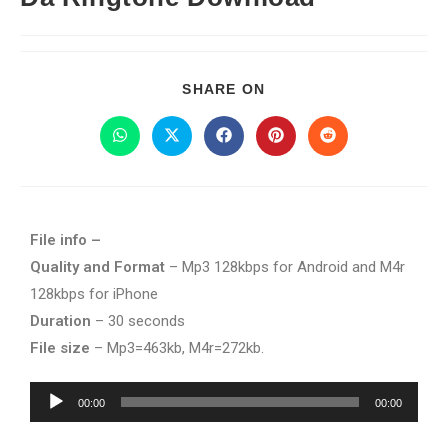
SHARE ON
File info –
Quality and Format
– Mp3 128kbps for Android and M4r
128kbps for iPhone
Duration
– 30 seconds
File size
– Mp3=463kb, M4r=272kb.
Audio
00:00
00:00
Player