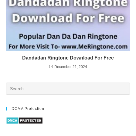
Dandadan Ringtone Download For Free
December 21, 2024
DCMA Protection