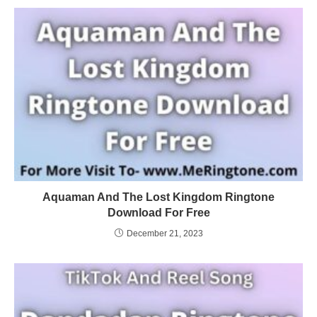
Aquaman And The Lost Kingdom Ringtone
Download For Free
December 21, 2023