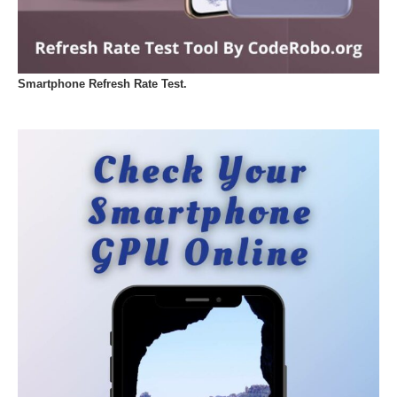
Smartphone Refresh Rate Test.