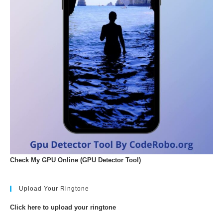
Check My GPU Online (GPU Detector Tool)
Upload Your Ringtone
Click here to upload your ringtone