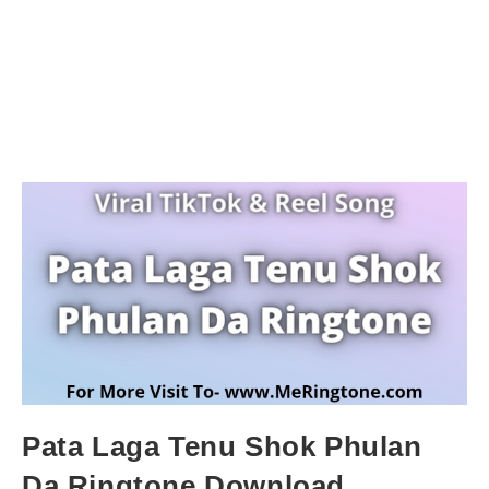
Pata Laga Tenu Shok Phulan
Da Ringtone Download