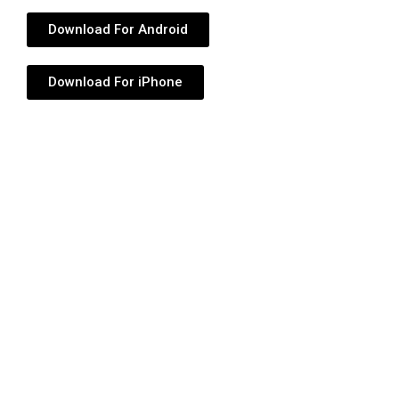
Download For Android
Download For iPhone