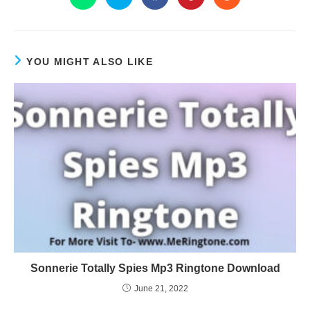
YOU MIGHT ALSO LIKE
Sonnerie Totally Spies Mp3 Ringtone Download
June 21, 2022