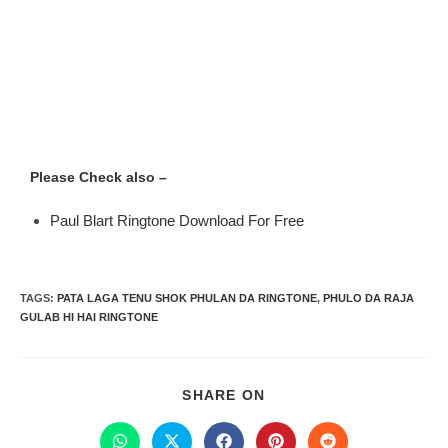
Please Check also –
Paul Blart Ringtone Download For Free
TAGS
:
PATA LAGA TENU SHOK PHULAN DA RINGTONE
,
PHULO DA RAJA
GULAB HI HAI RINGTONE
SHARE ON