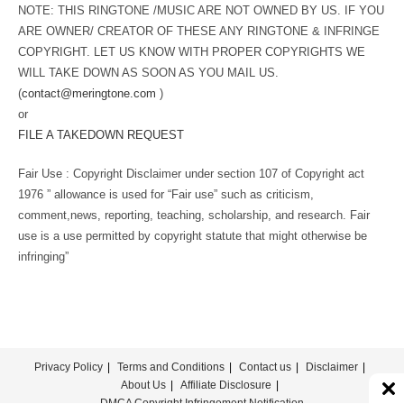
NOTE: THIS RINGTONE /MUSIC ARE NOT OWNED BY US. IF YOU
ARE OWNER/ CREATOR OF THESE ANY RINGTONE & INFRINGE
COPYRIGHT. LET US KNOW WITH PROPER COPYRIGHTS WE
WILL TAKE DOWN AS SOON AS YOU MAIL US.
(
contact@meringtone.com
)
or
FILE A TAKEDOWN REQUEST
Fair Use : Copyright Disclaimer under section 107 of Copyright act
1976 ” allowance is used for “Fair use” such as criticism,
comment,news, reporting, teaching, scholarship, and research. Fair
use is a use permitted by copyright statute that might otherwise be
infringing”
Privacy Policy
Terms and Conditions
Contact us
Disclaimer
About Us
Affiliate Disclosure
DMCA Copyright Infringement Notification