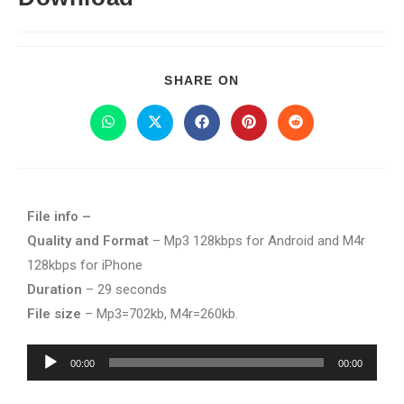
SHARE ON
File info –
Quality and Format
– Mp3 128kbps for Android and M4r
128kbps for iPhone
Duration
– 29 seconds
File size
– Mp3=702kb, M4r=260kb.
Audio
00:00
00:00
Player