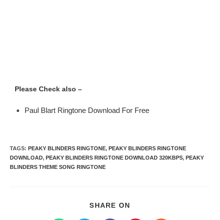
Please Check also –
Paul Blart Ringtone Download For Free
TAGS
:
PEAKY BLINDERS RINGTONE
,
PEAKY BLINDERS RINGTONE
DOWNLOAD
,
PEAKY BLINDERS RINGTONE DOWNLOAD 320KBPS
,
PEAKY
BLINDERS THEME SONG RINGTONE
SHARE ON