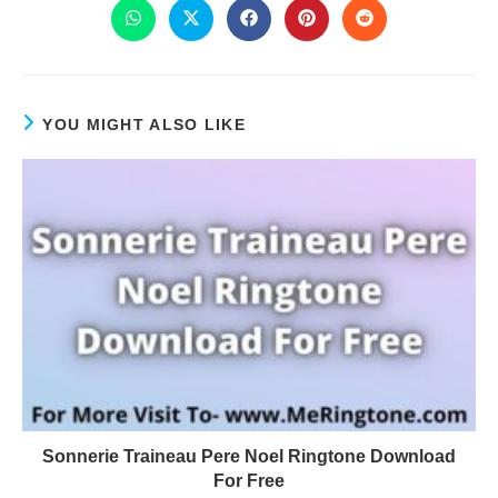
YOU MIGHT ALSO LIKE
Sonnerie Traineau Pere Noel Ringtone Download
For Free