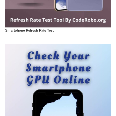
Smartphone Refresh Rate Test.