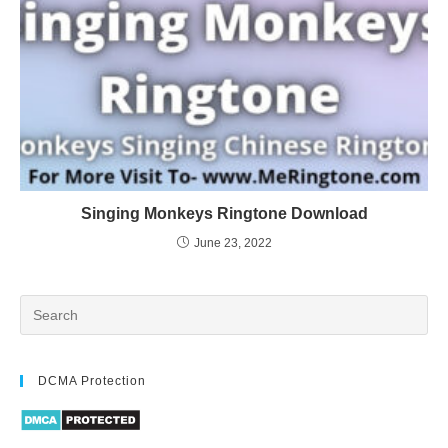
Singing Monkeys Ringtone Download
June 23, 2022
DCMA Protection