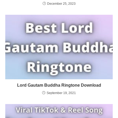
December 25, 2023
Lord Gautam Buddha Ringtone Download
September 19, 2021