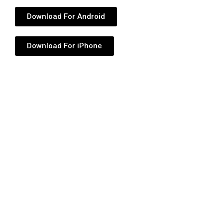
Download For Android
Download For iPhone