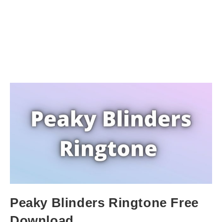
Peaky Blinders Ringtone Free
Download