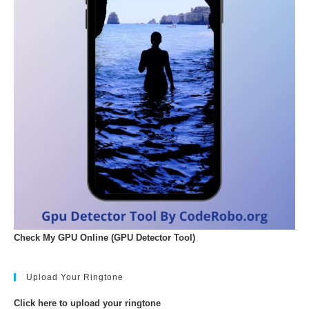
Check My GPU Online (GPU Detector Tool)
Upload Your Ringtone
Click here to upload your ringtone