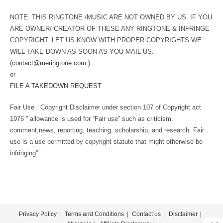
NOTE: THIS RINGTONE /MUSIC ARE NOT OWNED BY US. IF YOU
ARE OWNER/ CREATOR OF THESE ANY RINGTONE & INFRINGE
COPYRIGHT. LET US KNOW WITH PROPER COPYRIGHTS WE
WILL TAKE DOWN AS SOON AS YOU MAIL US.
(
contact@meringtone.com
)
or
FILE A TAKEDOWN REQUEST
Fair Use : Copyright Disclaimer under section 107 of Copyright act
1976 ” allowance is used for “Fair use” such as criticism,
comment,news, reporting, teaching, scholarship, and research. Fair
use is a use permitted by copyright statute that might otherwise be
infringing”
Privacy Policy
Terms and Conditions
Contact us
Disclaimer