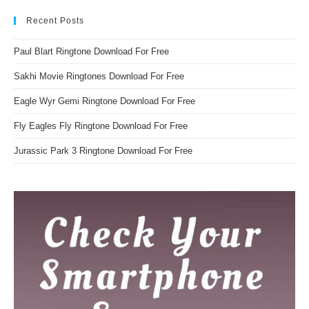
Recent Posts
Paul Blart Ringtone Download For Free
Sakhi Movie Ringtones Download For Free
Eagle Wyr Gemi Ringtone Download For Free
Fly Eagles Fly Ringtone Download For Free
Jurassic Park 3 Ringtone Download For Free