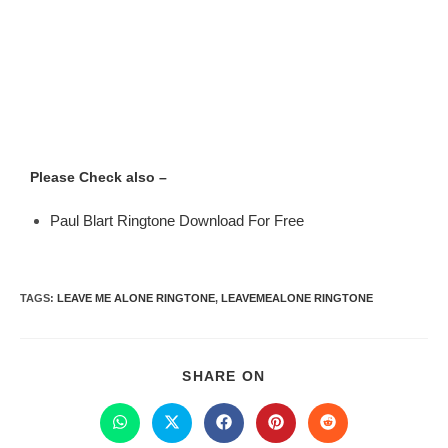
Please Check also –
Paul Blart Ringtone Download For Free
TAGS
:
LEAVE ME ALONE RINGTONE
,
LEAVEMEALONE RINGTONE
SHARE ON