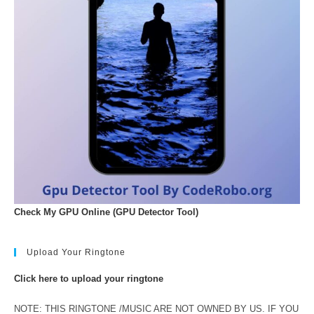
Check My GPU Online (GPU Detector Tool)
Upload Your Ringtone
Click here to upload your ringtone
NOTE: THIS RINGTONE /MUSIC ARE NOT OWNED BY US. IF YOU