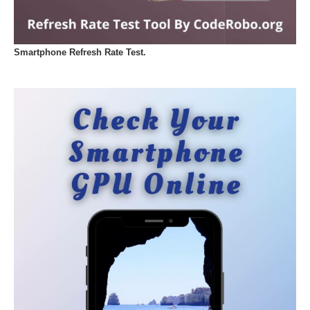
Smartphone Refresh Rate Test.