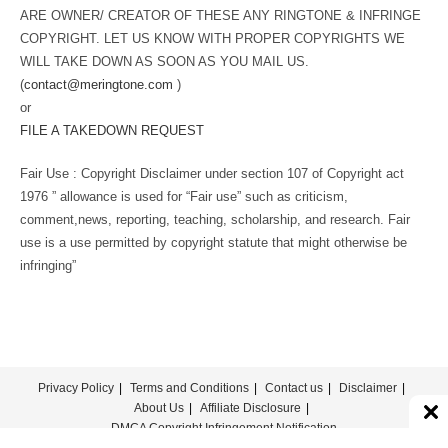
ARE OWNER/ CREATOR OF THESE ANY RINGTONE & INFRINGE
COPYRIGHT. LET US KNOW WITH PROPER COPYRIGHTS WE
WILL TAKE DOWN AS SOON AS YOU MAIL US.
(
contact@meringtone.com
)
or
FILE A TAKEDOWN REQUEST
Fair Use : Copyright Disclaimer under section 107 of Copyright act
1976 ” allowance is used for “Fair use” such as criticism,
comment,news, reporting, teaching, scholarship, and research. Fair
use is a use permitted by copyright statute that might otherwise be
infringing”
Privacy Policy
Terms and Conditions
Contact us
Disclaimer
About Us
Affiliate Disclosure
DMCA Copyright Infringement Notification