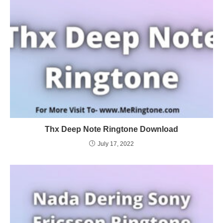
Thx Deep Note Ringtone Download
July 17, 2022