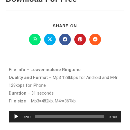
SHARE ON
File info – Leavemealone Ringtone
Quality and Format
– Mp3 128kbps for Android and M4r
128kbps for iPhone
Duration
– 31 seconds
File size
– Mp3=482kb, M4r=367kb.
Audio
00:00
00:00
Player