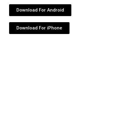
Download For Android
Download For iPhone