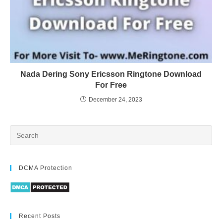
Nada Dering Sony Ericsson Ringtone Download
For Free
December 24, 2023
DCMA Protection
Recent Posts