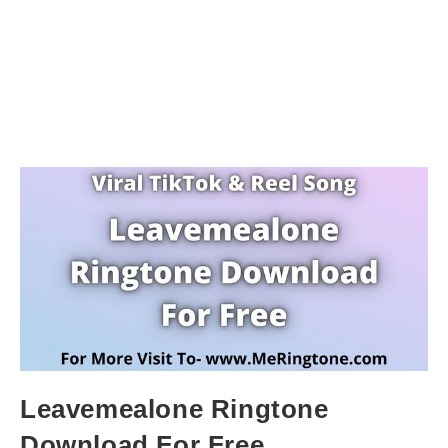
Leavemealone Ringtone
Download For Free