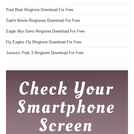
Paul Blart Ringtone Download For Free
Sakhi Movie Ringtones Download For Free
Eagle Wyr Gemi Ringtone Download For Free
Fly Eagles Fly Ringtone Download For Free
Jurassic Park 3 Ringtone Download For Free