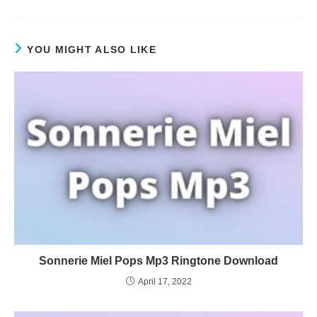
YOU MIGHT ALSO LIKE
Sonnerie Miel Pops Mp3 Ringtone Download
April 17, 2022