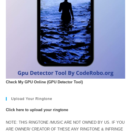
Check My GPU Online (GPU Detector Tool)
Upload Your Ringtone
Click here to upload your ringtone
NOTE: THIS RINGTONE /MUSIC ARE NOT OWNED BY US. IF YOU
ARE OWNER/ CREATOR OF THESE ANY RINGTONE & INFRINGE