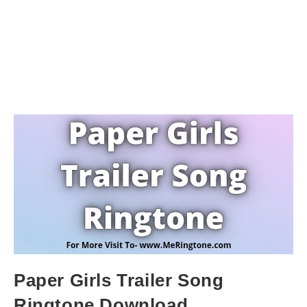
Paper Girls Trailer Song
Ringtone Download