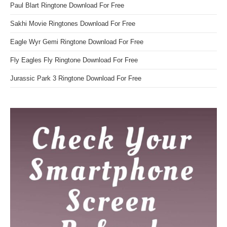
Paul Blart Ringtone Download For Free
Sakhi Movie Ringtones Download For Free
Eagle Wyr Gemi Ringtone Download For Free
Fly Eagles Fly Ringtone Download For Free
Jurassic Park 3 Ringtone Download For Free