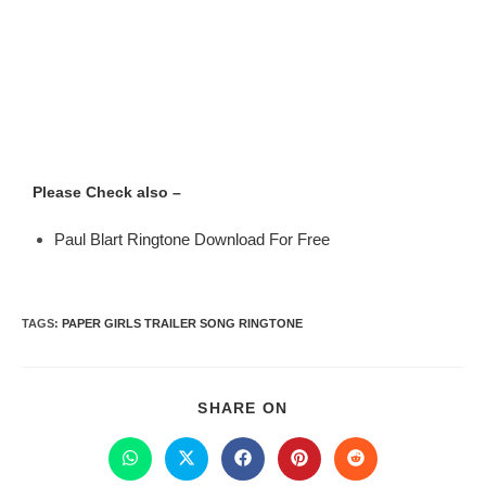
Please Check also –
Paul Blart Ringtone Download For Free
TAGS
:
PAPER GIRLS TRAILER SONG RINGTONE
SHARE ON