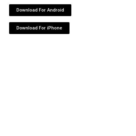
Download For Android
Download For iPhone