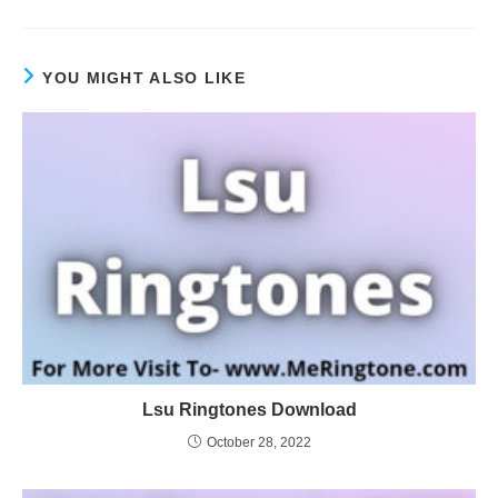
YOU MIGHT ALSO LIKE
Lsu Ringtones Download
October 28, 2022