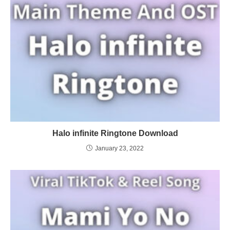
Halo infinite Ringtone Download
January 23, 2022