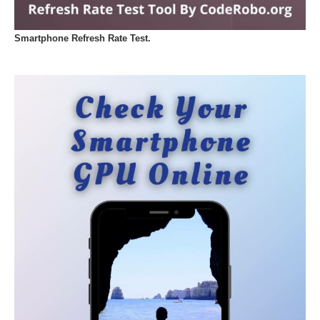
Smartphone Refresh Rate Test.