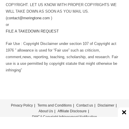
COPYRIGHT. LET US KNOW WITH PROPER COPYRIGHTS WE
WILL TAKE DOWN AS SOON AS YOU MAIL US.
(
contact@meringtone.com
)
or
FILE A TAKEDOWN REQUEST
Fair Use : Copyright Disclaimer under section 107 of Copyright act
1976 ” allowance is used for “Fair use” such as criticism,
comment,news, reporting, teaching, scholarship, and research. Fair
use is a use permitted by copyright statute that might otherwise be
infringing”
Privacy Policy
Terms and Conditions
Contact us
Disclaimer
About Us
Affiliate Disclosure
DMCA Copyright Infringement Notification
© COPYRIGHT - MERINGTONE 2022-2026