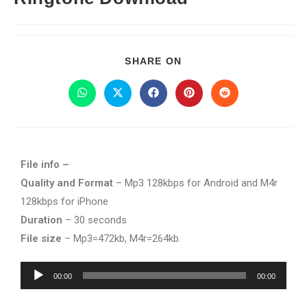
SHARE ON
File info –
Quality and Format
– Mp3 128kbps for Android and M4r
128kbps for iPhone
Duration
– 30 seconds
File size
– Mp3=472kb, M4r=264kb.
Audio
00:00
00:00
Player