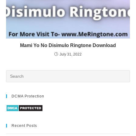
Mami Yo No Disimulo Ringtone Download
July 31, 2022
DCMA Protection
Recent Posts