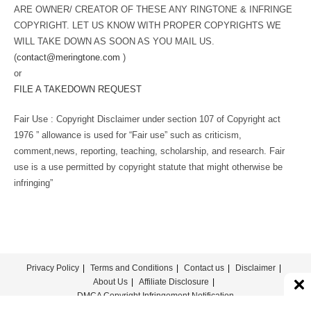
ARE OWNER/ CREATOR OF THESE ANY RINGTONE & INFRINGE
COPYRIGHT. LET US KNOW WITH PROPER COPYRIGHTS WE
WILL TAKE DOWN AS SOON AS YOU MAIL US.
(
contact@meringtone.com
)
or
FILE A TAKEDOWN REQUEST
Fair Use : Copyright Disclaimer under section 107 of Copyright act
1976 ” allowance is used for “Fair use” such as criticism,
comment,news, reporting, teaching, scholarship, and research. Fair
use is a use permitted by copyright statute that might otherwise be
infringing”
Privacy Policy
Terms and Conditions
Contact us
Disclaimer
About Us
Affiliate Disclosure
DMCA Copyright Infringement Notification