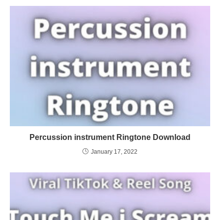
Percussion instrument Ringtone Download
January 17, 2022