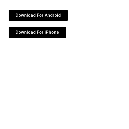
Download For Android
Download For iPhone