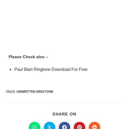
Please Check also –
Paul Blart Ringtone Download For Free
TAGS
:
UNWRITTEN RINGTONE
SHARE ON