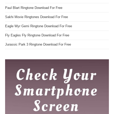
Paul Blart Ringtone Download For Free
Sakhi Movie Ringtones Download For Free
Eagle Wyr Gemi Ringtone Download For Free
Fly Eagles Fly Ringtone Download For Free
Jurassic Park 3 Ringtone Download For Free