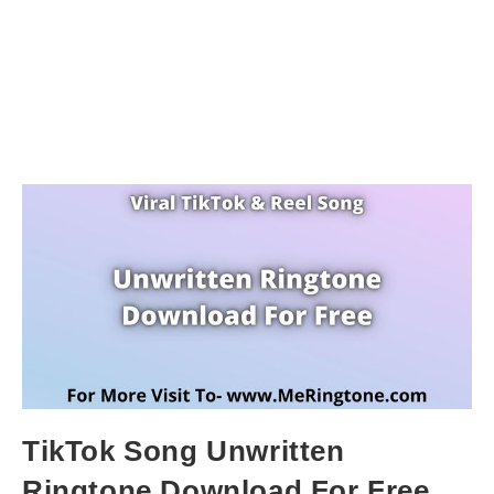
TikTok Song Unwritten
Ringtone Download For Free