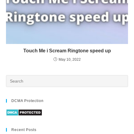
Touch Me i Scream Ringtone speed up
May 10, 2022
DCMA Protection
Recent Posts