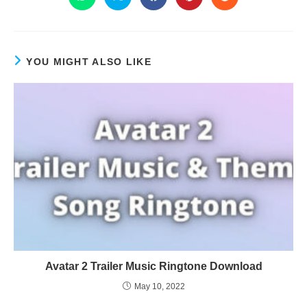
YOU MIGHT ALSO LIKE
Avatar 2 Trailer Music Ringtone Download
May 10, 2022