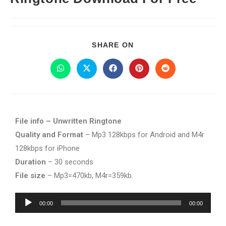
SHARE ON
File info – Unwritten Ringtone
Quality and Format
– Mp3 128kbps for Android and M4r
128kbps for iPhone
Duration
– 30 seconds
File size
– Mp3=470kb, M4r=359kb.
Audio
00:00
00:00
Player