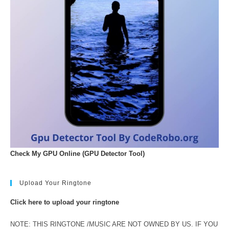
Check My GPU Online (GPU Detector Tool)
Upload Your Ringtone
Click here to upload your ringtone
NOTE: THIS RINGTONE /MUSIC ARE NOT OWNED BY US. IF YOU