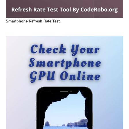
Smartphone Refresh Rate Test.