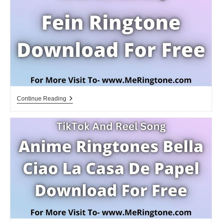
Free
Fein
Continue Reading
Ringtone
Download
For
Free