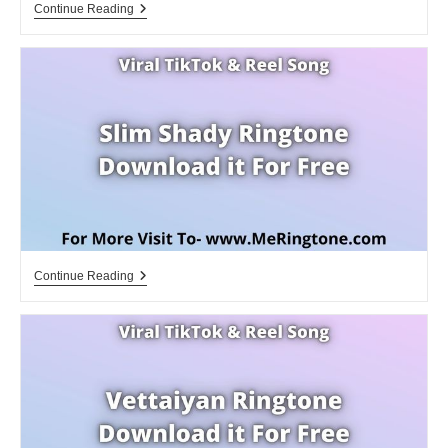
Spiel
Continue Reading
Mir
Das
Lied
Vom
Tod
Klingelton
Download
For
Free
Slim
Continue Reading
Shady
Ringtone
Download
For
Free