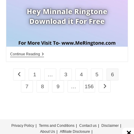
For
Free
Hey
Continue Reading
Minnale
Ringtone
Download
For
1
…
3
4
5
6
Go to the previous page
Free
7
8
9
…
156
Go to the next 
Privacy Policy
Terms and Conditions
Contact us
Disclaimer
About Us
Affiliate Disclosure