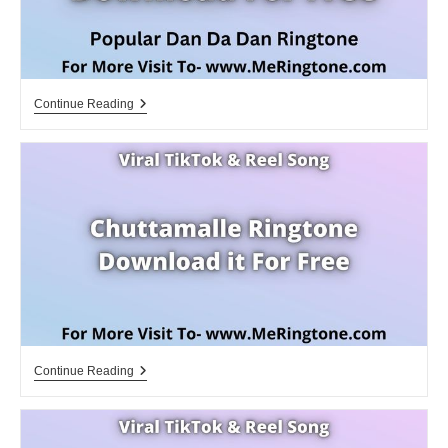
Dandadan
Continue Reading
Ringtone
Download
For
Free
Chuttamalle
Continue Reading
Ringtone
Download
For
Free