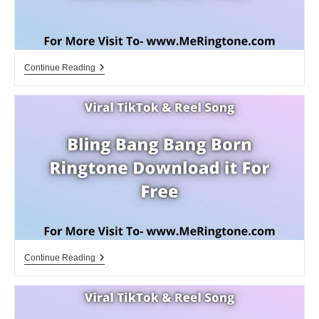
Vettaiyan
Continue Reading
Ringtone
Download
For
Free
Bling
Continue Reading
Bang
Bang
Born
Ringtone
Download