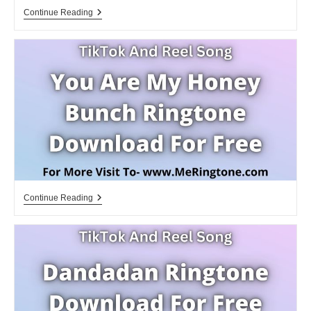
Anime
Continue Reading
Ringtones
Bella
Ciao
La
Casa
De
Papel
Download
You
Continue Reading
Are
My
Honey
Bunch
Ringtone
Download