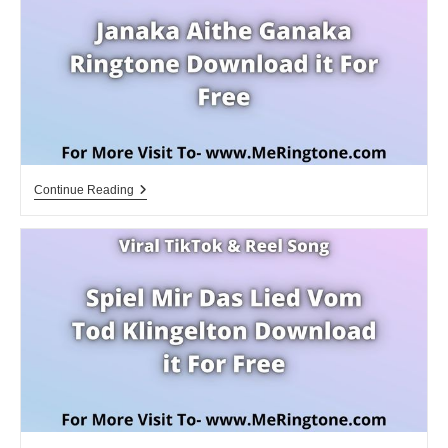
Janaka
Continue Reading
Aithe
Ganaka
Ringtone
Download
For
Free