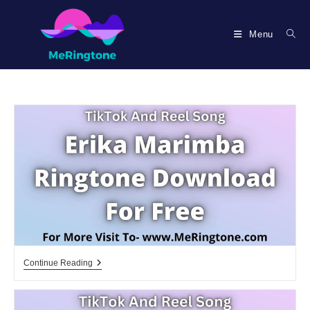
Skip
to
Menu
content
Erika
Continue Reading
Marimba
Ringtone
Download
For