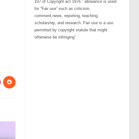
107 of Copyright act 1976 ” allowance is used
ume.
for “Fair use” such as criticism,
comment,news, reporting, teaching,
scholarship, and research. Fair use is a use
permitted by copyright statute that might
otherwise be infringing”