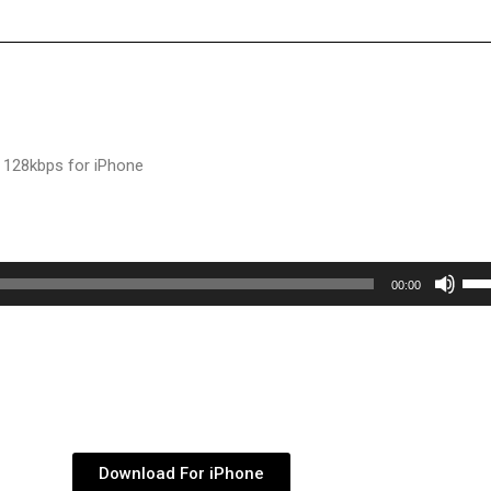
 128kbps for iPhone
Use
00:00
Up/
Arr
key
to
inc
or
Download For iPhone
dec