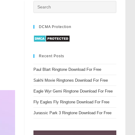
DCMA Protection
Recent Posts
Paul Blart Ringtone Download For Free
Sakhi Movie Ringtones Download For Free
Eagle Wyr Gemi Ringtone Download For Free
Fly Eagles Fly Ringtone Download For Free
Jurassic Park 3 Ringtone Download For Free