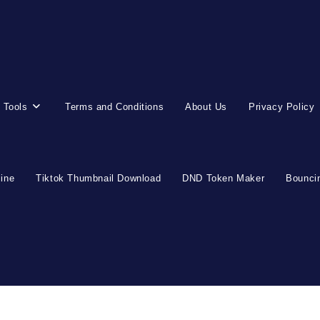
 Tools
Terms and Conditions
About Us
Privacy Policy
line
Tiktok Thumbnail Download
DND Token Maker
Bouncin