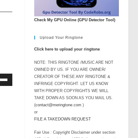
Check My GPU Online (GPU Detector Tool)
Upload Your Ringtone
Click here to upload your ringtone
NOTE: THIS RINGTONE /MUSIC ARE NOT
OWNED BY US. IF YOU ARE OWNER/
CREATOR OF THESE ANY RINGTONE &
INFRINGE COPYRIGHT. LET US KNOW
Down
WITH PROPER COPYRIGHTS WE WILL
ow
TAKE DOWN AS SOON AS YOU MAIL US.
s
(
contact@meringtone.com
)
or
rease
FILE A TAKEDOWN REQUEST
Fair Use : Copyright Disclaimer under section
rease