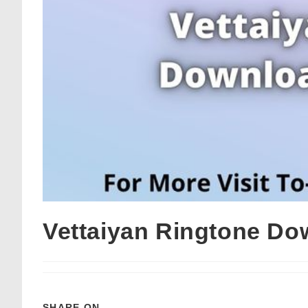
Vettaiyan Ringtone Do
SHARE ON