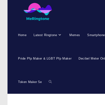
Home
Latest Ringtone
Memes
Smartphone
Pride Pfp Maker & LGBT Pfp Maker
Decibel Meter On
Token Maker 5e