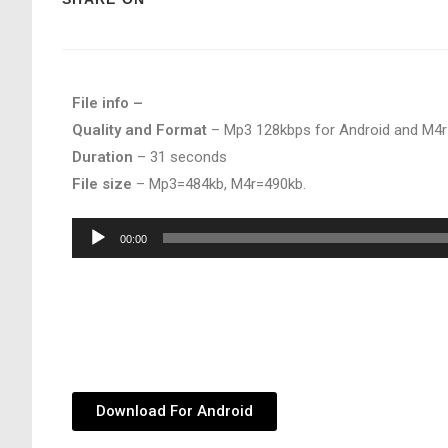
File info –
Quality and Format
– Mp3 128kbps for Android and M4r
Duration
– 31 seconds
File size
– Mp3=484kb, M4r=490kb.
Audio
00:00
Player
Download For Android