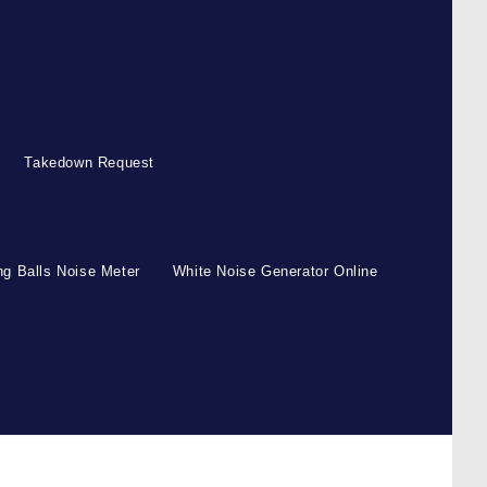
Takedown Request
g Balls Noise Meter
White Noise Generator Online