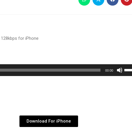
 128kbps for iPhone
Use
00:00
Up/
Arr
key
to
inc
or
Download For iPhone
dec
vol