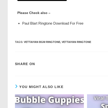
Please Check also –
Paul Blart Ringtone Download For Free
TAGS
:
VETTAIYAN BGM RINGTONE
,
VETTAIYAN RINGTONE
SHARE ON
YOU MIGHT ALSO LIKE