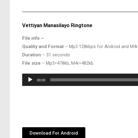
Vettiyan Manasilayo Ringtone
File info –
Quality and Format
– Mp3 128kbps for Android and M4r
Duration
– 31 seconds
File size
– Mp3=478kb, M4r=482kb.
Audio
00:00
Player
Download For Android