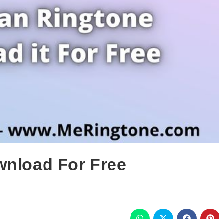
wnload For Free