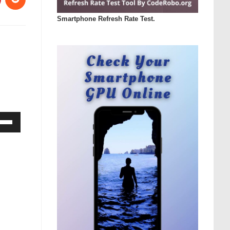
Smartphone Refresh Rate Test.
Down
ow
s
rease
rease
ume.