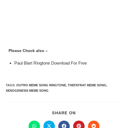
Please Check also –
Paul Blart Ringtone Download For Free
TAGS
:
OUTRO MEME SONG RINGTONE
,
THEFATRAT MEME SONG
,
XENOGENESIS MEME SONG
SHARE ON