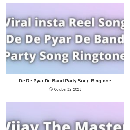
De De Pyar De Band Party Song Ringtone
October 22, 2021