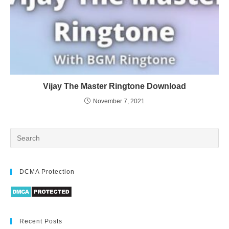
Vijay The Master Ringtone Download
November 7, 2021
DCMA Protection
Recent Posts