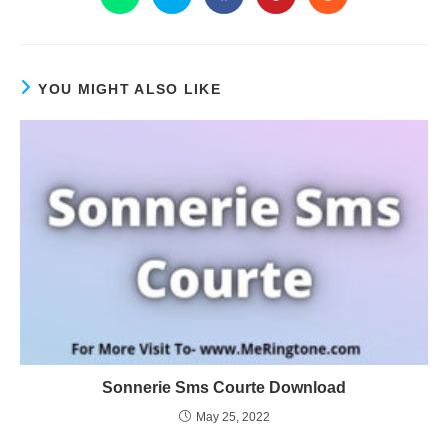
YOU MIGHT ALSO LIKE
Sonnerie Sms Courte Download
May 25, 2022