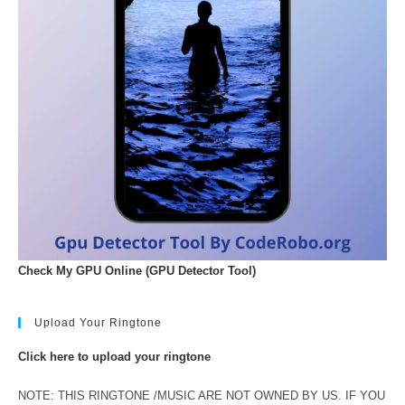
Check My GPU Online (GPU Detector Tool)
Upload Your Ringtone
Click here to upload your ringtone
NOTE: THIS RINGTONE /MUSIC ARE NOT OWNED BY US. IF YOU