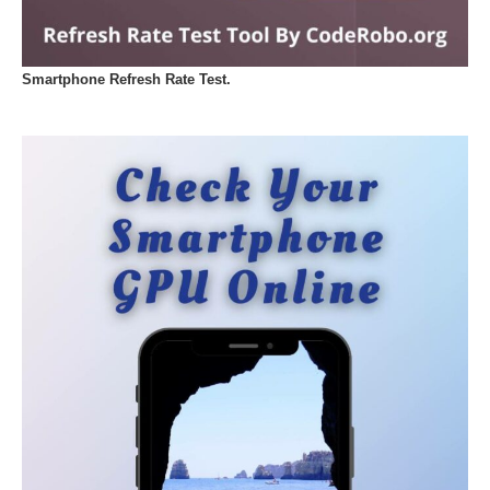
Smartphone Refresh Rate Test.