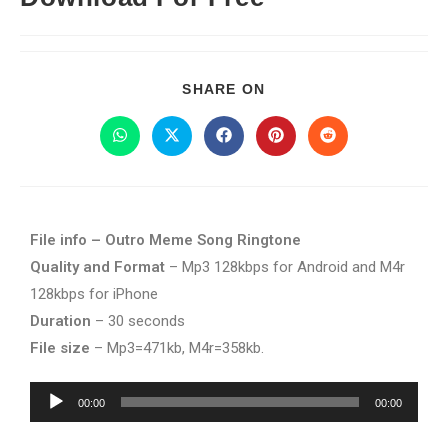
SHARE ON
File info – Outro Meme Song Ringtone
Quality and Format
– Mp3 128kbps for Android and M4r
128kbps for iPhone
Duration
– 30 seconds
File size
– Mp3=471kb, M4r=358kb.
Audio
00:00
00:00
Player