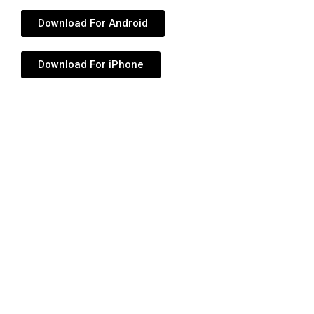
Download For Android
Download For iPhone