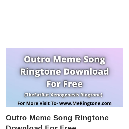
Outro Meme Song Ringtone
Download For Free