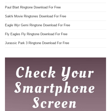
Paul Blart Ringtone Download For Free
Sakhi Movie Ringtones Download For Free
Eagle Wyr Gemi Ringtone Download For Free
Fly Eagles Fly Ringtone Download For Free
Jurassic Park 3 Ringtone Download For Free