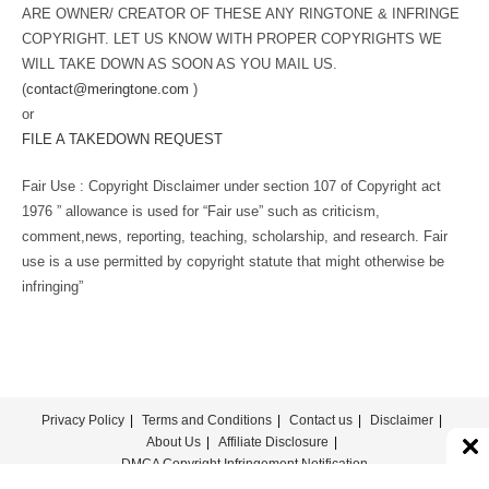
ARE OWNER/ CREATOR OF THESE ANY RINGTONE & INFRINGE
COPYRIGHT. LET US KNOW WITH PROPER COPYRIGHTS WE
WILL TAKE DOWN AS SOON AS YOU MAIL US.
(
contact@meringtone.com
)
or
FILE A TAKEDOWN REQUEST
Fair Use : Copyright Disclaimer under section 107 of Copyright act
1976 ” allowance is used for “Fair use” such as criticism,
comment,news, reporting, teaching, scholarship, and research. Fair
use is a use permitted by copyright statute that might otherwise be
infringing”
Privacy Policy
Terms and Conditions
Contact us
Disclaimer
About Us
Affiliate Disclosure
DMCA Copyright Infringement Notification