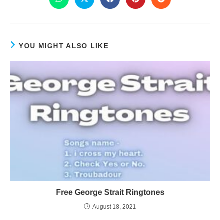
YOU MIGHT ALSO LIKE
Free George Strait Ringtones
August 18, 2021