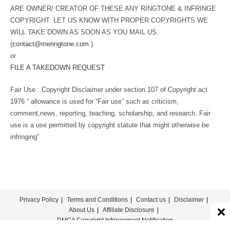
ARE OWNER/ CREATOR OF THESE ANY RINGTONE & INFRINGE
COPYRIGHT. LET US KNOW WITH PROPER COPYRIGHTS WE
WILL TAKE DOWN AS SOON AS YOU MAIL US.
(
contact@meringtone.com
)
or
FILE A TAKEDOWN REQUEST
Fair Use : Copyright Disclaimer under section 107 of Copyright act
1976 ” allowance is used for “Fair use” such as criticism,
comment,news, reporting, teaching, scholarship, and research. Fair
use is a use permitted by copyright statute that might otherwise be
infringing”
Privacy Policy
Terms and Conditions
Contact us
Disclaimer
About Us
Affiliate Disclosure
DMCA Copyright Infringement Notification