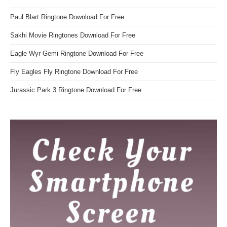
Paul Blart Ringtone Download For Free
Sakhi Movie Ringtones Download For Free
Eagle Wyr Gemi Ringtone Download For Free
Fly Eagles Fly Ringtone Download For Free
Jurassic Park 3 Ringtone Download For Free