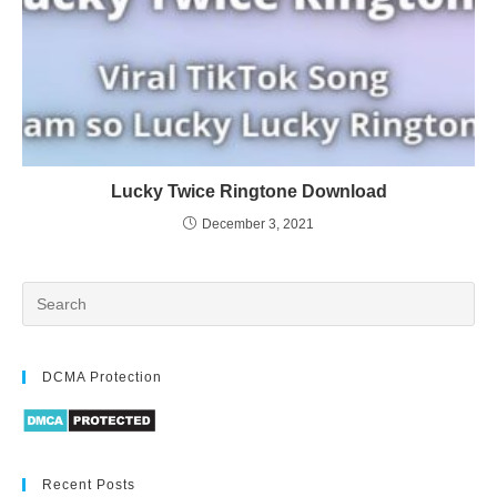
Lucky Twice Ringtone Download
December 3, 2021
DCMA Protection
Recent Posts