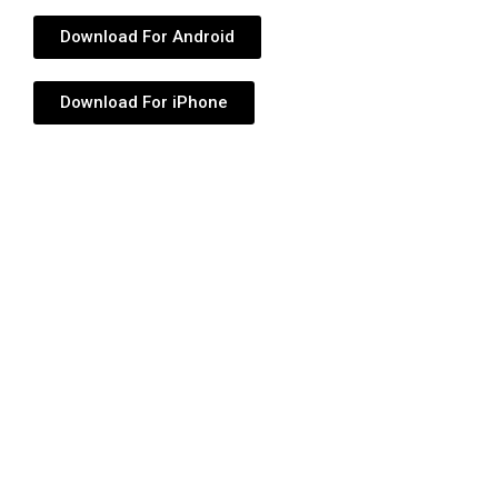
Download For Android
Download For iPhone