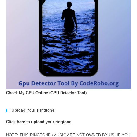
Check My GPU Online (GPU Detector Tool)
Upload Your Ringtone
Click here to upload your ringtone
NOTE: THIS RINGTONE /MUSIC ARE NOT OWNED BY US. IF YOU