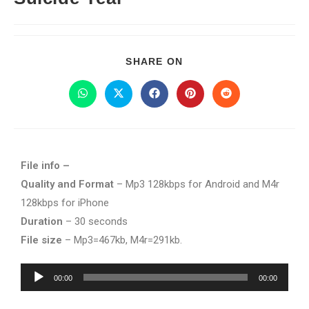
SHARE ON
File info –
Quality and Format
– Mp3 128kbps for Android and M4r
128kbps for iPhone
Duration
– 30 seconds
File size
– Mp3=467kb, M4r=291kb.
Audio
00:00
00:00
Player