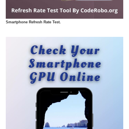
Smartphone Refresh Rate Test.