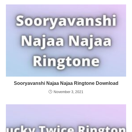
Sooryavanshi Najaa Najaa Ringtone Download
November 3, 2021