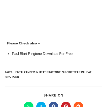
Please Check also –
Paul Blart Ringtone Download For Free
TAGS
:
HENTAI XANDER IN HEAT RINGTONE
,
SUICIDE YEAR IN HEAT
RINGTONE
SHARE ON