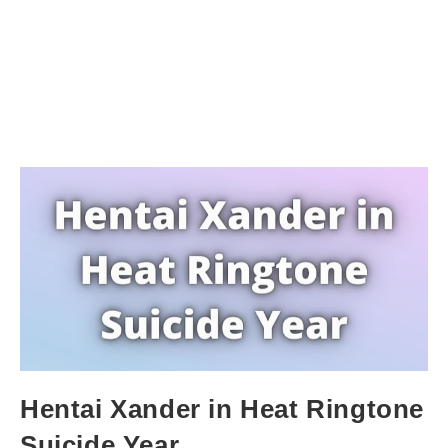
Hentai Xander in Heat Ringtone
Suicide Year