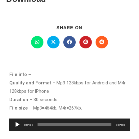
SHARE ON
File info –
Quality and Format
– Mp3 128kbps for Android and M4r
128kbps for iPhone
Duration
– 30 seconds
File size
– Mp3=464kb, M4r=267kb.
Audio
00:00
00:00
Player