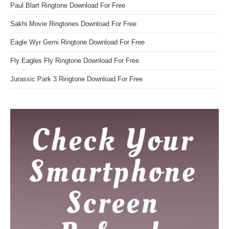
Paul Blart Ringtone Download For Free
Sakhi Movie Ringtones Download For Free
Eagle Wyr Gemi Ringtone Download For Free
Fly Eagles Fly Ringtone Download For Free
Jurassic Park 3 Ringtone Download For Free