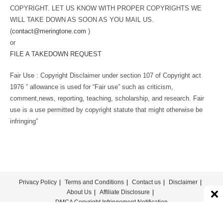
COPYRIGHT. LET US KNOW WITH PROPER COPYRIGHTS WE
WILL TAKE DOWN AS SOON AS YOU MAIL US.
(
contact@meringtone.com
)
or
FILE A TAKEDOWN REQUEST
Fair Use : Copyright Disclaimer under section 107 of Copyright act
1976 ” allowance is used for “Fair use” such as criticism,
comment,news, reporting, teaching, scholarship, and research. Fair
use is a use permitted by copyright statute that might otherwise be
infringing”
Privacy Policy
Terms and Conditions
Contact us
Disclaimer
About Us
Affiliate Disclosure
DMCA Copyright Infringement Notification
© COPYRIGHT - MERINGTONE 2022-2026