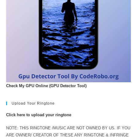
Check My GPU Online (GPU Detector Tool)
Upload Your Ringtone
Click here to upload your ringtone
NOTE: THIS RINGTONE /MUSIC ARE NOT OWNED BY US. IF YOU
ARE OWNER/ CREATOR OF THESE ANY RINGTONE & INFRINGE