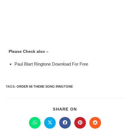
Please Check also –
Paul Blart Ringtone Download For Free
TAGS
:
ORDER 66 THEME SONG RINGTONE
SHARE ON