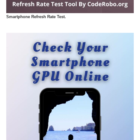
Smartphone Refresh Rate Test.