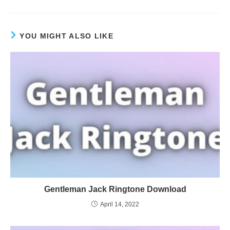
YOU MIGHT ALSO LIKE
Gentleman Jack Ringtone Download
April 14, 2022