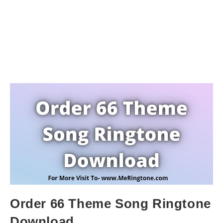
Order 66 Theme Song Ringtone
Download