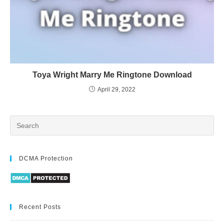
Toya Wright Marry Me Ringtone Download
April 29, 2022
DCMA Protection
Recent Posts