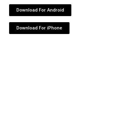
Download For Android
Download For iPhone