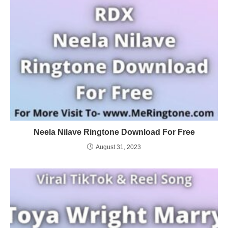
Neela Nilave Ringtone Download For Free
August 31, 2023