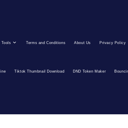
 Tools
Terms and Conditions
About Us
Privacy Policy
line
Tiktok Thumbnail Download
DND Token Maker
Bouncin