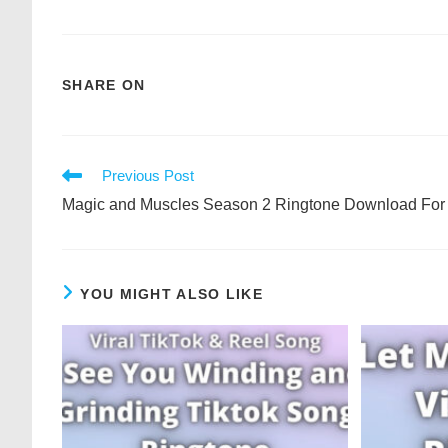
SHARE ON
Previous Post
Magic and Muscles Season 2 Ringtone Download For
YOU MIGHT ALSO LIKE