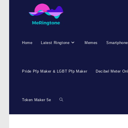
Home
Latest Ringtone
Memes
Smartphone
Pride Pfp Maker & LGBT Pfp Maker
Decibel Meter On
Token Maker 5e