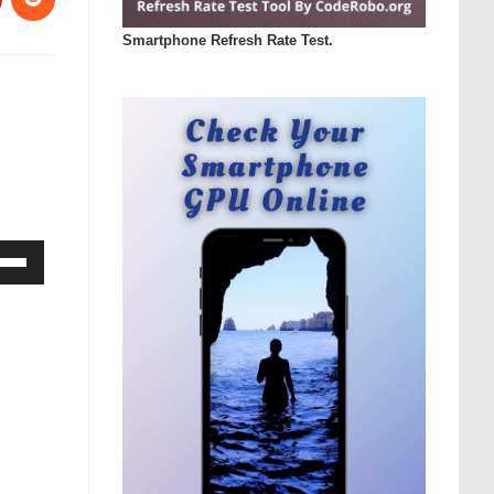
Smartphone Refresh Rate Test.
Down
ow
s
rease
rease
ume.