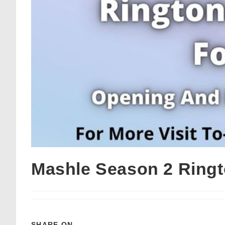
Mashle Season 2 Ring
SHARE ON