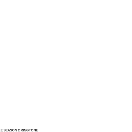
E SEASON 2 RINGTONE