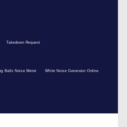
Takedown Request
g Balls Noise Meter
White Noise Generator Online