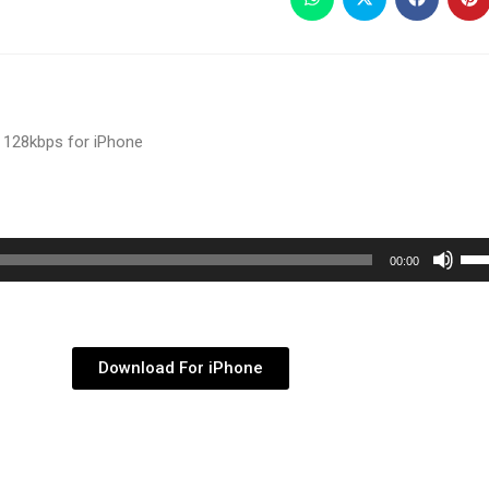
 128kbps for iPhone
Use
00:00
Up/
Arr
key
Download For iPhone
to
inc
or
dec
vol