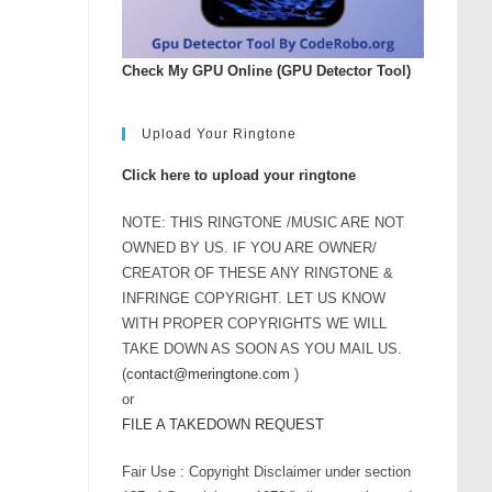
Check My GPU Online (GPU Detector Tool)
Upload Your Ringtone
Click here to upload your ringtone
NOTE: THIS RINGTONE /MUSIC ARE NOT
OWNED BY US. IF YOU ARE OWNER/
CREATOR OF THESE ANY RINGTONE &
INFRINGE COPYRIGHT. LET US KNOW
WITH PROPER COPYRIGHTS WE WILL
TAKE DOWN AS SOON AS YOU MAIL US.
(
contact@meringtone.com
)
or
FILE A TAKEDOWN REQUEST
Fair Use : Copyright Disclaimer under section