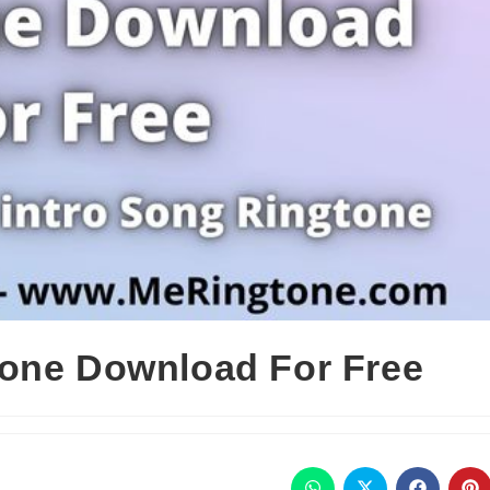
tone Download For Free