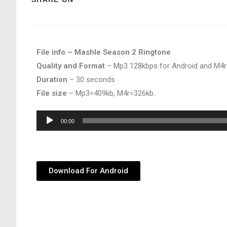
File info – Mashle Season 2 Ringtone
Quality and Format
– Mp3 128kbps for Android and M4r
Duration
– 30 seconds
File size
– Mp3=409kb, M4r=326kb.
Audio
00:00
Player
Download For Android