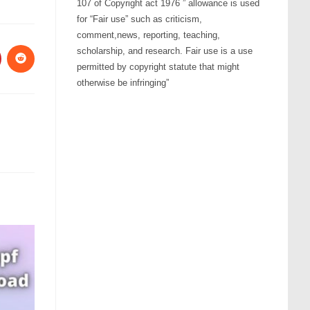
107 of Copyright act 1976 ” allowance is used
for “Fair use” such as criticism,
comment,news, reporting, teaching,
scholarship, and research. Fair use is a use
permitted by copyright statute that might
otherwise be infringing”