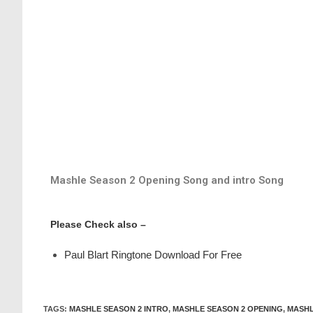
Mashle Season 2 Opening Song and intro Song
Please Check also –
Paul Blart Ringtone Download For Free
TAGS
:
MASHLE SEASON 2 INTRO
,
MASHLE SEASON 2 OPENING
,
MASHL