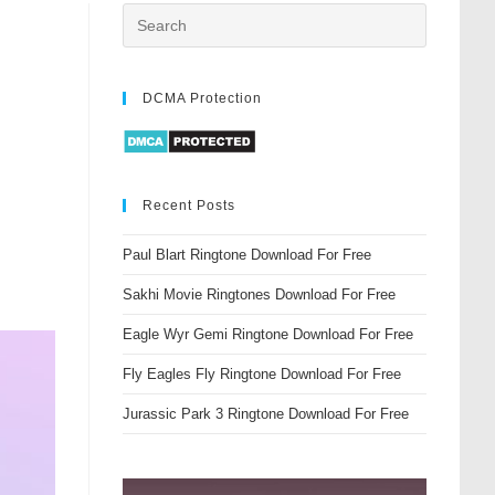
DCMA Protection
Recent Posts
Paul Blart Ringtone Download For Free
Sakhi Movie Ringtones Download For Free
Eagle Wyr Gemi Ringtone Download For Free
Fly Eagles Fly Ringtone Download For Free
Jurassic Park 3 Ringtone Download For Free