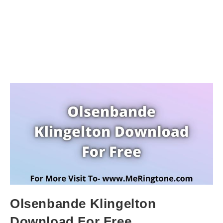
Olsenbande Klingelton
Download For Free