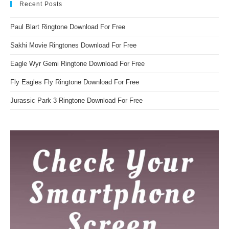
Recent Posts
Paul Blart Ringtone Download For Free
Sakhi Movie Ringtones Download For Free
Eagle Wyr Gemi Ringtone Download For Free
Fly Eagles Fly Ringtone Download For Free
Jurassic Park 3 Ringtone Download For Free