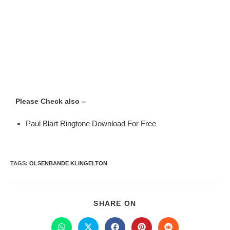
Please Check also –
Paul Blart Ringtone Download For Free
TAGS
:
OLSENBANDE KLINGELTON
SHARE ON