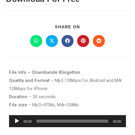
SHARE ON
File info – Olsenbande Klingelton
Quality and Format
– Mp3 128kbps for Android and M4r
128kbps for iPhone
Duration
– 30 seconds
File size
– Mp3=470kb, M4r=358kb.
Audio
00:00
00:00
Player