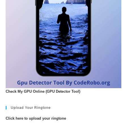
Check My GPU Online (GPU Detector Tool)
Upload Your Ringtone
Click here to upload your ringtone