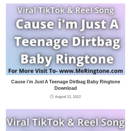
Cause i’m Just A Teenage Dirtbag Baby Ringtone
Download
August 22, 2022