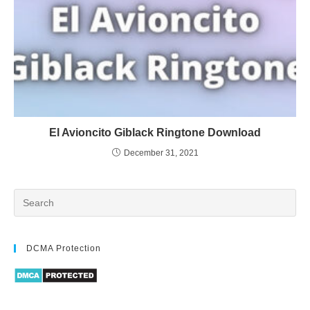
El Avioncito Giblack Ringtone Download
December 31, 2021
DCMA Protection