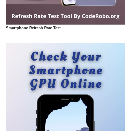
Smartphone Refresh Rate Test.