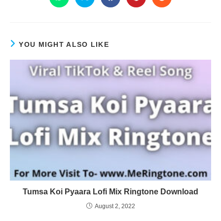
YOU MIGHT ALSO LIKE
Tumsa Koi Pyaara Lofi Mix Ringtone Download
August 2, 2022