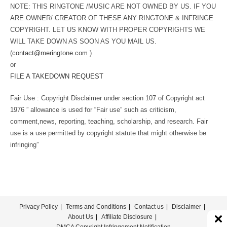
NOTE: THIS RINGTONE /MUSIC ARE NOT OWNED BY US. IF YOU
ARE OWNER/ CREATOR OF THESE ANY RINGTONE & INFRINGE
COPYRIGHT. LET US KNOW WITH PROPER COPYRIGHTS WE
WILL TAKE DOWN AS SOON AS YOU MAIL US.
(
contact@meringtone.com
)
or
FILE A TAKEDOWN REQUEST
Fair Use : Copyright Disclaimer under section 107 of Copyright act
1976 ” allowance is used for “Fair use” such as criticism,
comment,news, reporting, teaching, scholarship, and research. Fair
use is a use permitted by copyright statute that might otherwise be
infringing”
Privacy Policy
Terms and Conditions
Contact us
Disclaimer
About Us
Affiliate Disclosure
DMCA Copyright Infringement Notification