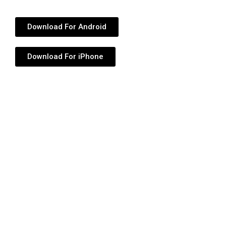
Download For Android
Download For iPhone