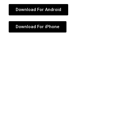
Download For Android
Download For iPhone