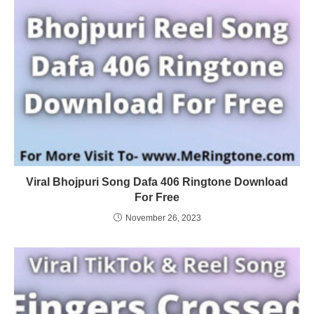
Viral Bhojpuri Song Dafa 406 Ringtone Download
For Free
November 26, 2023