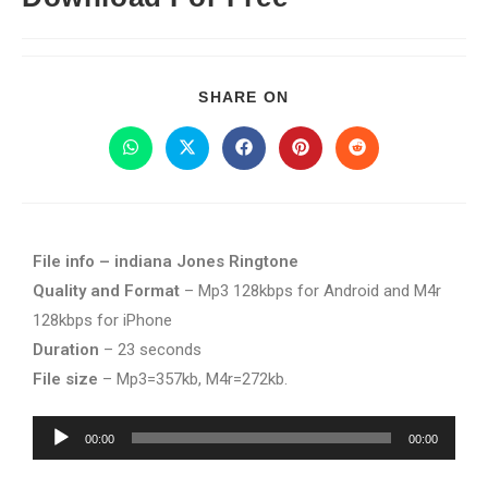
SHARE ON
File info – indiana Jones Ringtone
Quality and Format
– Mp3 128kbps for Android and M4r
128kbps for iPhone
Duration
– 23 seconds
File size
– Mp3=357kb, M4r=272kb.
Audio
00:00
00:00
Player