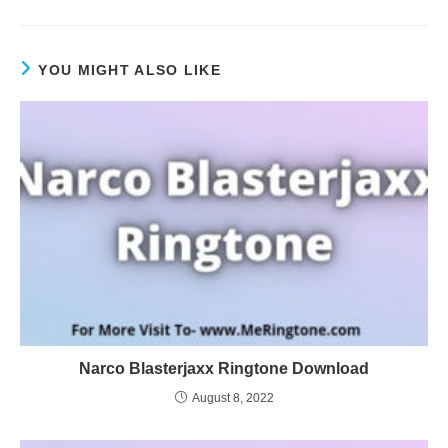
YOU MIGHT ALSO LIKE
Narco Blasterjaxx Ringtone Download
August 8, 2022