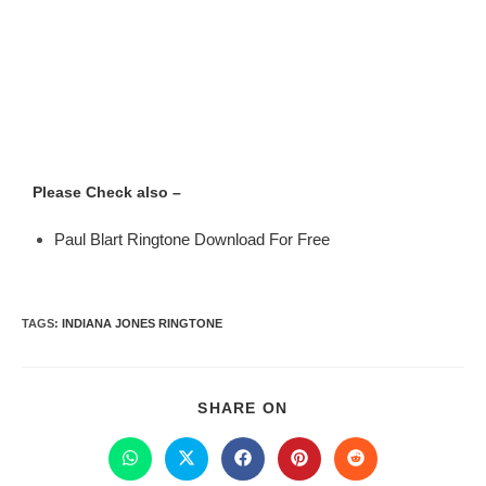
Please Check also –
Paul Blart Ringtone Download For Free
TAGS
:
INDIANA JONES RINGTONE
SHARE ON