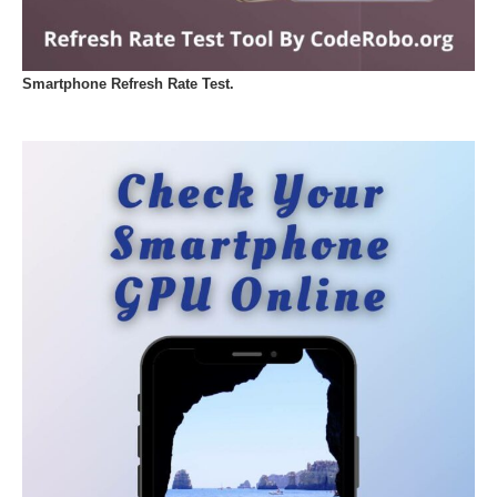
Smartphone Refresh Rate Test.