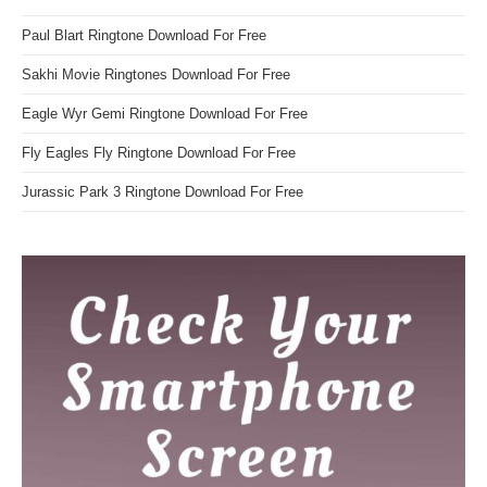
Paul Blart Ringtone Download For Free
Sakhi Movie Ringtones Download For Free
Eagle Wyr Gemi Ringtone Download For Free
Fly Eagles Fly Ringtone Download For Free
Jurassic Park 3 Ringtone Download For Free