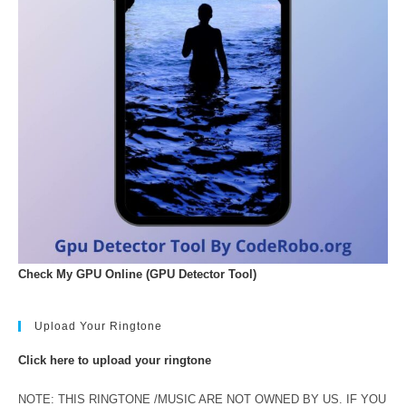
Check My GPU Online (GPU Detector Tool)
Upload Your Ringtone
Click here to upload your ringtone
NOTE: THIS RINGTONE /MUSIC ARE NOT OWNED BY US. IF YOU