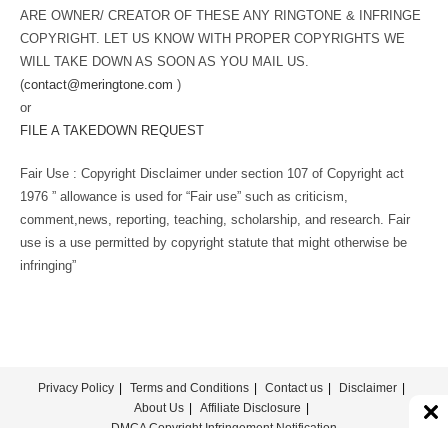
ARE OWNER/ CREATOR OF THESE ANY RINGTONE & INFRINGE
COPYRIGHT. LET US KNOW WITH PROPER COPYRIGHTS WE
WILL TAKE DOWN AS SOON AS YOU MAIL US.
(
contact@meringtone.com
)
or
FILE A TAKEDOWN REQUEST
Fair Use : Copyright Disclaimer under section 107 of Copyright act
1976 ” allowance is used for “Fair use” such as criticism,
comment,news, reporting, teaching, scholarship, and research. Fair
use is a use permitted by copyright statute that might otherwise be
infringing”
Privacy Policy
Terms and Conditions
Contact us
Disclaimer
About Us
Affiliate Disclosure
DMCA Copyright Infringement Notification