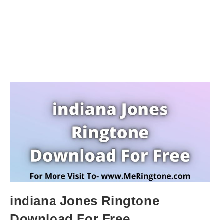
indiana Jones Ringtone
Download For Free