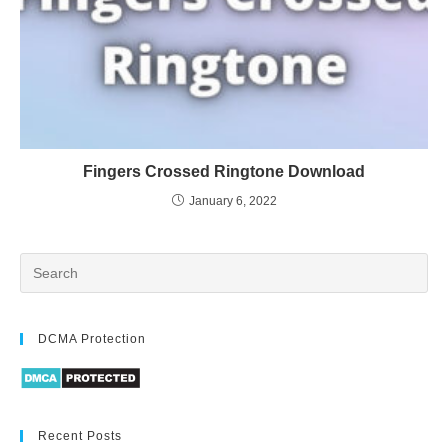
Fingers Crossed Ringtone Download
January 6, 2022
DCMA Protection
Recent Posts