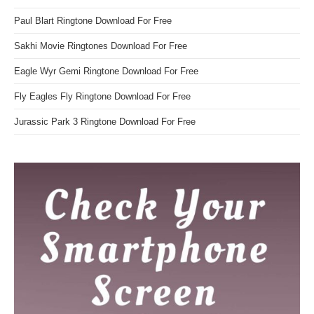
Paul Blart Ringtone Download For Free
Sakhi Movie Ringtones Download For Free
Eagle Wyr Gemi Ringtone Download For Free
Fly Eagles Fly Ringtone Download For Free
Jurassic Park 3 Ringtone Download For Free