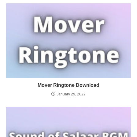
Mover Ringtone Download
January 29, 2022