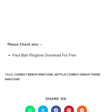
Please Check also –
Paul Blart Ringtone Download For Free
TAGS
:
COWBOY BEBOP RINGTONE
,
NETFLIX COWBOY BEBOP THEME
RINGTONE
SHARE ON