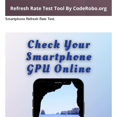
Smartphone Refresh Rate Test.