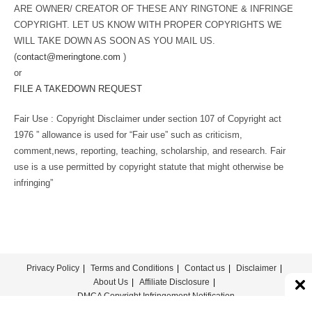
ARE OWNER/ CREATOR OF THESE ANY RINGTONE & INFRINGE
COPYRIGHT. LET US KNOW WITH PROPER COPYRIGHTS WE
WILL TAKE DOWN AS SOON AS YOU MAIL US.
(
contact@meringtone.com
)
or
FILE A TAKEDOWN REQUEST
Fair Use : Copyright Disclaimer under section 107 of Copyright act
1976 ” allowance is used for “Fair use” such as criticism,
comment,news, reporting, teaching, scholarship, and research. Fair
use is a use permitted by copyright statute that might otherwise be
infringing”
Privacy Policy
Terms and Conditions
Contact us
Disclaimer
About Us
Affiliate Disclosure
DMCA Copyright Infringement Notification