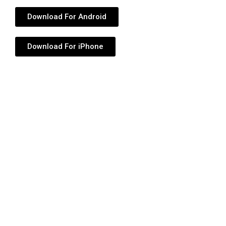
Download For Android
Download For iPhone