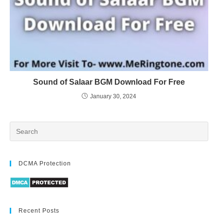
Sound of Salaar BGM Download For Free
January 30, 2024
DCMA Protection
Recent Posts