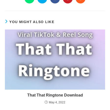
YOU MIGHT ALSO LIKE
That That Ringtone Download
May 4, 2022