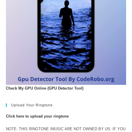
Check My GPU Online (GPU Detector Tool)
Upload Your Ringtone
Click here to upload your ringtone
NOTE: THIS RINGTONE /MUSIC ARE NOT OWNED BY US. IF YOU