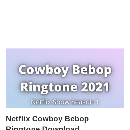
Netflix Cowboy Bebop
Ringtone Download