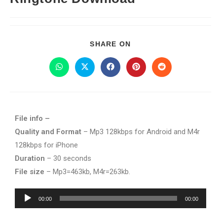
SHARE ON
File info –
Quality and Format
– Mp3 128kbps for Android and M4r
128kbps for iPhone
Duration
– 30 seconds
File size
– Mp3=463kb, M4r=263kb.
Audio
00:00
00:00
Player