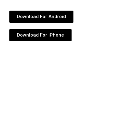
Download For Android
Download For iPhone