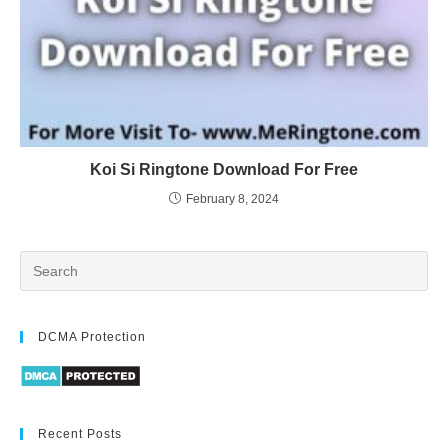
Koi Si Ringtone Download For Free
February 8, 2024
DCMA Protection
Recent Posts