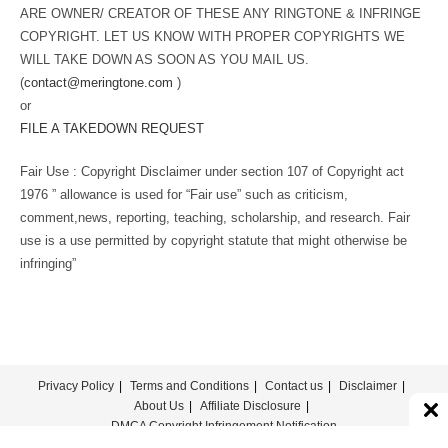
ARE OWNER/ CREATOR OF THESE ANY RINGTONE & INFRINGE
COPYRIGHT. LET US KNOW WITH PROPER COPYRIGHTS WE
WILL TAKE DOWN AS SOON AS YOU MAIL US.
(
contact@meringtone.com
)
or
FILE A TAKEDOWN REQUEST
Fair Use : Copyright Disclaimer under section 107 of Copyright act
1976 ” allowance is used for “Fair use” such as criticism,
comment,news, reporting, teaching, scholarship, and research. Fair
use is a use permitted by copyright statute that might otherwise be
infringing”
Privacy Policy
Terms and Conditions
Contact us
Disclaimer
About Us
Affiliate Disclosure
DMCA Copyright Infringement Notification