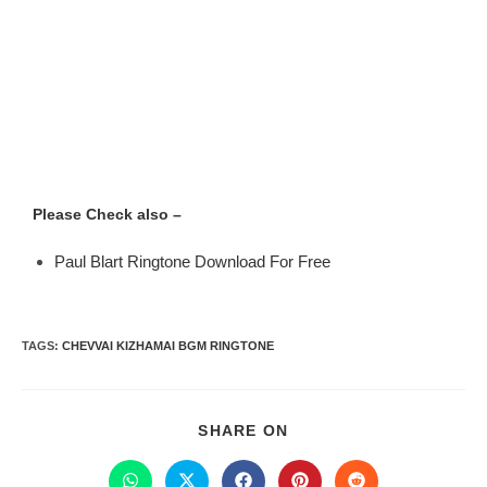
Please Check also –
Paul Blart Ringtone Download For Free
TAGS
:
CHEVVAI KIZHAMAI BGM RINGTONE
SHARE ON