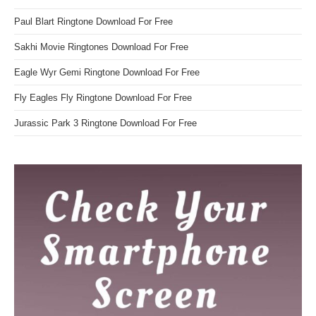
Paul Blart Ringtone Download For Free
Sakhi Movie Ringtones Download For Free
Eagle Wyr Gemi Ringtone Download For Free
Fly Eagles Fly Ringtone Download For Free
Jurassic Park 3 Ringtone Download For Free