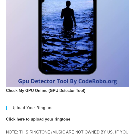
Check My GPU Online (GPU Detector Tool)
Upload Your Ringtone
Click here to upload your ringtone
NOTE: THIS RINGTONE /MUSIC ARE NOT OWNED BY US. IF YOU