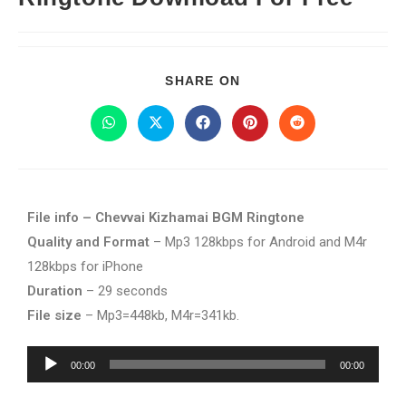
SHARE ON
File info – Chevvai Kizhamai BGM Ringtone
Quality and Format
– Mp3 128kbps for Android and M4r
128kbps for iPhone
Duration
– 29 seconds
File size
– Mp3=448kb, M4r=341kb.
Audio
00:00
00:00
Player