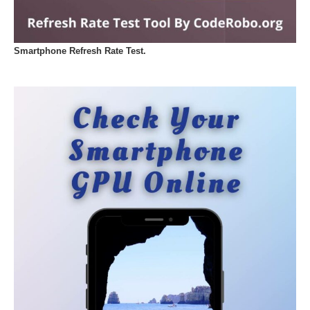
Smartphone Refresh Rate Test.