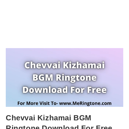
Chevvai Kizhamai BGM
Ringtone Download For Free