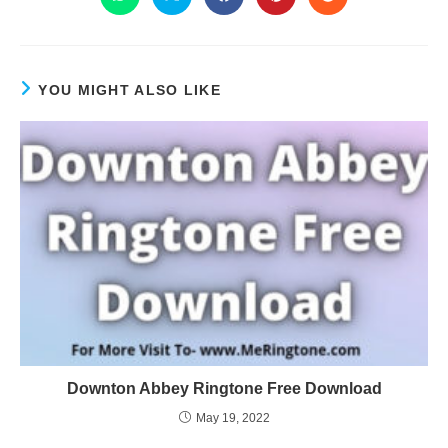
YOU MIGHT ALSO LIKE
Downton Abbey Ringtone Free Download
May 19, 2022