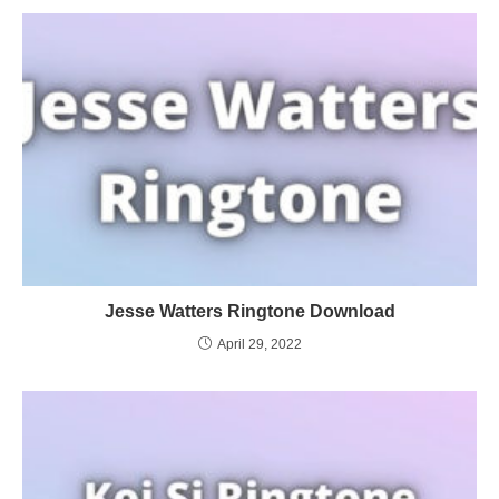
Jesse Watters Ringtone Download
April 29, 2022